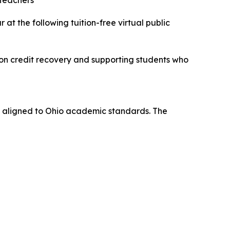
 Teachers
 the following tuition-free virtual public
 on credit recovery and supporting students who
and aligned to Ohio academic standards. The