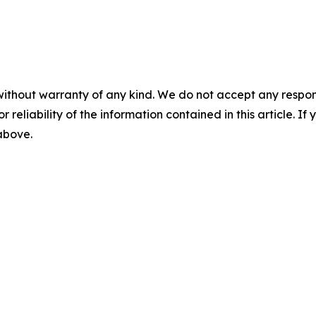
without warranty of any kind. We do not accept any responsib
r reliability of the information contained in this article. I
 above.