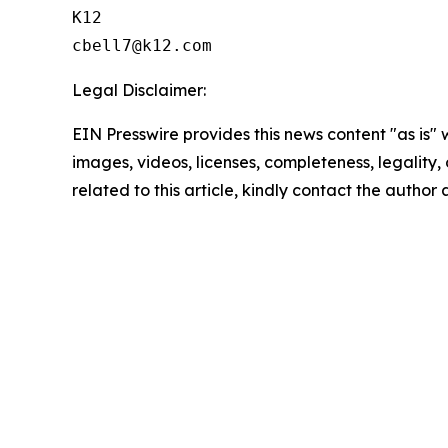
K12

Legal Disclaimer:
EIN Presswire provides this news content "as is" 
images, videos, licenses, completeness, legality, o
related to this article, kindly contact the author