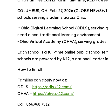
Ohio Families Can Enroll in Full-Time, K12-Powe
COLUMBUS, OH, Feb. 27, 2026 (GLOBE NEWSWIRE) --
schools serving students across Ohio:
• Ohio Digital Learning School (ODLS), serving 
need a non-traditional learning environment
• Ohio Virtual Academy (OHVA), serving grade
Each school is a full-time online public school 
schools are powered by K12, a national leader in
How to Enroll
Families can apply now at:
ODLS –
https://odls.k12.com/
OHVA –
https://ohva.k12.com/
Call: 866.968.7512