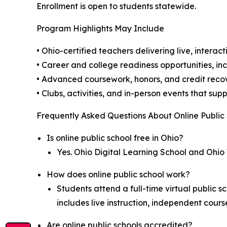
Enrollment is open to students statewide.
Program Highlights May Include
• Ohio-certified teachers delivering live, interact
• Career and college readiness opportunities, i
• Advanced coursework, honors, and credit rec
• Clubs, activities, and in-person events that 
Frequently Asked Questions About Online Public
Is online public school free in Ohio?
Yes. Ohio Digital Learning School and Ohio 
How does online public school work?
Students attend a full-time virtual public 
includes live instruction, independent cour
Are online public schools accredited?