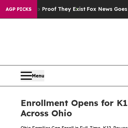
rs no Proof They Exist
Fox News Goes Quiet as '
AGP PICKS
Menu
Enrollment Opens for K1
Across Ohio