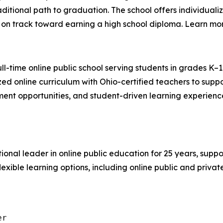
ditional path to graduation. The school offers individual
 on track toward earning a high school diploma. Learn mo
ull-time online public school serving students in grades K–
zed online curriculum with Ohio-certified teachers to sup
ent opportunities, and student-driven learning experience
tional leader in online public education for 25 years, suppor
lexible learning options, including online public and priva
r
