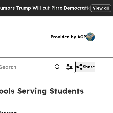
p Will cut Pirro
Democratic Socialists of Amer
View all
Provided by AGP
Share
ools Serving Students