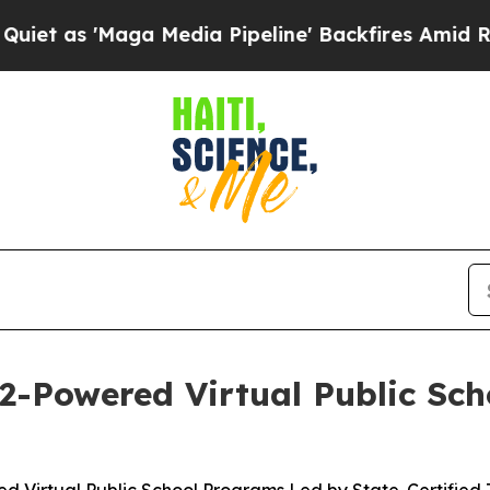
Maga Media Pipeline' Backfires Amid Rumors Trum
2-Powered Virtual Public Sch