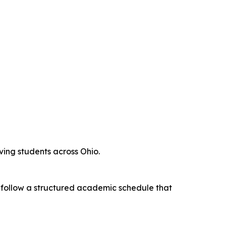
rving students across Ohio.
s follow a structured academic schedule that