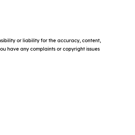
ility or liability for the accuracy, content,
f you have any complaints or copyright issues