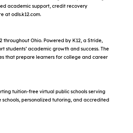
ized academic support, credit recovery
re at odls.k12.com.
12 throughout Ohio. Powered by K12, a Stride,
port students’ academic growth and success. The
s that prepare learners for college and career
ting tuition-free virtual public schools serving
te schools, personalized tutoring, and accredited