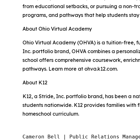
from educational setbacks, or pursuing a non-tra
programs, and pathways that help students stay
About Ohio Virtual Academy
Ohio Virtual Academy (OHVA) is a tuition-free, f
Inc. portfolio brand, OHVA combines a personali
school offers comprehensive coursework, enrichm
pathways. Learn more at ohva.k12.com.
About K12
K12, a Stride, Inc. portfolio brand, has been a na
students nationwide. K12 provides families with f
homeschool curriculum.
Cameron Bell | Public Relations Manage