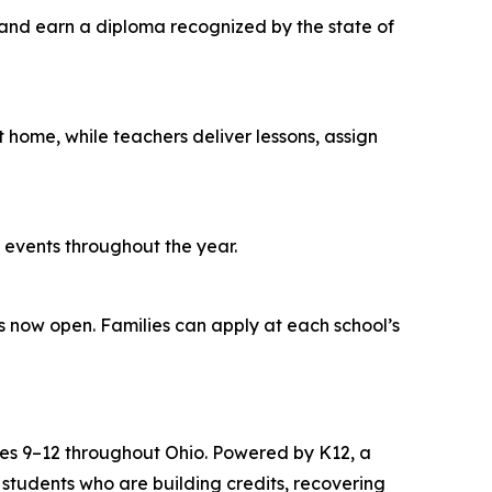
and earn a diploma recognized by the state of
t home, while teachers deliver lessons, assign
ol events throughout the year.
s now open. Families can apply at each school’s
rades 9–12 throughout Ohio. Powered by K12, a
 students who are building credits, recovering