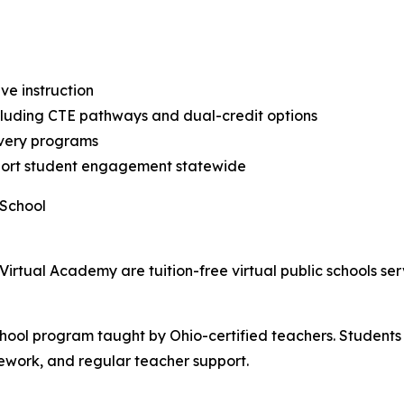
ive instruction
ncluding CTE pathways and dual-credit options
overy programs
support student engagement statewide
 School
Virtual Academy are tuition-free virtual public schools se
school program taught by Ohio-certified teachers. Student
sework, and regular teacher support.