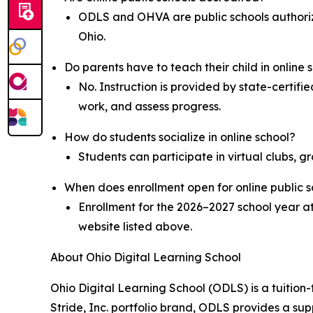
ODLS and OHVA are public schools authoriz
Ohio.
Do parents have to teach their child in online 
No. Instruction is provided by state-certifi
work, and assess progress.
How do students socialize in online school?
Students can participate in virtual clubs, g
When does enrollment open for online public s
Enrollment for the 2026–2027 school year a
website listed above.
About Ohio Digital Learning School
Ohio Digital Learning School (ODLS) is a tuition-
Stride, Inc. portfolio brand, ODLS provides a su