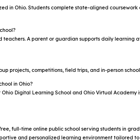
ed in Ohio. Students complete state-aligned coursework 
school?
ed teachers. A parent or guardian supports daily learning a
roup projects, competitions, field trips, and in-person scho
chool in Ohio?
t Ohio Digital Learning School and Ohio Virtual Academy i
free, full-time online public school serving students in g
pportive and personalized learning environment tailored to