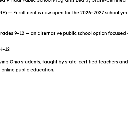
red Virtual Public School Programs Led by State-Certified
 Enrollment is now open for the 2026–2027 school year at
grades 9–12 — an alternative public school option focused
s K–12
serving Ohio students, taught by state-certified teachers 
 online public education.