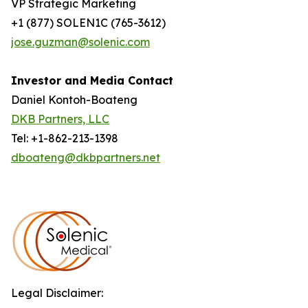
VP Strategic Marketing
+1 (877) SOLEN1C (765-3612)
jose.guzman@solenic.com
Investor and Media Contact
Daniel Kontoh-Boateng
DKB Partners, LLC
Tel: +1-862-213-1398
dboateng@dkbpartners.net
Legal Disclaimer: