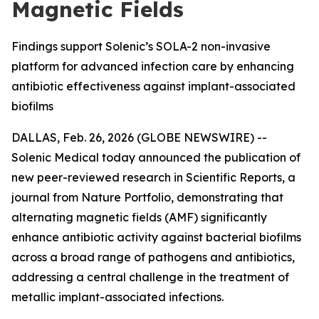
Magnetic Fields
Findings support Solenic’s SOLA-2 non-invasive
platform for advanced infection care by enhancing
antibiotic effectiveness against implant-associated
biofilms
DALLAS, Feb. 26, 2026 (GLOBE NEWSWIRE) --
Solenic Medical today announced the publication of
new peer-reviewed research in
Scientific Reports
, a
journal from
Nature Portfolio
, demonstrating that
alternating magnetic fields (AMF) significantly
enhance antibiotic activity against bacterial biofilms
across a broad range of pathogens and antibiotics,
addressing a central challenge in the treatment of
metallic implant-associated infections.