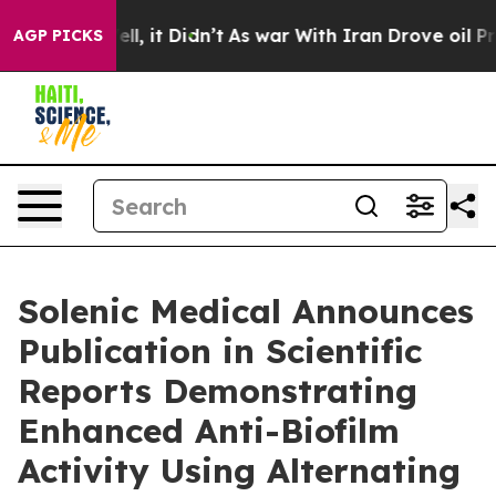
40%. Well, it Didn’t
As war With Iran Drove oil Price
AGP PICKS
Solenic Medical Announces
Publication in Scientific
Reports Demonstrating
Enhanced Anti-Biofilm
Activity Using Alternating