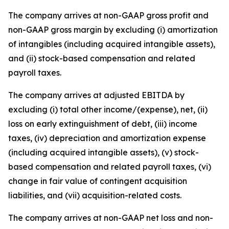
The company arrives at non-GAAP gross profit and
non-GAAP gross margin by excluding (i) amortization
of intangibles (including acquired intangible assets),
and (ii) stock-based compensation and related
payroll taxes.
The company arrives at adjusted EBITDA by
excluding (i) total other income/(expense), net, (ii)
loss on early extinguishment of debt, (iii) income
taxes, (iv) depreciation and amortization expense
(including acquired intangible assets), (v) stock-
based compensation and related payroll taxes, (vi)
change in fair value of contingent acquisition
liabilities, and (vii) acquisition-related costs.
The company arrives at non-GAAP net loss and non-