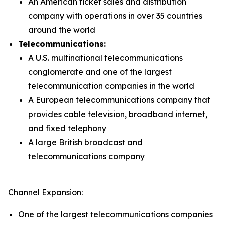
An American ticket sales and distribution
company with operations in over 35 countries
around the world
Telecommunications:
A U.S. multinational telecommunications
conglomerate and one of the largest
telecommunication companies in the world
A European telecommunications company that
provides cable television, broadband internet,
and fixed telephony
A large British broadcast and
telecommunications company
Channel Expansion:
One of the largest telecommunications companies