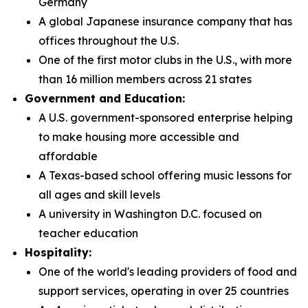
Germany
A global Japanese insurance company that has
offices throughout the U.S.
One of the first motor clubs in the U.S., with more
than 16 million members across 21 states
Government and Education:
A U.S. government-sponsored enterprise helping
to make housing more accessible and
affordable
A Texas-based school offering music lessons for
all ages and skill levels
A university in Washington D.C. focused on
teacher education
Hospitality:
One of the world's leading providers of food and
support services, operating in over 25 countries