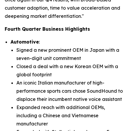
customer adoption, time to value acceleration and
deepening market differentiation."
Fourth Quarter Business Highlights
Automotive
:
Signed a new prominent OEM in Japan with a
seven-digit unit commitment
Closed a deal with a new Korean OEM with a
global footprint
An iconic Italian manufacturer of high-
performance sports cars chose SoundHound to
displace their incumbent native voice assistant
Expanded reach with additional OEMs,
including a Chinese and Vietnamese
manufacturer