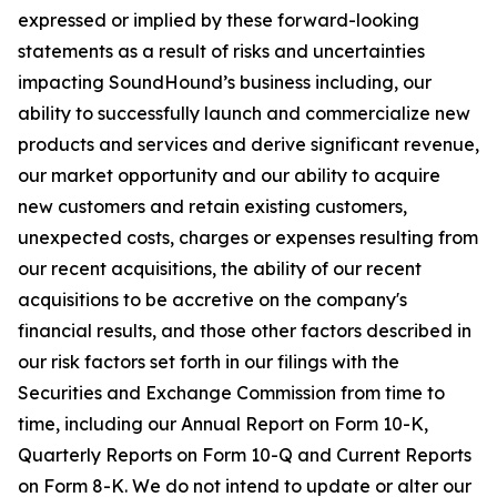
expressed or implied by these forward-looking
statements as a result of risks and uncertainties
impacting SoundHound’s business including, our
ability to successfully launch and commercialize new
products and services and derive significant revenue,
our market opportunity and our ability to acquire
new customers and retain existing customers,
unexpected costs, charges or expenses resulting from
our recent acquisitions, the ability of our recent
acquisitions to be accretive on the company's
financial results, and those other factors described in
our risk factors set forth in our filings with the
Securities and Exchange Commission from time to
time, including our Annual Report on Form 10-K,
Quarterly Reports on Form 10-Q and Current Reports
on Form 8-K. We do not intend to update or alter our