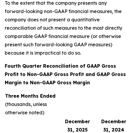
To the extent that the company presents any
forward-looking non-GAAP financial measures, the
company does not present a quantitative
reconciliation of such measures to the most directly
comparable GAAP financial measure (or otherwise
present such forward-looking GAAP measures)
because it is impractical to do so.
Fourth Quarter Reconciliation of GAAP Gross
Profit to Non-GAAP Gross Profit and GAAP Gross
Margin to Non-GAAP Gross Margin
Three Months Ended
(thousands, unless
otherwise noted)
December
December
31, 2025
31, 2024