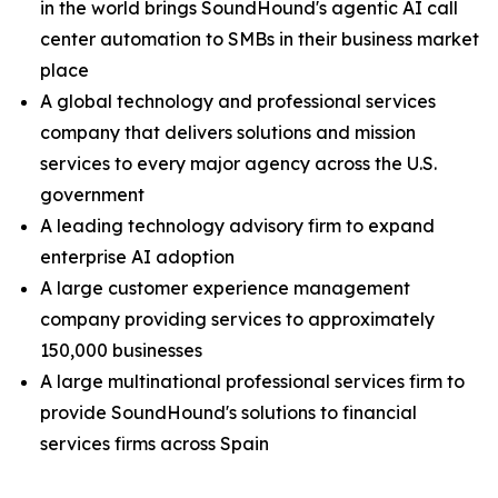
in the world brings SoundHound's agentic AI call
center automation to SMBs in their business market
place
A global technology and professional services
company that delivers solutions and mission
services to every major agency across the U.S.
government
A leading technology advisory firm to expand
enterprise AI adoption
A large customer experience management
company providing services to approximately
150,000 businesses
A large multinational professional services firm to
provide SoundHound's solutions to financial
services firms across Spain