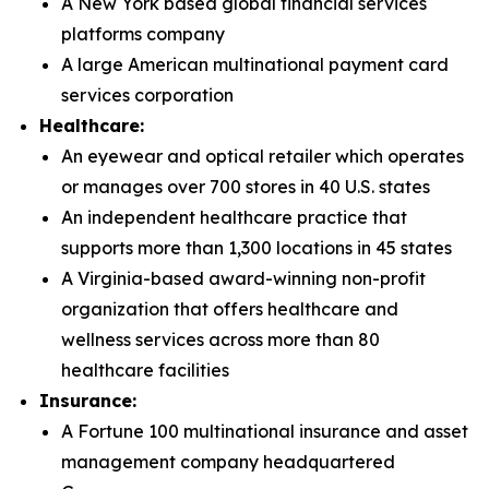
A New York based global financial services
platforms company
A large American multinational payment card
services corporation
Healthcare:
An eyewear and optical retailer which operates
or manages over 700 stores in 40 U.S. states
An independent healthcare practice that
supports more than 1,300 locations in 45 states
A Virginia-based award-winning non-profit
organization that offers healthcare and
wellness services across more than 80
healthcare facilities
Insurance:
A Fortune 100 multinational insurance and asset
management company headquartered