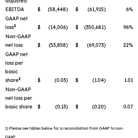
adjusted
EBITDA
$
(58,448)
$
(61,915)
6%
GAAP net
2
loss
$
(14,006)
$
(350,681)
96%
Non-GAAP
net loss
$
(53,858)
$
(69,073)
22%
GAAP net
loss per
basic
2
share
$
(0.03)
$
(1.04)
1.01
Non-GAAP
net loss per
basic share
$
(0.13)
$
(0.20)
0.07
1) Please see tables below for a reconciliation from GAAP to non-
GAAP.