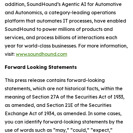
addition, SoundHound’s Agentic AI for Automotive
and Autonomics, a category-leading operations
platform that automates IT processes, have enabled
SoundHound to power millions of products and
services, and process billions of interactions each
year for world-class businesses. For more information,
visit:
www.soundhound.com
Forward Looking Statements
This press release contains forward-looking
statements, which are not historical facts, within the
meaning of Section 27A of the Securities Act of 1933,
as amended, and Section 21E of the Securities
Exchange Act of 1934, as amended. In some cases,
you can identify forward-looking statements by the
use of words such as “may,” “could,” “expect,”