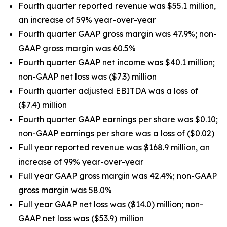
Fourth quarter reported revenue was $55.1 million,
an increase of 59% year-over-year
Fourth quarter GAAP gross margin was 47.9%; non-
GAAP gross margin was 60.5%
Fourth quarter GAAP net income was $40.1 million;
non-GAAP net loss was ($7.3) million
Fourth quarter adjusted EBITDA was a loss of
($7.4) million
Fourth quarter GAAP earnings per share was $0.10;
non-GAAP earnings per share was a loss of ($0.02)
Full year reported revenue was $168.9 million, an
increase of 99% year-over-year
Full year GAAP gross margin was 42.4%; non-GAAP
gross margin was 58.0%
Full year GAAP net loss was ($14.0) million; non-
GAAP net loss was ($53.9) million