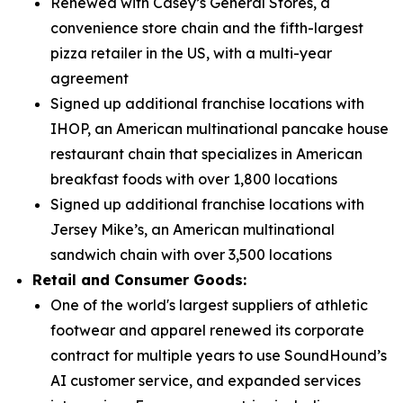
Renewed with Casey’s General Stores, a
convenience store chain and the fifth-largest
pizza retailer in the US, with a multi-year
agreement
Signed up additional franchise locations with
IHOP, an American multinational pancake house
restaurant chain that specializes in American
breakfast foods with over 1,800 locations
Signed up additional franchise locations with
Jersey Mike’s, an American multinational
sandwich chain with over 3,500 locations
Retail and Consumer Goods:
One of the world's largest suppliers of athletic
footwear and apparel renewed its corporate
contract for multiple years to use SoundHound’s
AI customer service, and expanded services