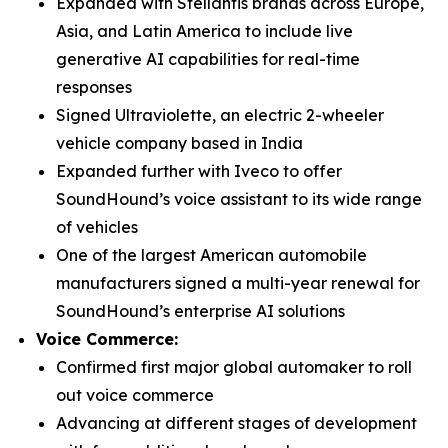
Expanded with Stellantis brands across Europe,
Asia, and Latin America to include live
generative AI capabilities for real-time
responses
Signed Ultraviolette, an electric 2-wheeler
vehicle company based in India
Expanded further with Iveco to offer
SoundHound’s voice assistant to its wide range
of vehicles
One of the largest American automobile
manufacturers signed a multi-year renewal for
SoundHound’s enterprise AI solutions
Voice Commerce:
Confirmed first major global automaker to roll
out voice commerce
Advancing at different stages of development