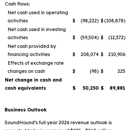
Cash flows:
Net cash used in operating
activities
$
(98,222)
$
(108,878)
Net cash used in investing
activities
$
(59,504)
$
(12,372)
Net cash provided by
financing activities
$
208,074
$
210,906
Effects of exchange rate
changes on cash
$
(98)
$
225
Net change in cash and
cash equivalents
$
50,250
$
89,881
Business Outlook
SoundHound’s full year 2026 revenue outlook is