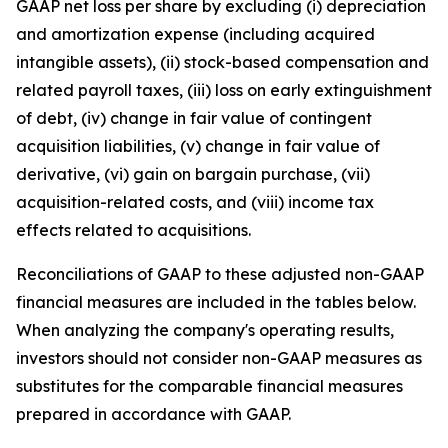
GAAP net loss per share by excluding (i) depreciation
and amortization expense (including acquired
intangible assets), (ii) stock-based compensation and
related payroll taxes, (iii) loss on early extinguishment
of debt, (iv) change in fair value of contingent
acquisition liabilities, (v) change in fair value of
derivative, (vi) gain on bargain purchase, (vii)
acquisition-related costs, and (viii) income tax
effects related to acquisitions.
Reconciliations of GAAP to these adjusted non-GAAP
financial measures are included in the tables below.
When analyzing the company's operating results,
investors should not consider non-GAAP measures as
substitutes for the comparable financial measures
prepared in accordance with GAAP.