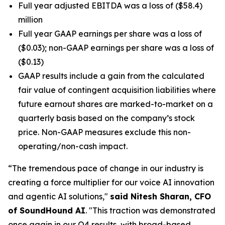
Full year adjusted EBITDA was a loss of ($58.4)
million
Full year GAAP earnings per share was a loss of
($0.03); non-GAAP earnings per share was a loss of
($0.13)
GAAP results include a gain from the calculated
fair value of contingent acquisition liabilities where
future earnout shares are marked-to-market on a
quarterly basis based on the company’s stock
price. Non-GAAP measures exclude this non-
operating/non-cash impact.
“The tremendous pace of change in our industry is
creating a force multiplier for our voice AI innovation
and agentic AI solutions,"
said Nitesh Sharan, CFO
of SoundHound AI
.
"This traction was demonstrated
once again in our Q4 results, with broad-based