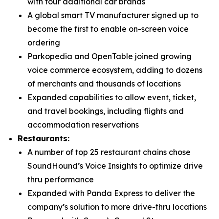
with four additional car brands
A global smart TV manufacturer signed up to
become the first to enable on-screen voice
ordering
Parkopedia and OpenTable joined growing
voice commerce ecosystem, adding to dozens
of merchants and thousands of locations
Expanded capabilities to allow event, ticket,
and travel bookings, including flights and
accommodation reservations
Restaurants:
A number of top 25 restaurant chains chose
SoundHound’s Voice Insights to optimize drive
thru performance
Expanded with Panda Express to deliver the
company’s solution to more drive-thru locations