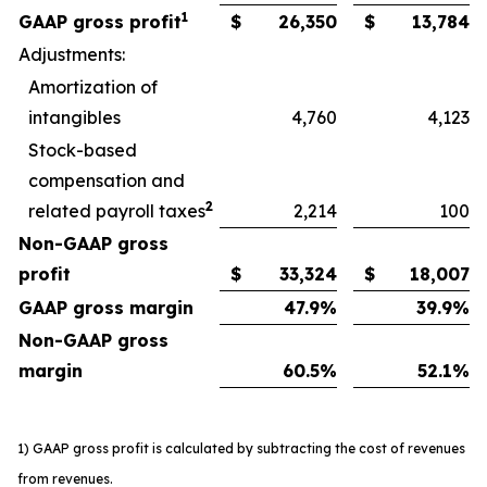
1
GAAP gross profit
$
26,350
$
13,784
Adjustments:
Amortization of
intangibles
4,760
4,123
Stock-based
compensation and
2
related payroll taxes
2,214
100
Non-GAAP gross
profit
$
33,324
$
18,007
GAAP gross margin
47.9
%
39.9
%
Non-GAAP gross
margin
60.5
%
52.1
%
1) GAAP gross profit is calculated by subtracting the cost of revenues
from revenues.