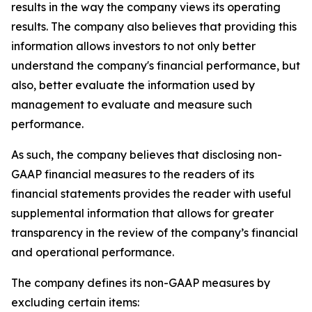
results in the way the company views its operating
results. The company also believes that providing this
information allows investors to not only better
understand the company's financial performance, but
also, better evaluate the information used by
management to evaluate and measure such
performance.
As such, the company believes that disclosing non-
GAAP financial measures to the readers of its
financial statements provides the reader with useful
supplemental information that allows for greater
transparency in the review of the company’s financial
and operational performance.
The company defines its non-GAAP measures by
excluding certain items: