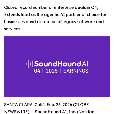
Closed record number of enterprise deals in Q4;
Extends lead as the agentic AI partner of choice for
businesses amid disruption of legacy software and
services
SANTA CLARA, Calif., Feb. 26, 2026 (GLOBE
NEWSWIRE) -- SoundHound AI, Inc. (Nasdaq: