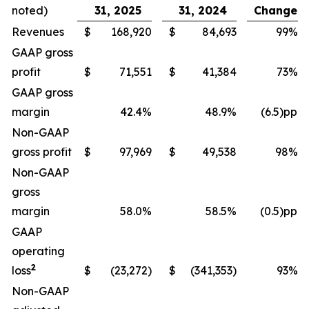
noted)
31, 2025
31, 2024
Change
Revenues
$
168,920
$
84,693
99%
GAAP gross
profit
$
71,551
$
41,384
73%
GAAP gross
margin
42.4%
48.9%
(6.5)pp
Non-GAAP
gross profit
$
97,969
$
49,538
98%
Non-GAAP
gross
margin
58.0%
58.5%
(0.5)pp
GAAP
operating
2
loss
$
(23,272)
$
(341,353)
93%
Non-GAAP