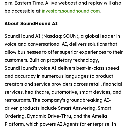
p.m. Eastern Time. A live webcast and replay will also
be accessible at
investors.soundhound.com
.
About SoundHound AI
SoundHound AI (Nasdaq: SOUN), a global leader in
voice and conversational AI, delivers solutions that
allow businesses to offer superior experiences to their
customers. Built on proprietary technology,
SoundHound’s voice AI delivers best-in-class speed
and accuracy in numerous languages to product
creators and service providers across retail, financial
services, healthcare, automotive, smart devices, and
restaurants. The company’s groundbreaking AI-
driven products include Smart Answering, Smart
Ordering, Dynamic Drive-Thru, and the Amelia
Platform, which powers AI Agents for enterprise. In