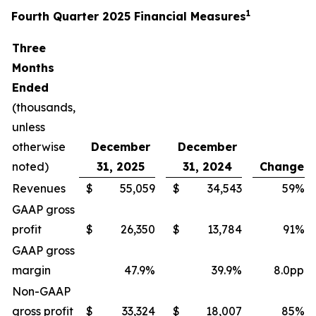
1
Fourth Quarter 2025 Financial Measures
Three
Months
Ended
(thousands,
unless
otherwise
December
December
noted)
31, 2025
31, 2024
Change
Revenues
$
55,059
$
34,543
59%
GAAP gross
profit
$
26,350
$
13,784
91%
GAAP gross
margin
47.9%
39.9%
8.0pp
Non-GAAP
gross profit
$
33,324
$
18,007
85%