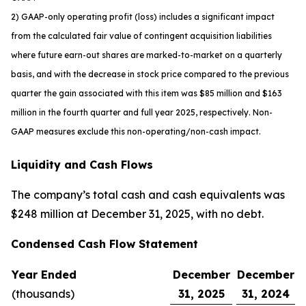
2) GAAP-only operating profit (loss) includes a significant impact
from the calculated fair value of contingent acquisition liabilities
where future earn-out shares are marked-to-market on a quarterly
basis, and with the decrease in stock price compared to the previous
quarter the gain associated with this item was $85 million and $163
million in the fourth quarter and full year 2025, respectively. Non-
GAAP measures exclude this non-operating/non-cash impact.
Liquidity and Cash Flows
The company’s total cash and cash equivalents was
$248 million at December 31, 2025, with no debt.
Condensed Cash Flow Statement
Year Ended
December
December
(thousands)
31, 2025
31, 2024