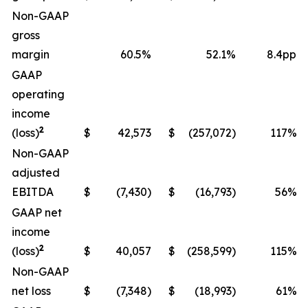
Non-GAAP
gross
margin
60.5%
52.1%
8.4pp
GAAP
operating
income
2
(loss)
$
42,573
$
(257,072)
117%
Non-GAAP
adjusted
EBITDA
$
(7,430)
$
(16,793)
56%
GAAP net
income
2
(loss)
$
40,057
$
(258,599)
115%
Non-GAAP
net loss
$
(7,348)
$
(18,993)
61%