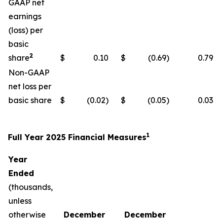
GAAP net
earnings
(loss) per
basic
2
share
$
0.10
$
(0.69)
0.79
Non-GAAP
net loss per
basic share
$
(0.02)
$
(0.05)
0.03
1
Full Year 2025 Financial Measures
Year
Ended
(thousands,
unless
otherwise
December
December