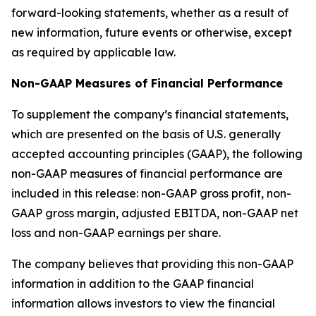
forward-looking statements, whether as a result of
new information, future events or otherwise, except
as required by applicable law.
Non-GAAP Measures of Financial Performance
To supplement the company’s financial statements,
which are presented on the basis of U.S. generally
accepted accounting principles (GAAP), the following
non-GAAP measures of financial performance are
included in this release: non-GAAP gross profit, non-
GAAP gross margin, adjusted EBITDA, non-GAAP net
loss and non-GAAP earnings per share.
The company believes that providing this non-GAAP
information in addition to the GAAP financial
information allows investors to view the financial