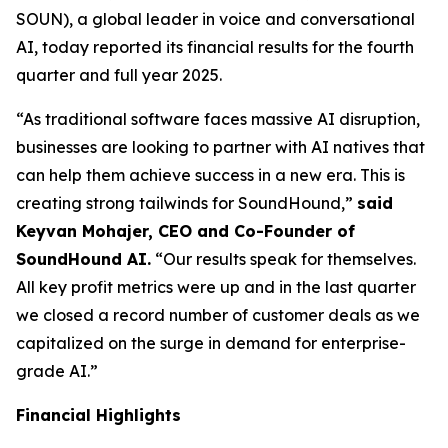
SOUN), a global leader in voice and conversational
AI, today reported its financial results for the fourth
quarter and full year 2025.
“As traditional software faces massive AI disruption,
businesses are looking to partner with AI natives that
can help them achieve success in a new era. This is
creating strong tailwinds for SoundHound,”
said
Keyvan Mohajer, CEO and Co-Founder of
SoundHound AI.
“Our results speak for themselves.
All key profit metrics were up and in the last quarter
we closed a record number of customer deals as we
capitalized on the surge in demand for enterprise-
grade AI.”
Financial Highlights