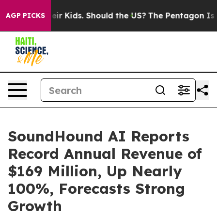
 Kids. Should the US?
The Pentagon Is Posting Cryptic 
AGP PICKS
SoundHound AI Reports
Record Annual Revenue of
$169 Million, Up Nearly
100%, Forecasts Strong
Growth