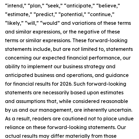
“intend,” “plan,” “seek,” “anticipate,” “believe,”
“estimate,” “predict,” “potential,” “continue,”
“likely,” “will,” “would” and variations of these terms
and similar expressions, or the negative of these
terms or similar expressions. These forward-looking
statements include, but are not limited to, statements
concerning our expected financial performance, our
ability to implement our business strategy and
anticipated business and operations, and guidance
for financial results for 2026. Such forward-looking
statements are necessarily based upon estimates
and assumptions that, while considered reasonable
by us and our management, are inherently uncertain.
As a result, readers are cautioned not to place undue
reliance on these forward-looking statements. Our
actual results may differ materially from those