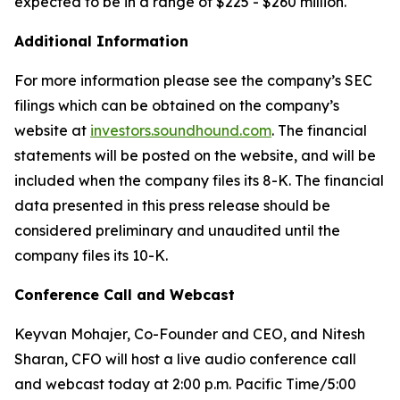
expected to be in a range of $225 - $260 million.
Additional Information
For more information please see the company’s SEC
filings which can be obtained on the company’s
website at
investors.soundhound.com
. The financial
statements will be posted on the website, and will be
included when the company files its 8-K. The financial
data presented in this press release should be
considered preliminary and unaudited until the
company files its 10-K.
Conference Call and Webcast
Keyvan Mohajer, Co-Founder and CEO, and Nitesh
Sharan, CFO will host a live audio conference call
and webcast today at 2:00 p.m. Pacific Time/5:00