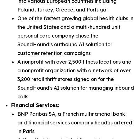
into various European countries including
Poland, Turkey, Greece, and Portugal
One of the fastest growing global health clubs in
the United States and a multi-hundred unit
personal care company chose the
SoundHound’s outbound AI solution for
customer retention campaigns
A nonprofit with over 2,500 fitness locations and
a nonprofit organization with a network of over
3,200 retail thrift stores signed on for the
SoundHound's AI solution for managing inbound
calls
Financial Services:
BNP Paribas SA, a French multinational bank
and financial services company headquartered
in Paris