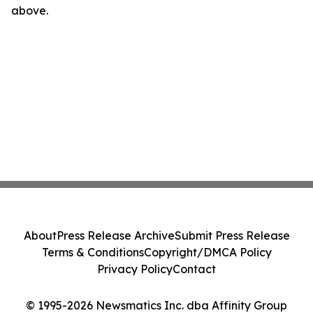
above.
About
Press Release Archive
Submit Press Release
Terms & Conditions
Copyright/DMCA Policy
Privacy Policy
Contact
© 1995-2026 Newsmatics Inc. dba Affinity Group