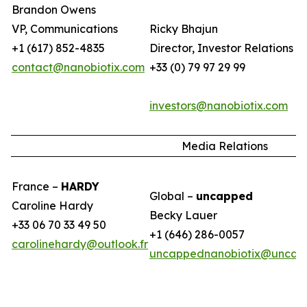
Brandon Owens
VP, Communications
Ricky Bhajun
+1 (617) 852-4835
Director, Investor Relations (
contact@nanobiotix.com
+33 (0) 79 97 29 99
investors@nanobiotix.com
Media Relations
France –
HARDY
Global –
uncapped
Caroline Hardy
Becky Lauer
+33 06 70 33 49 50
+1 (646) 286-0057
carolinehardy@outlook.fr
uncappednanobiotix@uncap