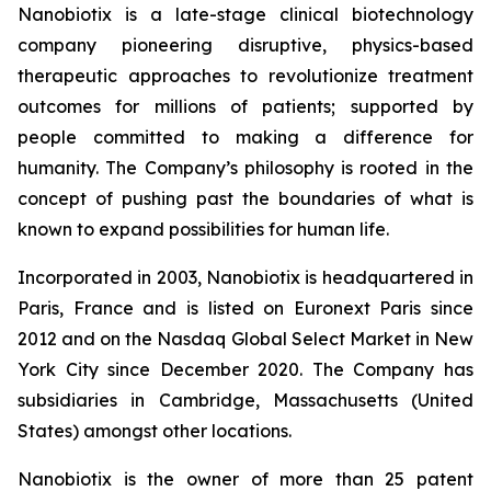
Nanobiotix is a late-stage clinical biotechnology
company pioneering disruptive, physics-based
therapeutic approaches to revolutionize treatment
outcomes for millions of patients; supported by
people committed to making a difference for
humanity. The Company’s philosophy is rooted in the
concept of pushing past the boundaries of what is
known to expand possibilities for human life.
Incorporated in 2003, Nanobiotix is headquartered in
Paris, France and is listed on Euronext Paris since
2012 and on the Nasdaq Global Select Market in New
York City since December 2020. The Company has
subsidiaries in Cambridge, Massachusetts (United
States) amongst other locations.
Nanobiotix is the owner of more than 25 patent