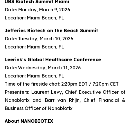
UBS Biotech Summit Miami
Date: Monday, March 9, 2026
Location: Miami Beach, FL
Jefferies Biotech on the Beach Summit
Date: Tuesday, March 10, 2026
Location: Miami Beach, FL
Leerink's Global Healthcare Conference
Date: Wednesday, March 11, 2026
Location: Miami Beach, FL
Time of the fireside chat: 2:20pm EDT / 7:20pm CET
Presenters: Laurent Levy, Chief Executive Officer of
Nanobiotix and Bart van Rhijn, Chief Financial &
Business Officer of Nanobiotix
About NANOBIOTIX