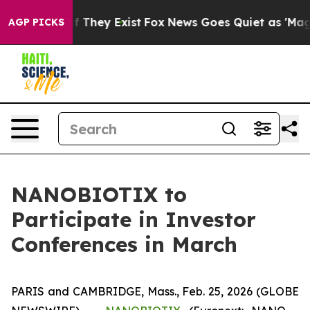
s no Proof They Exist
Fox News Goes Quiet as 'Maga Me
AGP PICKS
NANOBIOTIX to
Participate in Investor
Conferences in March
PARIS and CAMBRIDGE, Mass., Feb. 25, 2026 (GLOBE