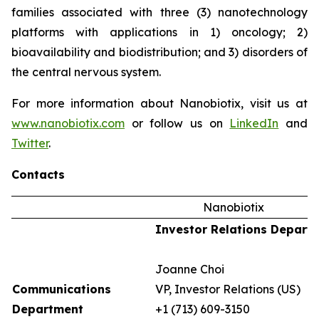
families associated with three (3) nanotechnology
platforms with applications in 1) oncology; 2)
bioavailability and biodistribution; and 3) disorders of
the central nervous system.
For more information about Nanobiotix, visit us at
www.nanobiotix.com
or follow us on
LinkedIn
and
Twitter
.
Contacts
Nanobiotix
Investor Relations Depart
Joanne Choi
Communications
VP, Investor Relations (US)
Department
+1 (713) 609-3150