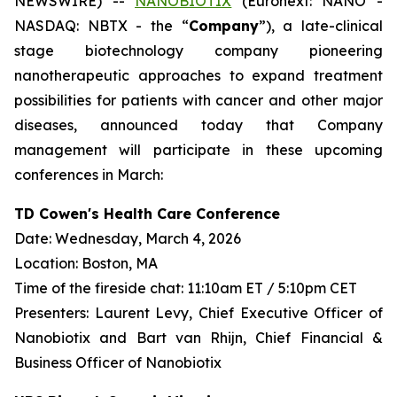
NEWSWIRE) --
NANOBIOTIX
(Euronext: NANO -
NASDAQ: NBTX - the “
Company
”), a late-clinical
stage biotechnology company pioneering
nanotherapeutic approaches to expand treatment
possibilities for patients with cancer and other major
diseases, announced today that Company
management will participate in these upcoming
conferences in March:
TD Cowen's Health Care Conference
Date: Wednesday, March 4, 2026
Location: Boston, MA
Time of the fireside chat: 11:10am ET / 5:10pm CET
Presenters: Laurent Levy, Chief Executive Officer of
Nanobiotix and Bart van Rhijn, Chief Financial &
Business Officer of Nanobiotix