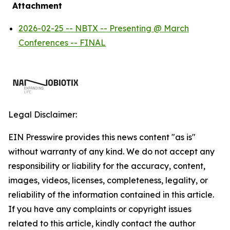
Attachment
2026-02-25 -- NBTX -- Presenting @ March
Conferences -- FINAL
Legal Disclaimer:
EIN Presswire provides this news content "as is"
without warranty of any kind. We do not accept any
responsibility or liability for the accuracy, content,
images, videos, licenses, completeness, legality, or
reliability of the information contained in this article.
If you have any complaints or copyright issues
related to this article, kindly contact the author