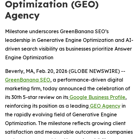
Optimization (GEO)
Agency
Milestone underscores GreenBanana SEO’s
leadership in Generative Engine Optimization and AI-
driven search visibility as businesses prioritize Answer
Engine Optimization
Beverly, MA, Feb. 20, 2026 (GLOBE NEWSWIRE) --
GreenBanana SEO
, a performance-driven digital
marketing firm, today announced the celebration of
its 30th 5-star review on its
Google Business Profile
,
reinforcing its position as a leading
GEO Agency
in
the rapidly evolving field of Generative Engine
Optimization. The milestone reflects growing client
satisfaction and measurable outcomes as companies