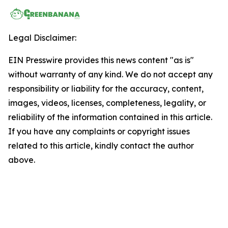
Legal Disclaimer:
EIN Presswire provides this news content "as is"
without warranty of any kind. We do not accept any
responsibility or liability for the accuracy, content,
images, videos, licenses, completeness, legality, or
reliability of the information contained in this article.
If you have any complaints or copyright issues
related to this article, kindly contact the author
above.