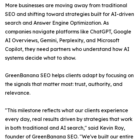
More businesses are moving away from traditional
SEO and shifting toward strategies built for AI-driven
search and Answer Engine Optimization. As
companies navigate platforms like ChatGPT, Google
AI Overviews, Gemini, Perplexity, and Microsoft
Copilot, they need partners who understand how AI
systems decide what to show.
GreenBanana SEO helps clients adapt by focusing on
the signals that matter most: trust, authority, and
relevance.
"This milestone reflects what our clients experience
every day, real results driven by strategies that work
in both traditional and AI search," said Kevin Roy,
founder of GreenBanana SEO. "We've built our entire