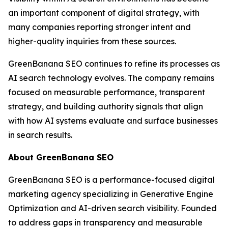
an important component of digital strategy, with
many companies reporting stronger intent and
higher-quality inquiries from these sources.
GreenBanana SEO continues to refine its processes as
AI search technology evolves. The company remains
focused on measurable performance, transparent
strategy, and building authority signals that align
with how AI systems evaluate and surface businesses
in search results.
About GreenBanana SEO
GreenBanana SEO is a performance-focused digital
marketing agency specializing in Generative Engine
Optimization and AI-driven search visibility. Founded
to address gaps in transparency and measurable