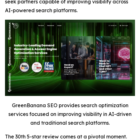
seek partners capable of improving visibility across
AI-powered search platforms.
GreenBanana SEO provides search optimization
services focused on improving visibility in AI-driven
and traditional search platforms.
The 30th 5-star review comes at a pivotal moment.