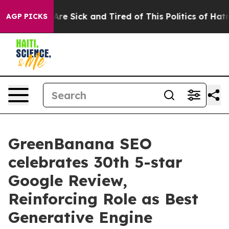
People Are Sick and Tired of This Politics of Hatred”
T
AGP PICKS
GreenBanana SEO
celebrates 30th 5-star
Google Review,
Reinforcing Role as Best
Generative Engine