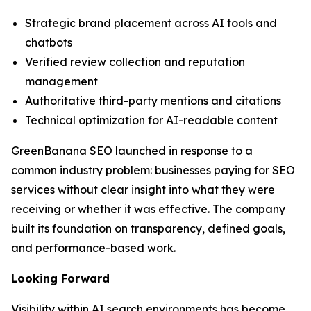
Strategic brand placement across AI tools and
chatbots
Verified review collection and reputation
management
Authoritative third-party mentions and citations
Technical optimization for AI-readable content
GreenBanana SEO launched in response to a
common industry problem: businesses paying for SEO
services without clear insight into what they were
receiving or whether it was effective. The company
built its foundation on transparency, defined goals,
and performance-based work.
Looking Forward
Visibility within AI search environments has become