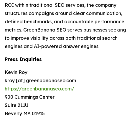
ROI within traditional SEO services, the company
structures campaigns around clear communication,
defined benchmarks, and accountable performance
metrics. GreenBanana SEO serves businesses seeking
to improve visibility across both traditional search
engines and AI-powered answer engines.
Press Inquiries
Kevin Roy
kroy [at] greenbananaseo.com
https://greenbananaseo.com/
900 Cummings Center
Suite 211U
Beverly MA 01915