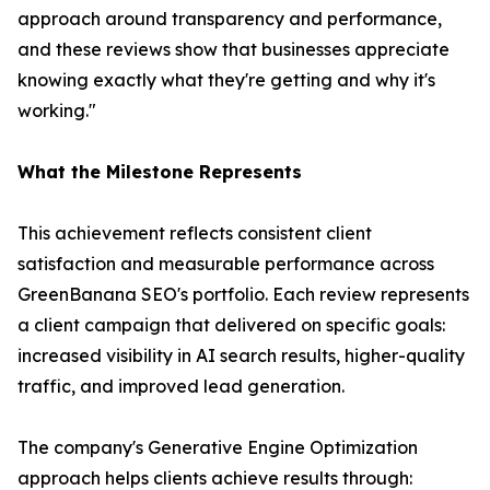
approach around transparency and performance,
and these reviews show that businesses appreciate
knowing exactly what they're getting and why it's
working."
What the Milestone Represents
This achievement reflects consistent client
satisfaction and measurable performance across
GreenBanana SEO's portfolio. Each review represents
a client campaign that delivered on specific goals:
increased visibility in AI search results, higher-quality
traffic, and improved lead generation.
The company's Generative Engine Optimization
approach helps clients achieve results through: