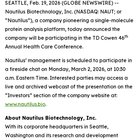
SEATTLE, Feb. 19, 2026 (GLOBE NEWSWIRE) --
Nautilus Biotechnology, Inc. (NASDAQ: NAUT; or
“Nautilus”), a company pioneering a single-molecule
protein analysis platform, today announced the
th
company will be participating in the TD Cowen 46
Annual Health Care Conference.
Nautilus’ management is scheduled to participate in
a fireside chat on Monday, March 2, 2026, at 10:30
a.m. Eastern Time. Interested parties may access a
live and archived webcast of the presentation on the
“Investors” section of the company website at:
www.nautilus.bio
.
About Nautilus Biotechnology, Inc.
With its corporate headquarters in Seattle,
Washington and its research and development