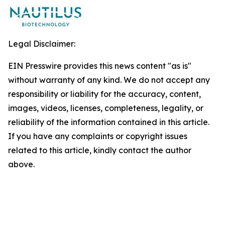
Legal Disclaimer:
EIN Presswire provides this news content "as is"
without warranty of any kind. We do not accept any
responsibility or liability for the accuracy, content,
images, videos, licenses, completeness, legality, or
reliability of the information contained in this article.
If you have any complaints or copyright issues
related to this article, kindly contact the author
above.