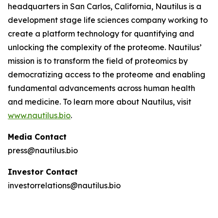
headquarters in San Carlos, California, Nautilus is a
development stage life sciences company working to
create a platform technology for quantifying and
unlocking the complexity of the proteome. Nautilus’
mission is to transform the field of proteomics by
democratizing access to the proteome and enabling
fundamental advancements across human health
and medicine. To learn more about Nautilus, visit
www.nautilus.bio
.
Media Contact
press@nautilus.bio
Investor Contact
investorrelations@nautilus.bio