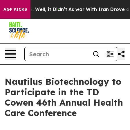
und 40%. Well, it Didn’t
As war With Iran Drove oil 
AGP PICKS
Nautilus Biotechnology to
Participate in the TD
Cowen 46th Annual Health
Care Conference