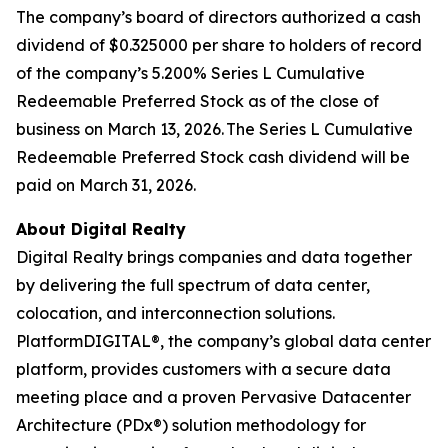
The company’s board of directors authorized a cash
dividend of $0.325000 per share to holders of record
of the company’s 5.200% Series L Cumulative
Redeemable Preferred Stock as of the close of
business on March 13, 2026. The Series L Cumulative
Redeemable Preferred Stock cash dividend will be
paid on March 31, 2026.
About Digital Realty
Digital Realty brings companies and data together
by delivering the full spectrum of data center,
colocation, and interconnection solutions.
PlatformDIGITAL®, the company’s global data center
platform, provides customers with a secure data
meeting place and a proven Pervasive Datacenter
Architecture (PDx®) solution methodology for