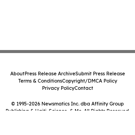
About
Press Release Archive
Submit Press Release
Terms & Conditions
Copyright/DMCA Policy
Privacy Policy
Contact
© 1995-2026 Newsmatics Inc. dba Affinity Group
Publishing & Haiti, Science, & Me. All Rights Reserved.
Cookie Settings / Your Privacy Choices