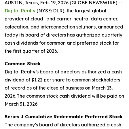
AUSTIN, Texas, Feb. 19, 2026 (GLOBE NEWSWIRE) --
Digital Realty
(NYSE: DLR), the largest global
provider of cloud- and carrier-neutral data center,
colocation, and interconnection solutions, announced
today its board of directors has authorized quarterly
cash dividends for common and preferred stock for
the first quarter of 2026.
Common Stock
Digital Realty’s board of directors authorized a cash
dividend of $1.22 per share to common stockholders
of record as of the close of business on March 13,
2026. The common stock cash dividend will be paid on
March 31, 2026.
Series J Cumulative Redeemable Preferred Stock
The company’s board of directors authorized a cash