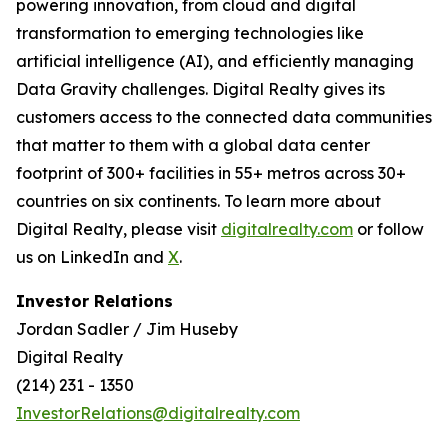
powering innovation, from cloud and digital
transformation to emerging technologies like
artificial intelligence (AI), and efficiently managing
Data Gravity challenges. Digital Realty gives its
customers access to the connected data communities
that matter to them with a global data center
footprint of 300+ facilities in 55+ metros across 30+
countries on six continents. To learn more about
Digital Realty, please visit
digitalrealty.com
or follow
us on LinkedIn and
X
.
Investor Relations
Jordan Sadler / Jim Huseby
Digital Realty
(214) 231 - 1350
InvestorRelations@digitalrealty.com