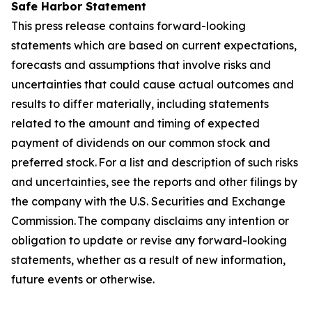
Safe Harbor Statement
This press release contains forward-looking
statements which are based on current expectations,
forecasts and assumptions that involve risks and
uncertainties that could cause actual outcomes and
results to differ materially, including statements
related to the amount and timing of expected
payment of dividends on our common stock and
preferred stock. For a list and description of such risks
and uncertainties, see the reports and other filings by
the company with the U.S. Securities and Exchange
Commission. The company disclaims any intention or
obligation to update or revise any forward-looking
statements, whether as a result of new information,
future events or otherwise.