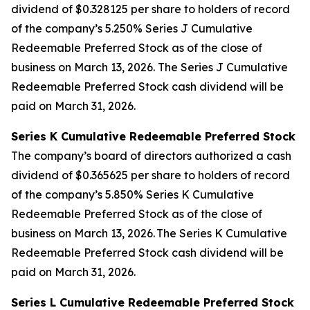
dividend of $0.328125 per share to holders of record
of the company’s 5.250% Series J Cumulative
Redeemable Preferred Stock as of the close of
business on March 13, 2026. The Series J Cumulative
Redeemable Preferred Stock cash dividend will be
paid on March 31, 2026.
Series K Cumulative Redeemable Preferred Stock
The company’s board of directors authorized a cash
dividend of $0.365625 per share to holders of record
of the company’s 5.850% Series K Cumulative
Redeemable Preferred Stock as of the close of
business on March 13, 2026. The Series K Cumulative
Redeemable Preferred Stock cash dividend will be
paid on March 31, 2026.
Series L Cumulative Redeemable Preferred Stock