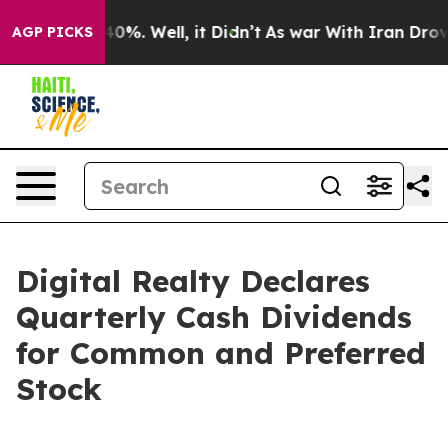
round 40%. Well, it Didn’t
As war With Iran Drove oi
AGP PICKS
Digital Realty Declares
Quarterly Cash Dividends
for Common and Preferred
Stock