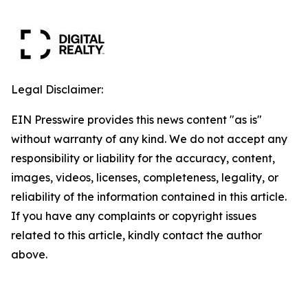
Legal Disclaimer:
EIN Presswire provides this news content "as is"
without warranty of any kind. We do not accept any
responsibility or liability for the accuracy, content,
images, videos, licenses, completeness, legality, or
reliability of the information contained in this article.
If you have any complaints or copyright issues
related to this article, kindly contact the author
above.