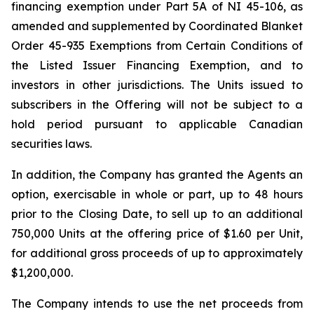
financing exemption under Part 5A of NI 45-106, as
amended and supplemented by Coordinated Blanket
Order 45-935
Exemptions from Certain Conditions of
the Listed Issuer Financing Exemption
, and to
investors in other jurisdictions. The Units issued to
subscribers in the Offering will not be subject to a
hold period pursuant to applicable Canadian
securities laws.
In addition, the Company has granted the Agents an
option, exercisable in whole or part, up to 48 hours
prior to the Closing Date, to sell up to an additional
750,000 Units at the offering price of $1.60 per Unit,
for additional gross proceeds of up to approximately
$1,200,000.
The Company intends to use the net proceeds from