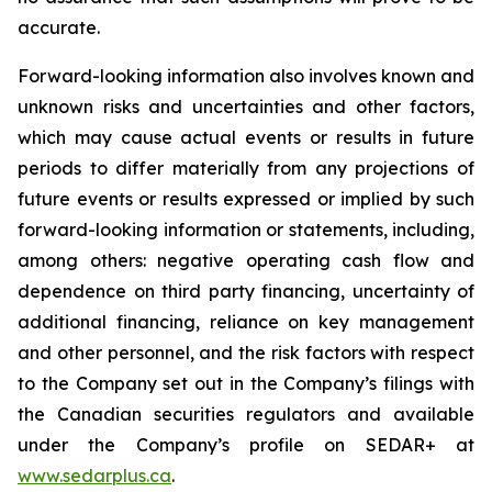
accurate.
Forward-looking information also involves known and
unknown risks and uncertainties and other factors,
which may cause actual events or results in future
periods to differ materially from any projections of
future events or results expressed or implied by such
forward-looking information or statements, including,
among others: negative operating cash flow and
dependence on third party financing, uncertainty of
additional financing, reliance on key management
and other personnel, and the risk factors with respect
to the Company set out in the Company’s filings with
the Canadian securities regulators and available
under the Company’s profile on SEDAR+ at
www.sedarplus.ca
.