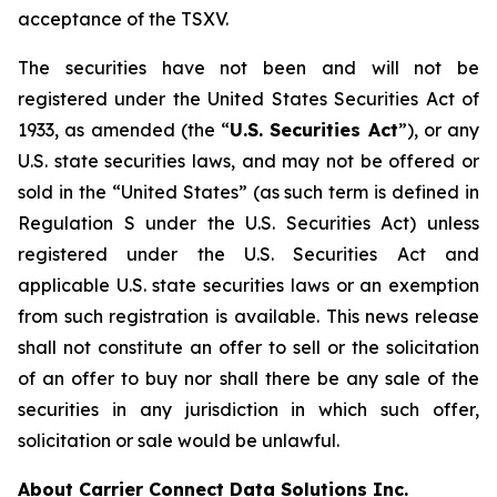
acceptance of the TSXV.
The securities have not been and will not be
registered under the United States
Securities Act of
1933
, as amended (the “
U.S. Securities Act
”), or any
U.S. state securities laws, and may not be offered or
sold in the “United States” (as such term is defined in
Regulation S under the U.S. Securities Act) unless
registered under the U.S. Securities Act and
applicable U.S. state securities laws or an exemption
from such registration is available. This news release
shall not constitute an offer to sell or the solicitation
of an offer to buy nor shall there be any sale of the
securities in any jurisdiction in which such offer,
solicitation or sale would be unlawful.
About Carrier Connect Data Solutions Inc.