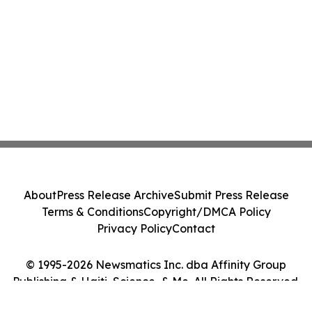
About
Press Release Archive
Submit Press Release
Terms & Conditions
Copyright/DMCA Policy
Privacy Policy
Contact
© 1995-2026 Newsmatics Inc. dba Affinity Group
Publishing & Haiti, Science, & Me. All Rights Reserved.