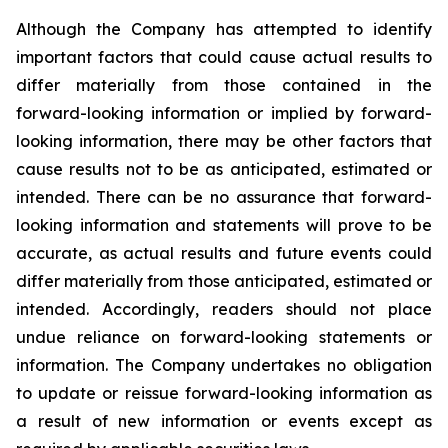
Although the Company has attempted to identify
important factors that could cause actual results to
differ materially from those contained in the
forward-looking information or implied by forward-
looking information, there may be other factors that
cause results not to be as anticipated, estimated or
intended. There can be no assurance that forward-
looking information and statements will prove to be
accurate, as actual results and future events could
differ materially from those anticipated, estimated or
intended. Accordingly, readers should not place
undue reliance on forward-looking statements or
information. The Company undertakes no obligation
to update or reissue forward-looking information as
a result of new information or events except as