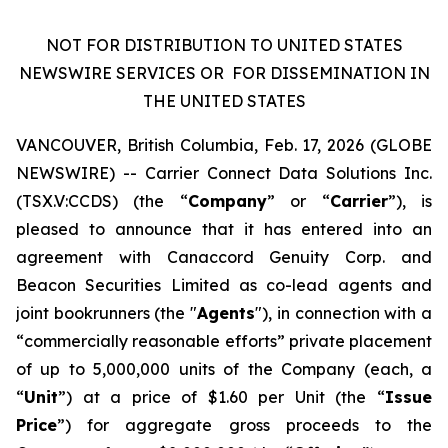
NOT FOR DISTRIBUTION TO UNITED STATES
NEWSWIRE SERVICES OR
FOR DISSEMINATION IN
THE UNITED STATES
VANCOUVER, British Columbia, Feb. 17, 2026 (GLOBE
NEWSWIRE) -- Carrier Connect Data Solutions Inc.
(TSX.V:CCDS) (the “
Company
” or “
Carrier
”), is
pleased to announce that it has entered into an
agreement with Canaccord Genuity Corp. and
Beacon Securities Limited as co-lead agents and
joint bookrunners (the "
Agents
"), in connection with a
“commercially reasonable efforts” private placement
of up to 5,000,000 units of the Company (each, a
“
Unit
”) at a price of $1.60 per Unit (the “
Issue
Price
”) for aggregate gross proceeds to the