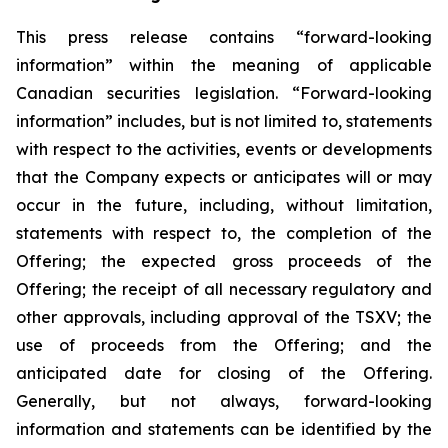
This press release contains “forward-looking
information” within the meaning of applicable
Canadian securities legislation. “Forward-looking
information” includes, but is not limited to, statements
with respect to the activities, events or developments
that the Company expects or anticipates will or may
occur in the future, including, without limitation,
statements with respect to, the completion of the
Offering; the expected gross proceeds of the
Offering; the receipt of all necessary regulatory and
other approvals, including approval of the TSXV; the
use of proceeds from the Offering; and the
anticipated date for closing of the Offering.
Generally, but not always, forward-looking
information and statements can be identified by the