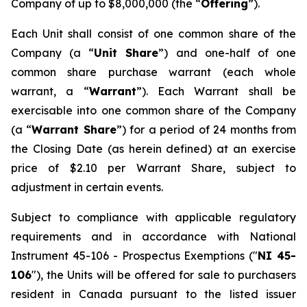
Company of up to $8,000,000 (the “
Offering
”).
Each Unit shall consist of one common share of the
Company (a “
Unit Share
”) and one-half of one
common share purchase warrant (each whole
warrant, a “
Warrant
”). Each Warrant shall be
exercisable into one common share of the Company
(a “
Warrant Share
”) for a period of 24 months from
the Closing Date (as herein defined) at an exercise
price of $2.10 per Warrant Share, subject to
adjustment in certain events.
Subject to compliance with applicable regulatory
requirements and in accordance with National
Instrument 45-106 -
Prospectus Exemptions
("
NI 45-
106
"), the Units will be offered for sale to purchasers
resident in Canada pursuant to the listed issuer