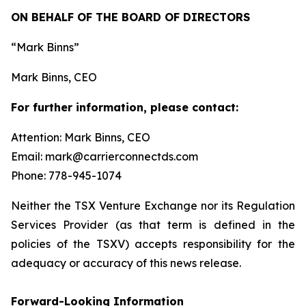
ON BEHALF OF THE BOARD OF DIRECTORS
“Mark Binns”
Mark Binns, CEO
For further information, please contact:
Attention: Mark Binns, CEO
Email: mark@carrierconnectds.com
Phone: 778-945-1074
Neither the TSX Venture Exchange nor its Regulation
Services Provider (as that term is defined in the
policies of the TSXV) accepts responsibility for the
adequacy or accuracy of this news release.
Forward-Looking Information