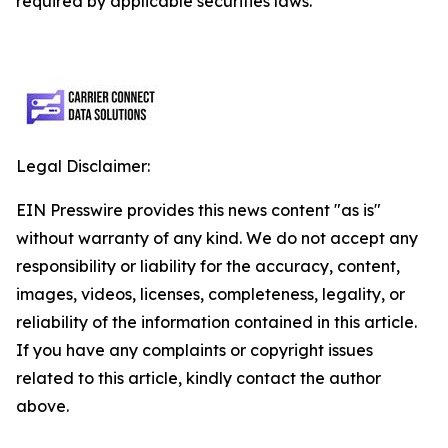
required by applicable securities laws.
Legal Disclaimer:
EIN Presswire provides this news content "as is"
without warranty of any kind. We do not accept any
responsibility or liability for the accuracy, content,
images, videos, licenses, completeness, legality, or
reliability of the information contained in this article.
If you have any complaints or copyright issues
related to this article, kindly contact the author
above.