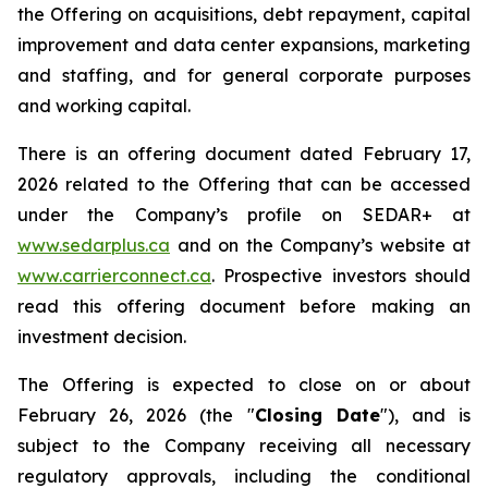
the Offering on acquisitions, debt repayment, capital
improvement and data center expansions, marketing
and staffing, and for general corporate purposes
and working capital.
There is an offering document dated February 17,
2026 related to the Offering that can be accessed
under the Company’s profile on SEDAR+ at
www.sedarplus.ca
and on the Company’s website at
www.carrierconnect.ca
. Prospective investors should
read this offering document before making an
investment decision.
The Offering is expected to close on or about
February 26, 2026 (the "
Closing Date
"), and is
subject to the Company receiving all necessary
regulatory approvals, including the conditional