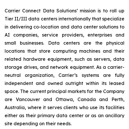
Carrier Connect Data Solutions’ mission is to roll up
Tier II/III data centers internationally that specialize
in delivering co-location and data center solutions to
AI companies, service providers, enterprises and
small businesses. Data centers are the physical
locations that store computing machines and their
related hardware equipment, such as servers, data
storage drives, and network equipment. As a carrier-
neutral organization, Carrier’s systems are fully
independent and owned outright within its leased
space. The current principal markets for the Company
are Vancouver and Ottawa, Canada and Perth,
Australia, where it serves clients who use its facilities
either as their primary data center or as an ancillary
site depending on their needs.