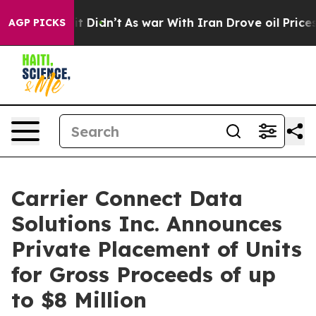
ll, it Didn’t
As war With Iran Drove oil Prices Highe
AGP PICKS
Carrier Connect Data
Solutions Inc. Announces
Private Placement of Units
for Gross Proceeds of up
to $8 Million