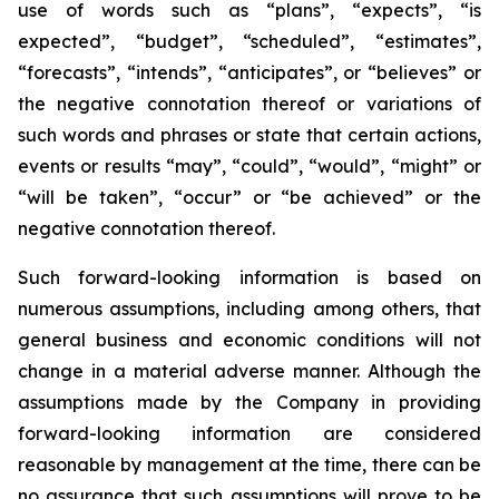
use of words such as “plans”, “expects”, “is
expected”, “budget”, “scheduled”, “estimates”,
“forecasts”, “intends”, “anticipates”, or “believes” or
the negative connotation thereof or variations of
such words and phrases or state that certain actions,
events or results “may”, “could”, “would”, “might” or
“will be taken”, “occur” or “be achieved” or the
negative connotation thereof.
Such forward-looking information is based on
numerous assumptions, including among others, that
general business and economic conditions will not
change in a material adverse manner. Although the
assumptions made by the Company in providing
forward-looking information are considered
reasonable by management at the time, there can be
no assurance that such assumptions will prove to be