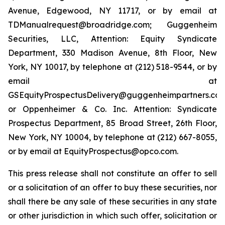
Avenue, Edgewood, NY 11717, or by email at
TDManualrequest@broadridge.com; Guggenheim
Securities, LLC, Attention: Equity Syndicate
Department, 330 Madison Avenue, 8th Floor, New
York, NY 10017, by telephone at (212) 518-9544, or by
email at
GSEquityProspectusDelivery@guggenheimpartners.com
or Oppenheimer & Co. Inc. Attention: Syndicate
Prospectus Department, 85 Broad Street, 26th Floor,
New York, NY 10004, by telephone at (212) 667-8055,
or by email at EquityProspectus@opco.com.
This press release shall not constitute an offer to sell
or a solicitation of an offer to buy these securities, nor
shall there be any sale of these securities in any state
or other jurisdiction in which such offer, solicitation or