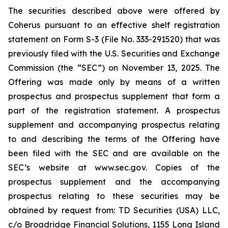
The securities described above were offered by
Coherus pursuant to an effective shelf registration
statement on Form S-3 (File No. 333-291520) that was
previously filed with the U.S. Securities and Exchange
Commission (the “SEC”) on November 13, 2025. The
Offering was made only by means of a written
prospectus and prospectus supplement that form a
part of the registration statement. A prospectus
supplement and accompanying prospectus relating
to and describing the terms of the Offering have
been filed with the SEC and are available on the
SEC’s website at www.sec.gov. Copies of the
prospectus supplement and the accompanying
prospectus relating to these securities may be
obtained by request from: TD Securities (USA) LLC,
c/o Broadridge Financial Solutions, 1155 Long Island