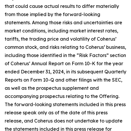
that could cause actual results to differ materially
from those implied by the forward-looking
statements. Among those risks and uncertainties are
market conditions, including market interest rates,
tariffs, the trading price and volatility of Coherus’
common stock, and risks relating to Coherus’ business,
including those identified in the “Risk Factors” section
of Coherus’ Annual Report on Form 10-K for the year
ended December 31, 2024, in its subsequent Quarterly
Reports on Form 10-Q and other filings with the SEC,
as well as the prospectus supplement and
accompanying prospectus relating to the Offering.
The forward-looking statements included in this press
release speak only as of the date of this press
release, and Coherus does not undertake to update
the statements included in this press release for