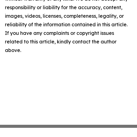
responsibility or liability for the accuracy, content,
images, videos, licenses, completeness, legality, or
reliability of the information contained in this article.
If you have any complaints or copyright issues
related to this article, kindly contact the author
above.