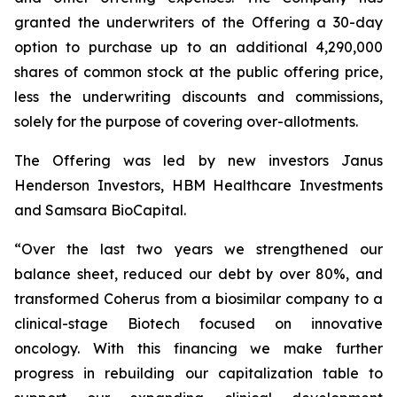
granted the underwriters of the Offering a 30-day
option to purchase up to an additional 4,290,000
shares of common stock at the public offering price,
less the underwriting discounts and commissions,
solely for the purpose of covering over-allotments.
The Offering was led by new investors Janus
Henderson Investors, HBM Healthcare Investments
and Samsara BioCapital.
“Over the last two years we strengthened our
balance sheet, reduced our debt by over 80%, and
transformed Coherus from a biosimilar company to a
clinical-stage Biotech focused on innovative
oncology. With this financing we make further
progress in rebuilding our capitalization table to