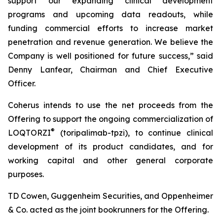
support our expanding clinical development
programs and upcoming data readouts, while
funding commercial efforts to increase market
penetration and revenue generation. We believe the
Company is well positioned for future success,” said
Denny Lanfear, Chairman and Chief Executive
Officer.
Coherus intends to use the net proceeds from the
Offering to support the ongoing commercialization of
®
LOQTORZI
(toripalimab-tpzi), to continue clinical
development of its product candidates, and for
working capital and other general corporate
purposes.
TD Cowen, Guggenheim Securities, and Oppenheimer
& Co. acted as the joint bookrunners for the Offering.