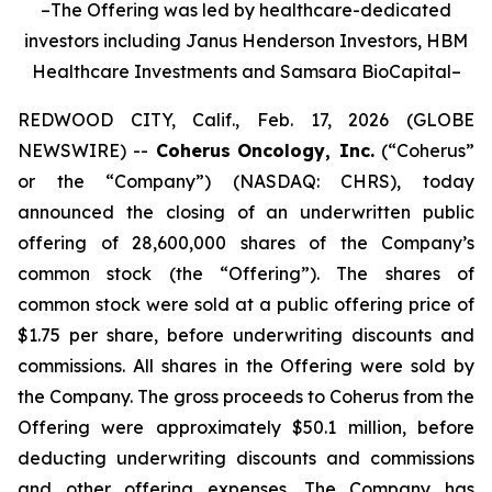
–The Offering was led by healthcare-dedicated
investors including Janus Henderson Investors, HBM
Healthcare Investments and Samsara BioCapital–
REDWOOD CITY, Calif., Feb. 17, 2026 (GLOBE
NEWSWIRE) --
Coherus
Oncology, Inc.
(“Coherus”
or the “Company”) (NASDAQ: CHRS), today
announced the closing of an underwritten public
offering of 28,600,000 shares of the Company’s
common stock (the “Offering”). The shares of
common stock were sold at a public offering price of
$1.75 per share, before underwriting discounts and
commissions. All shares in the Offering were sold by
the Company. The gross proceeds to Coherus from the
Offering were approximately $50.1 million, before
deducting underwriting discounts and commissions
and other offering expenses. The Company has