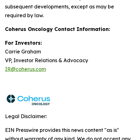
subsequent developments, except as may be
required by law.
Coherus Oncology Contact Information:
For Investors:
Carrie Graham
VP, Investor Relations & Advocacy
IR@coherus.com
Legal Disclaimer:
EIN Presswire provides this news content "as is"
without warranty of any kind. We do not accept any