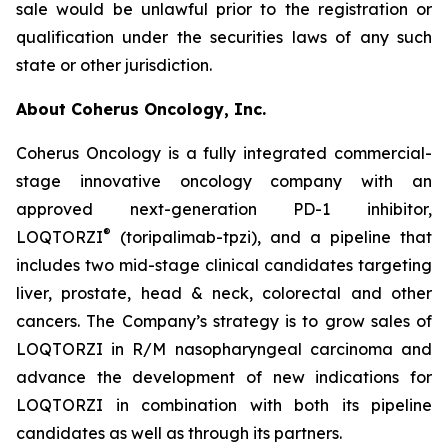
sale would be unlawful prior to the registration or
qualification under the securities laws of any such
state or other jurisdiction.
About Coherus Oncology, Inc.
Coherus Oncology is a fully integrated commercial-
stage innovative oncology company with an
approved next-generation PD-1 inhibitor,
®
LOQTORZI
(toripalimab-tpzi), and a pipeline that
includes two mid-stage clinical candidates targeting
liver, prostate, head & neck, colorectal and other
cancers. The Company’s strategy is to grow sales of
LOQTORZI in R/M nasopharyngeal carcinoma and
advance the development of new indications for
LOQTORZI in combination with both its pipeline
candidates as well as through its partners.