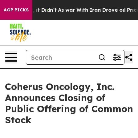
. Well, it Didn’t
As war With Iran Drove oil Prices H
AGP PICKS
Coherus Oncology, Inc.
Announces Closing of
Public Offering of Common
Stock