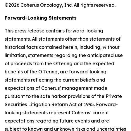
©2026 Coherus Oncology, Inc. All rights reserved.
Forward-Looking Statements
This press release contains forward-looking
statements. All statements other than statements of
historical facts contained herein, including, without
limitation, statements regarding the anticipated use
of proceeds from the Offering and the expected
benefits of the Offering, are forward-looking
statements reflecting the current beliefs and
expectations of Coherus’ management made
pursuant to the safe harbor provisions of the Private
Securities Litigation Reform Act of 1995. Forward-
looking statements represent Coherus’ current
expectations regarding future events and are
subject to known and unknown risks and uncertainties