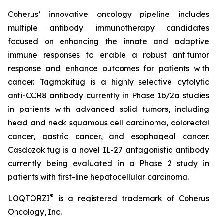
Coherus’ innovative oncology pipeline includes
multiple antibody immunotherapy candidates
focused on enhancing the innate and adaptive
immune responses to enable a robust antitumor
response and enhance outcomes for patients with
cancer. Tagmokitug is a highly selective cytolytic
anti-CCR8 antibody currently in Phase 1b/2a studies
in patients with advanced solid tumors, including
head and neck squamous cell carcinoma, colorectal
cancer, gastric cancer, and esophageal cancer.
Casdozokitug is a novel IL-27 antagonistic antibody
currently being evaluated in a Phase 2 study in
patients with first-line hepatocellular carcinoma.
®
LOQTORZI
is a registered trademark of Coherus
Oncology, Inc.