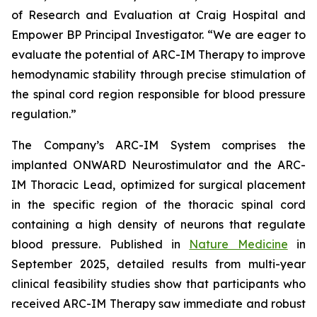
of Research and Evaluation at Craig Hospital and
Empower BP Principal Investigator. “We are eager to
evaluate the potential of ARC-IM Therapy to improve
hemodynamic stability through precise stimulation of
the spinal cord region responsible for blood pressure
regulation.”
The Company’s ARC-IM System comprises the
implanted ONWARD Neurostimulator and the ARC-
IM Thoracic Lead, optimized for surgical placement
in the specific region of the thoracic spinal cord
containing a high density of neurons that regulate
blood pressure. Published in
Nature Medicine
in
September 2025, detailed results from multi-year
clinical feasibility studies show that participants who
received ARC-IM Therapy saw immediate and robust