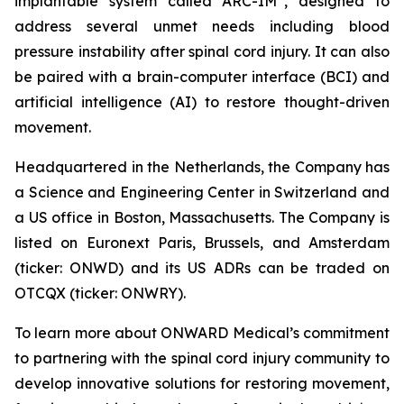
implantable system called ARC-IM
, designed to
address several unmet needs including blood
pressure instability after spinal cord injury. It can also
be paired with a brain-computer interface (BCI) and
artificial intelligence (AI) to restore thought-driven
movement.
Headquartered in the Netherlands, the Company has
a Science and Engineering Center in Switzerland and
a US office in Boston, Massachusetts. The Company is
listed on Euronext Paris, Brussels, and Amsterdam
(ticker: ONWD) and its US ADRs can be traded on
OTCQX (ticker: ONWRY).
To learn more about ONWARD Medical’s commitment
to partnering with the spinal cord injury community to
develop innovative solutions for restoring movement,