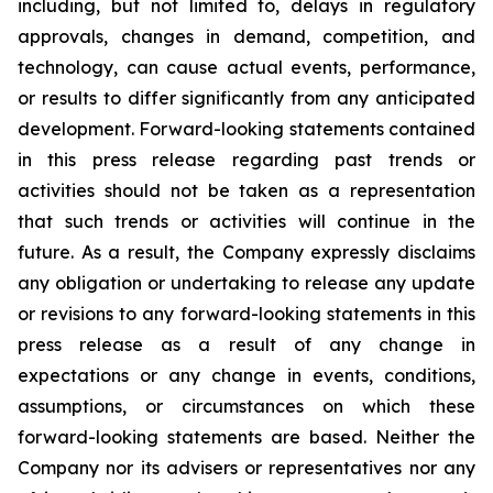
including, but not limited to, delays in regulatory
approvals, changes in demand, competition, and
technology, can cause actual events, performance,
or results to differ significantly from any anticipated
development. Forward-looking statements contained
in this press release regarding past trends or
activities should not be taken as a representation
that such trends or activities will continue in the
future. As a result, the Company expressly disclaims
any obligation or undertaking to release any update
or revisions to any forward-looking statements in this
press release as a result of any change in
expectations or any change in events, conditions,
assumptions, or circumstances on which these
forward-looking statements are based. Neither the
Company nor its advisers or representatives nor any