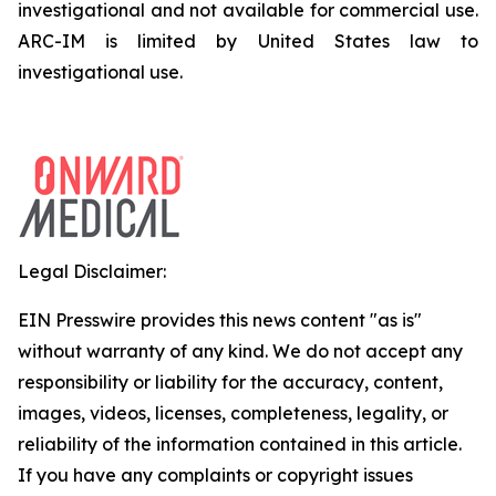
investigational and not available for commercial use.
ARC-IM is limited by United States law to
investigational use.
Legal Disclaimer:
EIN Presswire provides this news content "as is"
without warranty of any kind. We do not accept any
responsibility or liability for the accuracy, content,
images, videos, licenses, completeness, legality, or
reliability of the information contained in this article.
If you have any complaints or copyright issues