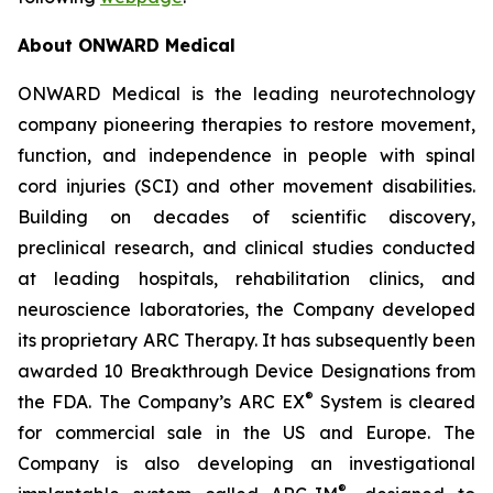
About ONWARD Medical
ONWARD Medical is the leading neurotechnology
company pioneering therapies to restore movement,
function, and independence in people with spinal
cord injuries (SCI) and other movement disabilities.
Building on decades of scientific discovery,
preclinical research, and clinical studies conducted
at leading hospitals, rehabilitation clinics, and
neuroscience laboratories, the Company developed
its proprietary ARC Therapy. It has subsequently been
awarded 10 Breakthrough Device Designations from
®
the FDA. The Company’s ARC EX
System is cleared
for commercial sale in the US and Europe. The
Company is also developing an investigational
®