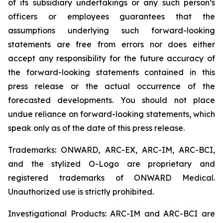
of its subsidiary undertakings or any such person’s
officers or employees guarantees that the
assumptions underlying such forward-looking
statements are free from errors nor does either
accept any responsibility for the future accuracy of
the forward-looking statements contained in this
press release or the actual occurrence of the
forecasted developments. You should not place
undue reliance on forward-looking statements, which
speak only as of the date of this press release.
Trademarks: ONWARD, ARC-EX, ARC-IM, ARC-BCI,
and the stylized O-Logo are proprietary and
registered trademarks of ONWARD Medical.
Unauthorized use is strictly prohibited.
Investigational Products: ARC-IM and ARC-BCI are