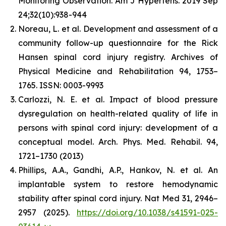
Monitoring Observation. Am J Hypertens. 2019 Sep
24;32(10):938-944
Noreau, L. et al. Development and assessment of a
community follow-up questionnaire for the Rick
Hansen spinal cord injury registry. Archives of
Physical Medicine and Rehabilitation 94, 1753–
1765. ISSN: 0003-9993
Carlozzi, N. E. et al. Impact of blood pressure
dysregulation on health-related quality of life in
persons with spinal cord injury: development of a
conceptual model. Arch. Phys. Med. Rehabil. 94,
1721–1730 (2013)
Phillips, A.A., Gandhi, A.P., Hankov, N. et al. An
implantable system to restore hemodynamic
stability after spinal cord injury. Nat Med 31, 2946–
2957 (2025).
https://doi.org/10.1038/s41591-025-