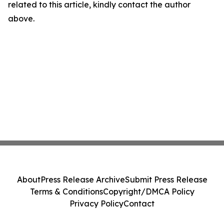
related to this article, kindly contact the author
above.
About
Press Release Archive
Submit Press Release
Terms & Conditions
Copyright/DMCA Policy
Privacy Policy
Contact