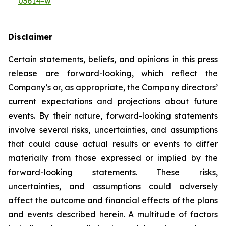
03614-w
Disclaimer
Certain statements, beliefs, and opinions in this press
release are forward-looking, which reflect the
Company’s or, as appropriate, the Company directors’
current expectations and projections about future
events. By their nature, forward-looking statements
involve several risks, uncertainties, and assumptions
that could cause actual results or events to differ
materially from those expressed or implied by the
forward-looking statements. These risks,
uncertainties, and assumptions could adversely
affect the outcome and financial effects of the plans
and events described herein. A multitude of factors