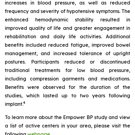
increases in blood pressure, as well as reduced
frequency and severity of hypotensive symptoms. The
enhanced hemodynamic stability resulted in
improved quality of life and greater engagement in
rehabilitation and daily life activities. Additional
benefits included reduced fatigue, improved bowel
management, and increased tolerance of upright
postures. Participants reduced or discontinued
traditional treatments for low blood pressure,
including compression garments and medications.
Benefits were observed for the duration of the
studies, which lasted up to two years following
4
implant.
To learn more about the Empower BP study and view
a list of active centers in your area, please visit the
following
webpage
.