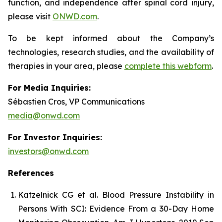
function, and independence after spinal cord injury,
please visit
ONWD.com
.
To be kept informed about the Company’s
technologies, research studies, and the availability of
therapies in your area, please
complete this webform
.
For Media Inquiries:
Sébastien Cros, VP Communications
media@onwd.com
For Investor Inquiries:
investors@onwd.com
References
Katzelnick CG et al. Blood Pressure Instability in
Persons With SCI: Evidence From a 30-Day Home