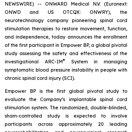
NEWSWIRE) -- ONWARD Medical N.V. (Euronext:
ONWD and US OTCQX: ONWRY), the
neurotechnology company pioneering spinal cord
stimulation therapies to restore movement, function,
and independence, today announces the enrollment
of the first participant in Empower BP, a global pivotal
study assessing the safety and effectiveness of the
®
investigational ARC-IM
System in managing
symptomatic blood pressure instability in people with
chronic spinal cord injury (SCI).
Empower BP is the first global pivotal study to
evaluate the Company’s implantable spinal cord
stimulation system. The randomized, double-blinded,
sham-controlled study is expected to involve
participants across approximately 20 leading