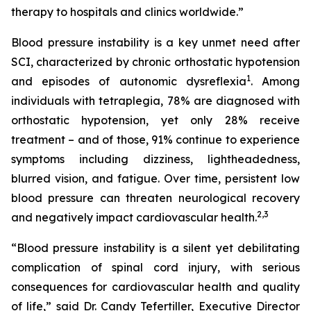
therapy to hospitals and clinics worldwide.”
Blood pressure instability is a key unmet need after
SCI, characterized by chronic orthostatic hypotension
1
and episodes of autonomic dysreflexia
. Among
individuals with tetraplegia, 78% are diagnosed with
orthostatic hypotension, yet only 28% receive
treatment – and of those, 91% continue to experience
symptoms including dizziness, lightheadedness,
blurred vision, and fatigue. Over time, persistent low
blood pressure can threaten neurological recovery
2,
3
and negatively impact cardiovascular health.
“Blood pressure instability is a silent yet debilitating
complication of spinal cord injury, with serious
consequences for cardiovascular health and quality
of life,” said Dr. Candy Tefertiller, Executive Director