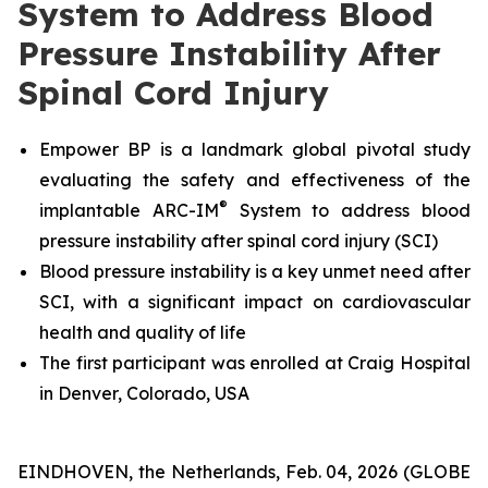
System to Address Blood
Pressure Instability After
Spinal Cord Injury
Empower BP is a landmark global pivotal study
evaluating the safety and effectiveness
of the
®
implantable ARC-IM
System
to address blood
pressure instability after spinal cord injury (SCI)
Blood pressure instability is a key unmet need after
SCI, with a significant impact on cardiovascular
health and quality of life
The first participant was enrolled at Craig Hospital
in Denver, Colorado, USA
EINDHOVEN, the Netherlands, Feb. 04, 2026 (GLOBE