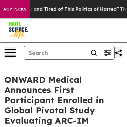
e Sick and Tired of This Politics of Hatred”
The Story 
AGP PICKS
ONWARD Medical
Announces First
Participant Enrolled in
Global Pivotal Study
Evaluating ARC-IM