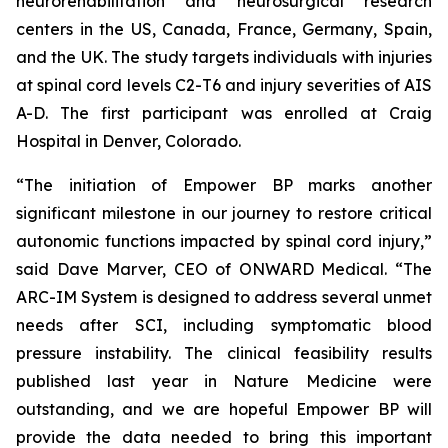
neurorehabilitation and neurosurgical research
centers in the US, Canada, France, Germany, Spain,
and the UK. The study targets individuals with injuries
at spinal cord levels C2-T6 and injury severities of AIS
A-D. The first participant was enrolled at Craig
Hospital in Denver, Colorado.
“The initiation of Empower BP marks another
significant milestone in our journey to restore critical
autonomic functions impacted by spinal cord injury,”
said Dave Marver, CEO of ONWARD Medical. “The
ARC-IM System is designed to address several unmet
needs after SCI, including symptomatic blood
pressure instability. The clinical feasibility results
published last year in
Nature Medicine
were
outstanding, and we are hopeful Empower BP will
provide the data needed to bring this important