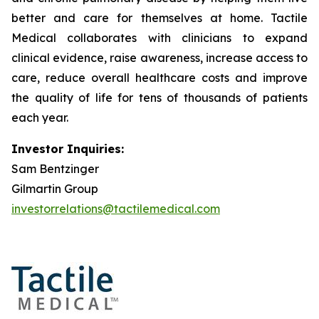
better and care for themselves at home. Tactile
Medical collaborates with clinicians to expand
clinical evidence, raise awareness, increase access to
care, reduce overall healthcare costs and improve
the quality of life for tens of thousands of patients
each year.
Investor Inquiries:
Sam Bentzinger
Gilmartin Group
investorrelations@tactilemedical.com