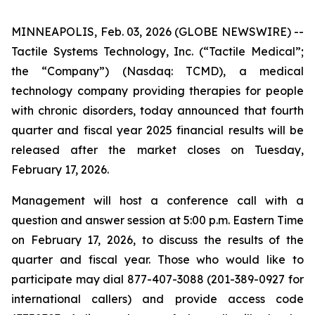
MINNEAPOLIS, Feb. 03, 2026 (GLOBE NEWSWIRE) --
Tactile Systems Technology, Inc. (“Tactile Medical”;
the “Company”) (Nasdaq: TCMD), a medical
technology company providing therapies for people
with chronic disorders, today announced that fourth
quarter and fiscal year 2025 financial results will be
released after the market closes on Tuesday,
February 17, 2026.
Management will host a conference call with a
question and answer session at 5:00 p.m. Eastern Time
on February 17, 2026, to discuss the results of the
quarter and fiscal year. Those who would like to
participate may dial 877-407-3088 (201-389-0927 for
international callers) and provide access code