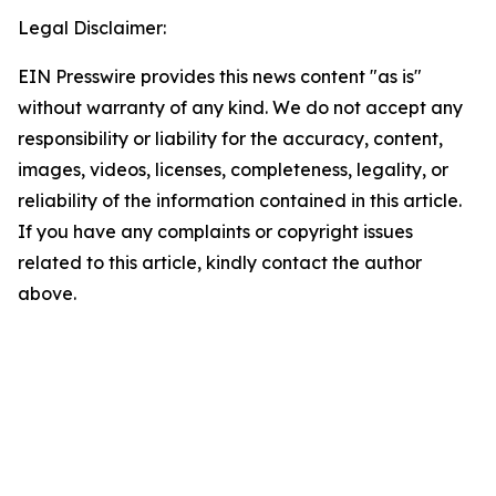
Legal Disclaimer:
EIN Presswire provides this news content "as is"
without warranty of any kind. We do not accept any
responsibility or liability for the accuracy, content,
images, videos, licenses, completeness, legality, or
reliability of the information contained in this article.
If you have any complaints or copyright issues
related to this article, kindly contact the author
above.