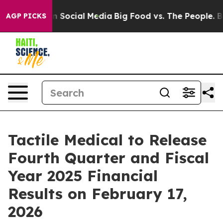
Messages on Social Media
Big Food vs. The People. Big 
AGP PICKS
Tactile Medical to Release
Fourth Quarter and Fiscal
Year 2025 Financial
Results on February 17,
2026