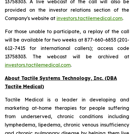
13758303. A live webcast of the call will also be
provided on the investor relations section of the
Company's website at
investors.tactilemedical.com
.
For those unable to participate, a replay of the call
will be available for two weeks at 877-660-6853 (201-
612-7415 for international callers); access code
13758303. The webcast will be archived at
investors.tactilemedical.com
.
About Tactile Systems Technology, Inc. (DBA
Tactile Medical)
Tactile Medical is a leader in developing and
marketing at-home therapies for people suffering
from underserved, chronic conditions including
lymphedema, lipedema, chronic venous insufficiency
and chronic pulmonary disease by helping them live