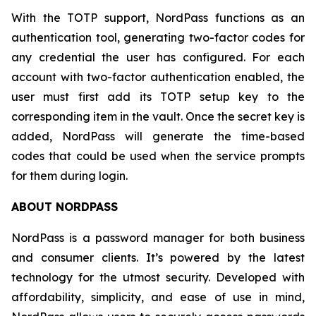
With the TOTP support, NordPass functions as an
authentication tool, generating two-factor codes for
any credential the user has configured. For each
account with two-factor authentication enabled, the
user must first add its TOTP setup key to the
corresponding item in the vault. Once the secret key is
added, NordPass will generate the time-based
codes that could be used when the service prompts
for them during login.
ABOUT NORDPASS
NordPass is a password manager for both business
and consumer clients. It’s powered by the latest
technology for the utmost security. Developed with
affordability, simplicity, and ease of use in mind,