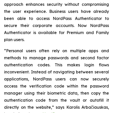
approach enhances security without compromising
the user experience. Business users have already
been able to access NordPass Authenticator to
secure their corporate accounts. Now NordPass
Authenticator is available for Premium and Family
plan users.
“Personal users often rely on multiple apps and
methods to manage passwords and second factor
authentication codes. This makes login flows
inconvenient. Instead of navigating between several
applications, NordPass users can now securely
access the verification code within the password
manager using their biometric data, then copy the
authentication code from the vault or autofill it
directly on the website,” says Karolis Arbačiauskas,