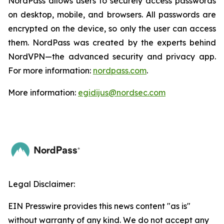
NordPass allows users to securely access passwords
on desktop, mobile, and browsers. All passwords are
encrypted on the device, so only the user can access
them. NordPass was created by the experts behind
NordVPN—the advanced security and privacy app.
For more information:
nordpass.com
.
More information:
egidijus@nordsec.com
Legal Disclaimer:
EIN Presswire provides this news content "as is"
without warranty of any kind. We do not accept any