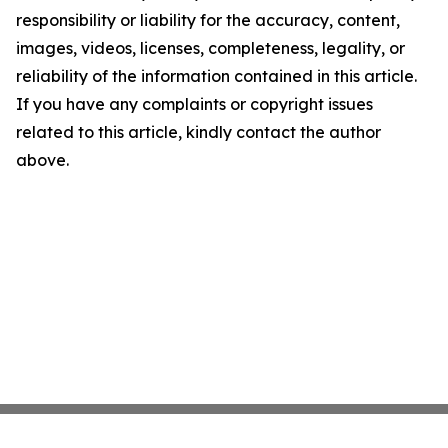
responsibility or liability for the accuracy, content,
images, videos, licenses, completeness, legality, or
reliability of the information contained in this article.
If you have any complaints or copyright issues
related to this article, kindly contact the author
above.