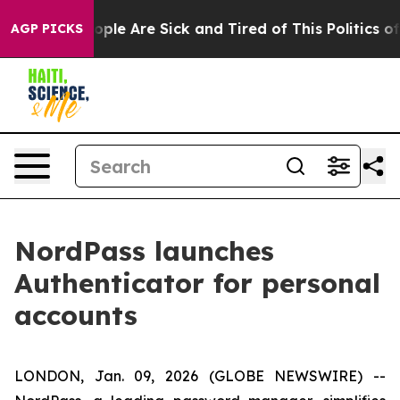
 Win: “People Are Sick and Tired of This Politics of H
AGP PICKS
NordPass launches
Authenticator for personal
accounts
LONDON, Jan. 09, 2026 (GLOBE NEWSWIRE) --