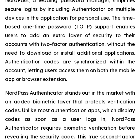
NordPass, a leading password manager, simplifies
secure logins by including Authenticator on multiple
devices in the application for personal use. The time-
based one-time password (TOTP) support enables
users to add an extra layer of security to their
accounts with two-factor authentication, without the
need to download or install additional applications.
Authentication codes are synchronized within the
account, letting users access them on both the mobile
app or browser extension.
NordPass Authenticator stands out in the market with
an added biometric layer that protects verification
codes. Unlike most authentication apps, which display
codes as soon as a user logs in, NordPass
Authenticator requires biometric verification before
revealing the security code. This true second-factor