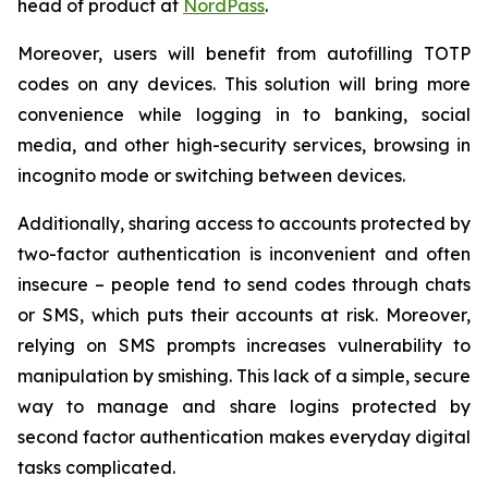
head of product at
NordPass
.
Moreover, users will benefit from autofilling TOTP
codes on any devices. This solution will bring more
convenience while logging in to banking, social
media, and other high-security services, browsing in
incognito mode or switching between devices.
Additionally, sharing access to accounts protected by
two-factor authentication is inconvenient and often
insecure – people tend to send codes through chats
or SMS, which puts their accounts at risk. Moreover,
relying on SMS prompts increases vulnerability to
manipulation by smishing. This lack of a simple, secure
way to manage and share logins protected by
second factor authentication makes everyday digital
tasks complicated.