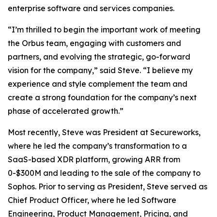
enterprise software and services companies.
“I’m thrilled to begin the important work of meeting
the Orbus team, engaging with customers and
partners, and evolving the strategic, go-forward
vision for the company,” said Steve. “I believe my
experience and style complement the team and
create a strong foundation for the company’s next
phase of accelerated growth.”
Most recently, Steve was President at Secureworks,
where he led the company’s transformation to a
SaaS-based XDR platform, growing ARR from
0-$300M and leading to the sale of the company to
Sophos. Prior to serving as President, Steve served as
Chief Product Officer, where he led Software
Engineering, Product Management, Pricing, and