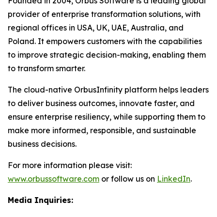
Founded in 2004, Orbus Software is a leading global
provider of enterprise transformation solutions, with
regional offices in USA, UK, UAE, Australia, and
Poland. It empowers customers with the capabilities
to improve strategic decision-making, enabling them
to transform smarter.
The cloud-native OrbusInfinity platform helps leaders
to deliver business outcomes, innovate faster, and
ensure enterprise resiliency, while supporting them to
make more informed, responsible, and sustainable
business decisions.
For more information please visit:
www.orbussoftware.com
or follow us on
LinkedIn
.
Media Inquiries: