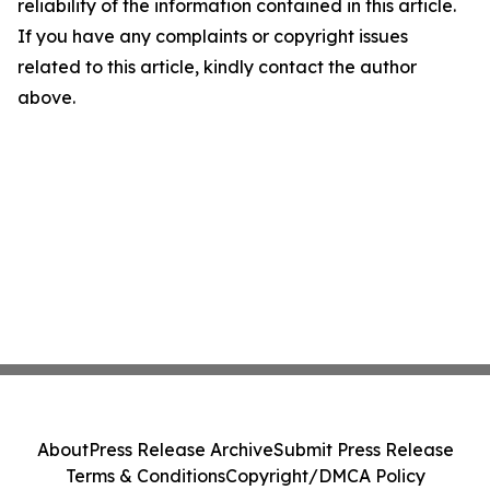
reliability of the information contained in this article.
If you have any complaints or copyright issues
related to this article, kindly contact the author
above.
About
Press Release Archive
Submit Press Release
Terms & Conditions
Copyright/DMCA Policy