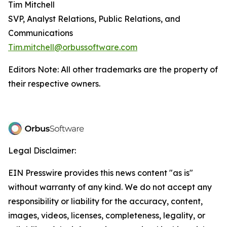
Tim Mitchell
SVP, Analyst Relations, Public Relations, and
Communications
Tim.mitchell@orbussoftware.com
Editors Note: All other trademarks are the property of
their respective owners.
Legal Disclaimer:
EIN Presswire provides this news content "as is"
without warranty of any kind. We do not accept any
responsibility or liability for the accuracy, content,
images, videos, licenses, completeness, legality, or