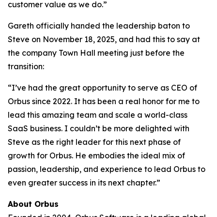
customer value as we do.”
Gareth officially handed the leadership baton to
Steve on November 18, 2025, and had this to say at
the company Town Hall meeting just before the
transition:
“I’ve had the great opportunity to serve as CEO of
Orbus since 2022. It has been a real honor for me to
lead this amazing team and scale a world-class
SaaS business. I couldn’t be more delighted with
Steve as the right leader for this next phase of
growth for Orbus. He embodies the ideal mix of
passion, leadership, and experience to lead Orbus to
even greater success in its next chapter.”
About Orbus