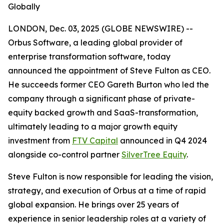
Globally
LONDON, Dec. 03, 2025 (GLOBE NEWSWIRE) --
Orbus Software, a leading global provider of
enterprise transformation software, today
announced the appointment of Steve Fulton as CEO.
He succeeds former CEO Gareth Burton who led the
company through a significant phase of private-
equity backed growth and SaaS-transformation,
ultimately leading to a major growth equity
investment from
FTV Capital
announced in Q4 2024
alongside co-control partner
SilverTree Equity
.
Steve Fulton is now responsible for leading the vision,
strategy, and execution of Orbus at a time of rapid
global expansion. He brings over 25 years of
experience in senior leadership roles at a variety of