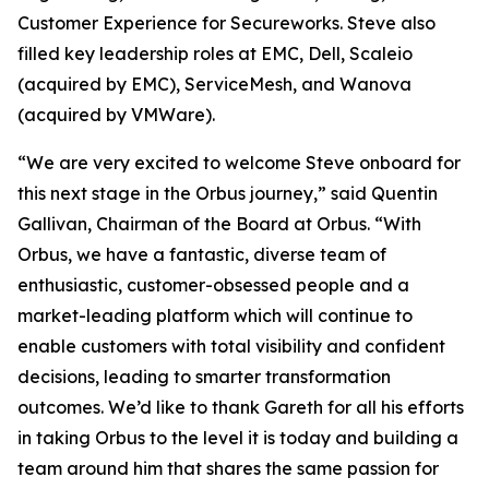
Customer Experience for Secureworks. Steve also
filled key leadership roles at EMC, Dell, Scaleio
(acquired by EMC), ServiceMesh, and Wanova
(acquired by VMWare).
“We are very excited to welcome Steve onboard for
this next stage in the Orbus journey,” said Quentin
Gallivan, Chairman of the Board at Orbus. “With
Orbus, we have a fantastic, diverse team of
enthusiastic, customer-obsessed people and a
market-leading platform which will continue to
enable customers with total visibility and confident
decisions, leading to smarter transformation
outcomes. We’d like to thank Gareth for all his efforts
in taking Orbus to the level it is today and building a
team around him that shares the same passion for