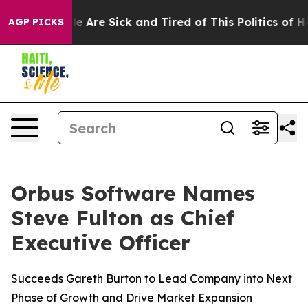
n: “People Are Sick and Tired of This Politics of Hatr
AGP PICKS
Orbus Software Names
Steve Fulton as Chief
Executive Officer
Succeeds Gareth Burton to Lead Company into Next
Phase of Growth and Drive Market Expansion