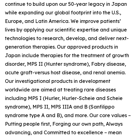
continue to build upon our 50-year legacy in Japan
while expanding our global footprint into the U.S.,
Europe, and Latin America. We improve patients’
lives by applying our scientific expertise and unique
technologies to research, develop, and deliver next-
generation therapies. Our approved products in
Japan include therapies for the treatment of growth
disorder, MPS II (Hunter syndrome), Fabry disease,
acute graft-versus host disease, and renal anemia.
Our investigational products in development
worldwide are aimed at treating rare diseases
including MPS I (Hurler, Hurler-Scheie and Scheie
syndrome), MPS II, MPS IIIA and B (Sanfilippo
syndrome type A and B), and more. Our core values –
Putting people first, Forging our own path, Always
advancing, and Committed to excellence – mean