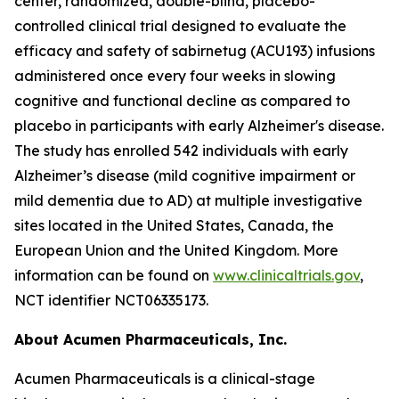
center, randomized, double-blind, placebo-
controlled clinical trial designed to evaluate the
efficacy and safety of sabirnetug (ACU193) infusions
administered once every four weeks in slowing
cognitive and functional decline as compared to
placebo in participants with early Alzheimer's disease.
The study has enrolled 542 individuals with early
Alzheimer’s disease (mild cognitive impairment or
mild dementia due to AD) at multiple investigative
sites located in the United States, Canada, the
European Union and the United Kingdom. More
information can be found on
www.clinicaltrials.gov
,
NCT identifier NCT06335173.
About Acumen Pharmaceuticals, Inc.
Acumen Pharmaceuticals is a clinical-stage