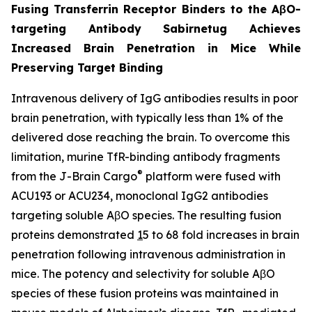
Fusing Transferrin Receptor Binders to the AβO-
targeting Antibody Sabirnetug Achieves
Increased Brain Penetration in Mice While
Preserving Target Binding
Intravenous delivery of IgG antibodies results in poor
brain penetration, with typically less than 1% of the
delivered dose reaching the brain. To overcome this
limitation, murine TfR-binding antibody fragments
®
from the J-Brain Cargo
platform were fused with
ACU193 or ACU234, monoclonal IgG2 antibodies
targeting soluble AβO species. The resulting fusion
proteins demonstrated
1
5 to 68 fold increases in brain
penetration following intravenous administration in
mice. The potency and selectivity for soluble AβO
species of these fusion proteins was maintained in