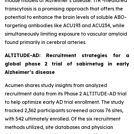
mouse models of Alzheimer’s disease. TfR -mediated
transcytosis is a promising approach that offers the
potential to enhance the brain levels of soluble ABO-
targeting antibodies like ACU193 and ACU234, while
simultaneously limiting exposure to vascular amyloid
found primarily in cerebral arteries.
ALTITUDE-AD: Recruitment strategies for a
global phase 2 trial of sabirnetug in early
Alzheimer’s disease
Acumen shares study insights from analyzed
recruitment data from its Phase 2 ALTITUDE-AD trial
to help optimize early AD trial enrollment. The study
tracked 2,362 participants screened across 76 sites,
with 542 ultimately enrolled. Of the six recruitment
methods utilized, site databases and physician