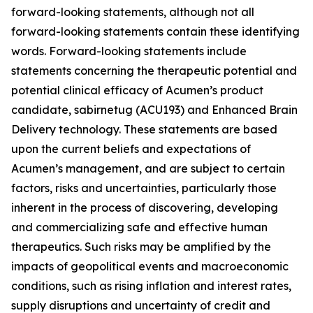
forward-looking statements, although not all
forward-looking statements contain these identifying
words. Forward-looking statements include
statements concerning the therapeutic potential and
potential clinical efficacy of Acumen’s product
candidate, sabirnetug (ACU193) and Enhanced Brain
Delivery technology. These statements are based
upon the current beliefs and expectations of
Acumen’s management, and are subject to certain
factors, risks and uncertainties, particularly those
inherent in the process of discovering, developing
and commercializing safe and effective human
therapeutics. Such risks may be amplified by the
impacts of geopolitical events and macroeconomic
conditions, such as rising inflation and interest rates,
supply disruptions and uncertainty of credit and