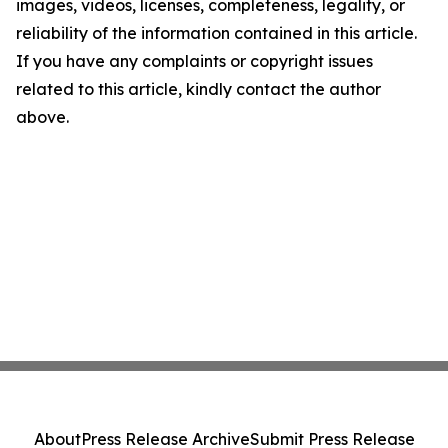
images, videos, licenses, completeness, legality, or
reliability of the information contained in this article.
If you have any complaints or copyright issues
related to this article, kindly contact the author
above.
About
Press Release Archive
Submit Press Release