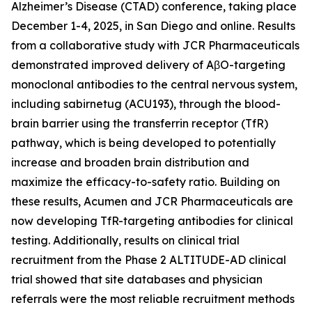
Alzheimer’s Disease (CTAD) conference, taking place
December 1-4, 2025, in San Diego and online. Results
from a collaborative study with JCR Pharmaceuticals
demonstrated improved delivery of AβO-targeting
monoclonal antibodies to the central nervous system,
including sabirnetug (ACU193), through the blood-
brain barrier using the transferrin receptor (TfR)
pathway, which is being developed to potentially
increase and broaden brain distribution and
maximize the efficacy-to-safety ratio. Building on
these results, Acumen and JCR Pharmaceuticals are
now developing TfR-targeting antibodies for clinical
testing. Additionally, results on clinical trial
recruitment from the Phase 2 ALTITUDE-AD clinical
trial showed that site databases and physician
referrals were the most reliable recruitment methods