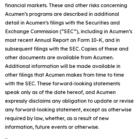
financial markets. These and other risks concerning
Acumen’s programs are described in additional
detail in Acumen’s filings with the Securities and
Exchange Commission (“SEC”), including in Acumen’s
most recent Annual Report on Form 10-K, and in
subsequent filings with the SEC. Copies of these and
other documents are available from Acumen.
Additional information will be made available in
other filings that Acumen makes from time to time
with the SEC. These forward-looking statements
speak only as of the date hereof, and Acumen
expressly disclaims any obligation to update or revise
any forward-looking statement, except as otherwise
required by law, whether, as a result of new
information, future events or otherwise.