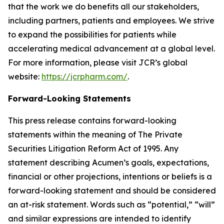
that the work we do benefits all our stakeholders,
including partners, patients and employees. We strive
to expand the possibilities for patients while
accelerating medical advancement at a global level.
For more information, please visit JCR’s global
website:
https://jcrpharm.com/
.
Forward-Looking Statements
This press release contains forward-looking
statements within the meaning of The Private
Securities Litigation Reform Act of 1995. Any
statement describing Acumen’s goals, expectations,
financial or other projections, intentions or beliefs is a
forward-looking statement and should be considered
an at-risk statement. Words such as “potential,” “will”
and similar expressions are intended to identify