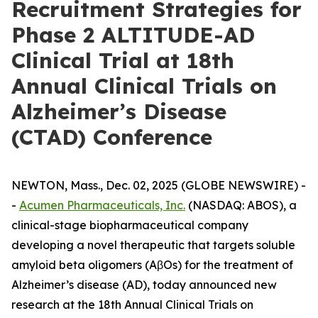
Recruitment Strategies for
Phase 2 ALTITUDE-AD
Clinical Trial at 18th
Annual Clinical Trials on
Alzheimer’s Disease
(CTAD) Conference
NEWTON, Mass., Dec. 02, 2025 (GLOBE NEWSWIRE) -
-
Acumen Pharmaceuticals, Inc.
(NASDAQ: ABOS), a
clinical-stage biopharmaceutical company
developing a novel therapeutic that targets soluble
amyloid beta oligomers (AβOs) for the treatment of
Alzheimer’s disease (AD), today announced new
research at the 18th Annual Clinical Trials on