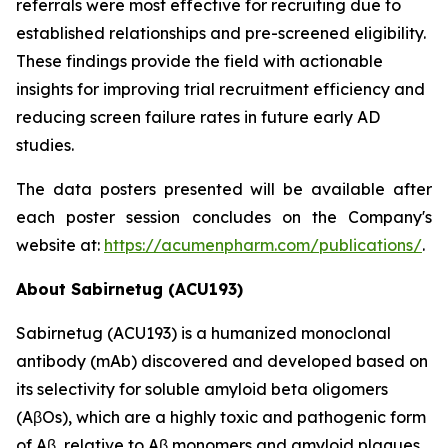
referrals were most effective for recruiting due to
established relationships and pre-screened eligibility.
These findings provide the field with actionable
insights for improving trial recruitment efficiency and
reducing screen failure rates in future early AD
studies.
The data posters presented will be available after
each poster session concludes on the Company's
website at:
https://acumenpharm.com/publications/
.
About Sabirnetug (ACU193)
Sabirnetug (ACU193) is a humanized monoclonal
antibody (mAb) discovered and developed based on
its selectivity for soluble amyloid beta oligomers
(AβOs), which are a highly toxic and pathogenic form
of Aβ, relative to Aβ monomers and amyloid plaques.