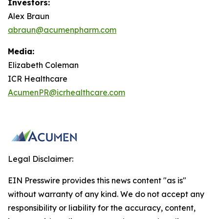
Investors:
Alex Braun
abraun@acumenpharm.com
Media:
Elizabeth Coleman
ICR Healthcare
AcumenPR@icrhealthcare.com
Legal Disclaimer:
EIN Presswire provides this news content "as is"
without warranty of any kind. We do not accept any
responsibility or liability for the accuracy, content,