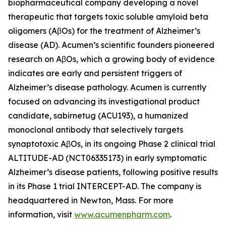
biopharmaceutical company developing a novel
therapeutic that targets toxic soluble amyloid beta
oligomers (AβOs) for the treatment of Alzheimer’s
disease (AD). Acumen’s scientific founders pioneered
research on AβOs, which a growing body of evidence
indicates are early and persistent triggers of
Alzheimer’s disease pathology. Acumen is currently
focused on advancing its investigational product
candidate, sabirnetug (ACU193), a humanized
monoclonal antibody that selectively targets
synaptotoxic AβOs, in its ongoing Phase 2 clinical trial
ALTITUDE-AD (NCT06335173) in early symptomatic
Alzheimer’s disease patients, following positive results
in its Phase 1 trial INTERCEPT-AD. The company is
headquartered in Newton, Mass. For more
information, visit
www.acumenpharm.com
.