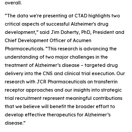
overall.
“The data we're presenting at CTAD highlights two
critical aspects of successful Alzheimer's drug
development,” said Jim Doherty, PhD, President and
Chief Development Officer of Acumen
Pharmaceuticals. “This research is advancing the
understanding of two major challenges in the
treatment of Alzheimer’s disease – targeted drug
delivery into the CNS and clinical trial execution. Our
research with JCR Pharmaceuticals on transferrin
receptor approaches and our insights into strategic
trial recruitment represent meaningful contributions
that we believe will benefit the broader effort to
develop effective therapeutics for Alzheimer’s
disease.”