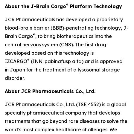
®
About the J-Brain Cargo
Platform Technology
JCR Pharmaceuticals has developed a proprietary
blood-brain barrier (BBB)-penetrating technology, J-
®
Brain Cargo
, to bring biotherapeutics into the
central nervous system (CNS). The first drug
developed based on this technology is
®
IZCARGO
(INN: pabinafusp alfa) and is approved
in Japan for the treatment of a lysosomal storage
disorder.
About JCR Pharmaceuticals Co., Ltd.
JCR Pharmaceuticals Co., Ltd. (TSE 4552) is a global
specialty pharmaceutical company that develops
treatments that go beyond rare diseases to solve the
world’s most complex healthcare challenges. We