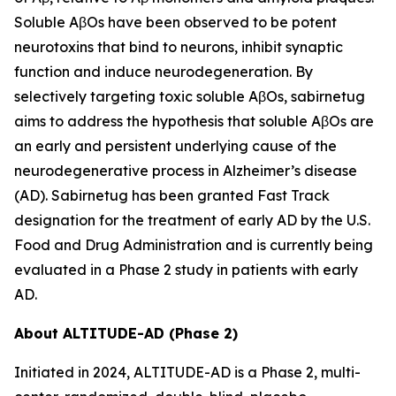
Soluble AβOs have been observed to be potent
neurotoxins that bind to neurons, inhibit synaptic
function and induce neurodegeneration. By
selectively targeting toxic soluble AβOs, sabirnetug
aims to address the hypothesis that soluble AβOs are
an early and persistent underlying cause of the
neurodegenerative process in Alzheimer’s disease
(AD). Sabirnetug has been granted Fast Track
designation for the treatment of early AD by the U.S.
Food and Drug Administration and is currently being
evaluated in a Phase 2 study in patients with early
AD.
About ALTITUDE-AD (Phase 2)
Initiated in 2024, ALTITUDE-AD is a Phase 2, multi-