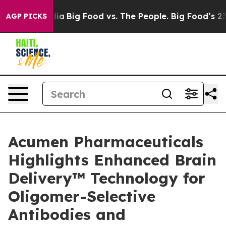
l Media
Big Food vs. The People. Big Food’s 239 Lawsui
AGP PICKS
Acumen Pharmaceuticals
Highlights Enhanced Brain
Delivery™ Technology for
Oligomer-Selective
Antibodies and