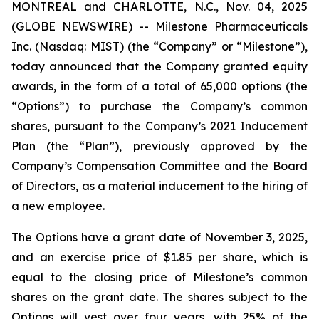
MONTREAL and CHARLOTTE, N.C., Nov. 04, 2025
(GLOBE NEWSWIRE) -- Milestone Pharmaceuticals
Inc. (Nasdaq: MIST) (the “Company” or “Milestone”),
today announced that the Company granted equity
awards, in the form of a total of 65,000 options (the
“Options”) to purchase the Company’s common
shares, pursuant to the Company’s 2021 Inducement
Plan (the “Plan”), previously approved by the
Company’s Compensation Committee and the Board
of Directors, as a material inducement to the hiring of
a new employee.
The Options have a grant date of November 3, 2025,
and an exercise price of $1.85 per share, which is
equal to the closing price of Milestone’s common
shares on the grant date. The shares subject to the
Options will vest over four years, with 25% of the