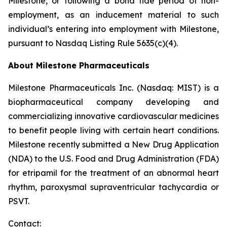
Milestone, or following a bona fide period of non-
employment, as an inducement material to such
individual’s entering into employment with Milestone,
pursuant to Nasdaq Listing Rule 5635(c)(4).
About Milestone Pharmaceuticals
Milestone Pharmaceuticals Inc. (Nasdaq: MIST) is a
biopharmaceutical company developing and
commercializing innovative cardiovascular medicines
to benefit people living with certain heart conditions.
Milestone recently submitted a New Drug Application
(NDA) to the U.S. Food and Drug Administration (FDA)
for etripamil for the treatment of an abnormal heart
rhythm, paroxysmal supraventricular tachycardia or
PSVT.
Contact: