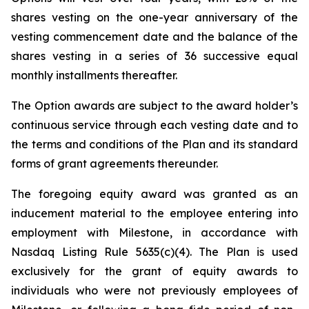
shares vesting on the one-year anniversary of the
vesting commencement date and the balance of the
shares vesting in a series of 36 successive equal
monthly installments thereafter.
The Option awards are subject to the award holder’s
continuous service through each vesting date and to
the terms and conditions of the Plan and its standard
forms of grant agreements thereunder.
The foregoing equity award was granted as an
inducement material to the employee entering into
employment with Milestone, in accordance with
Nasdaq Listing Rule 5635(c)(4). The Plan is used
exclusively for the grant of equity awards to
individuals who were not previously employees of