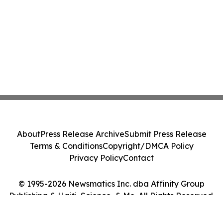
About
Press Release Archive
Submit Press Release
Terms & Conditions
Copyright/DMCA Policy
Privacy Policy
Contact
© 1995-2026 Newsmatics Inc. dba Affinity Group
Publishing & Haiti, Science, & Me. All Rights Reserved.
Cookie Settings / Your Privacy Choices