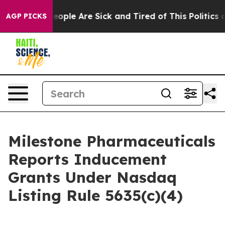
an Win: “People Are Sick and Tired of This Politics of
AGP PICKS
Milestone Pharmaceuticals
Reports Inducement
Grants Under Nasdaq
Listing Rule 5635(c)(4)