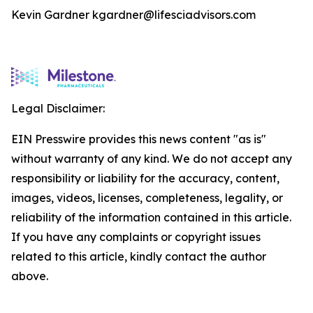
Kevin Gardner kgardner@lifesciadvisors.com
Legal Disclaimer:
EIN Presswire provides this news content "as is"
without warranty of any kind. We do not accept any
responsibility or liability for the accuracy, content,
images, videos, licenses, completeness, legality, or
reliability of the information contained in this article.
If you have any complaints or copyright issues
related to this article, kindly contact the author
above.