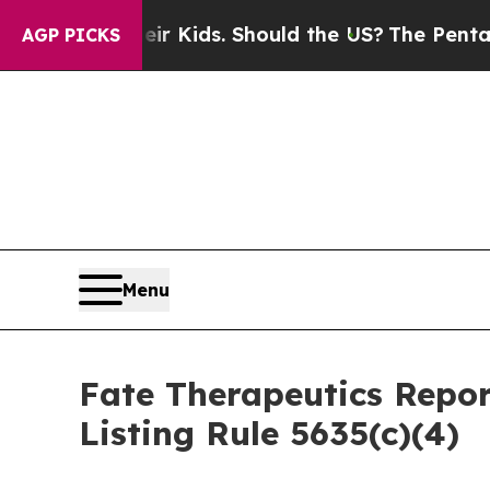
ols for Their Kids. Should the US?
The Pentagon 
AGP PICKS
Menu
Fate Therapeutics Rep
Listing Rule 5635(c)(4)