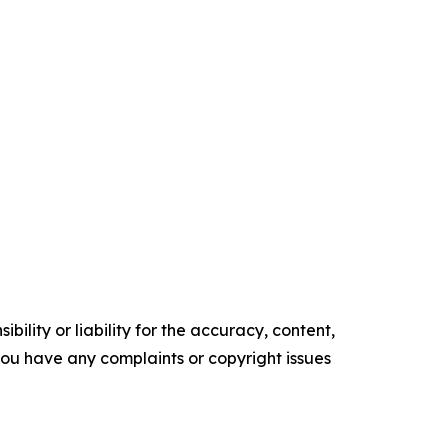
ility or liability for the accuracy, content,
f you have any complaints or copyright issues