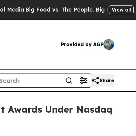
Media
Big Food vs. The People. Big Food’s 239 Law
View all
Provided by AGP
Share
nt Awards Under Nasdaq