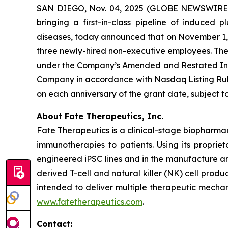
SAN DIEGO, Nov. 04, 2025 (GLOBE NEWSWIRE) -
bringing a first-in-class pipeline of induced
diseases, today announced that on November 1, 2
three newly-hired non-executive employees. Th
under the Company’s Amended and Restated Indu
Company in accordance with Nasdaq Listing Rule 
on each anniversary of the grant date, subject
About Fate Therapeutics, Inc.
Fate Therapeutics is a clinical-stage biopharma
immunotherapies to patients. Using its proprie
engineered iPSC lines and in the manufacture an
derived T-cell and natural killer (NK) cell produ
intended to deliver multiple therapeutic mechan
www.fatetherapeutics.com
.
Contact: