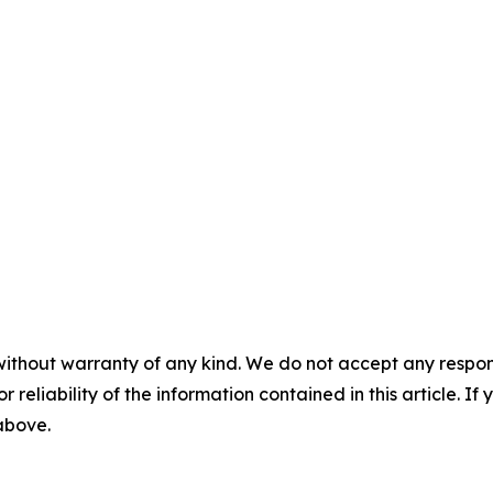
without warranty of any kind. We do not accept any responsib
r reliability of the information contained in this article. I
 above.