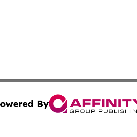
owered By
ubmit Press Release
Terms & Conditions
Copyright/DMCA