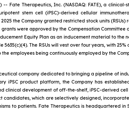
- Fate Therapeutics, Inc. (NASDAQ: FATE), a clinical-
 pluripotent stem cell (iPSC)-derived cellular immunoth
025 the Company granted restricted stock units (RSUs) re
e grants were approved by the Compensation Committee o
cement Equity Plan as an inducement material to the n
5635(c)(4). The RSUs will vest over four years, with 25%
 to the employees being continuously employed by the Com
ceutical company dedicated to bringing a pipeline of induc
tary iPSC product platform, the Company has established
d clinical development of off-the-shelf, iPSC-derived cell
ct candidates, which are selectively designed, incorporate 
isms to patients. Fate Therapeutics is headquartered in S