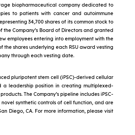
stage biopharmaceutical company dedicated to
erapies to patients with cancer and autoimmune
presenting 34,700 shares of its common stock to
f the Company’s Board of Directors and granted
ew employees entering into employment with the
 of the shares underlying each RSU award vesting
pany through each vesting date.
ed pluripotent stem cell (iPSC)-derived cellular
 a leadership position in creating multiplexed-
 products. The Company’s pipeline includes iPSC-
novel synthetic controls of cell function, and are
an Diego, CA. For more information, please visit