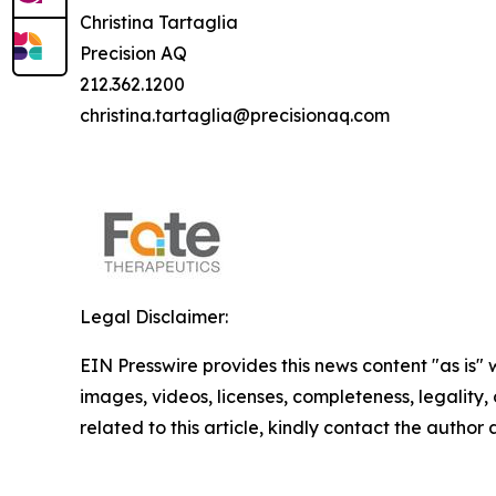
Christina Tartaglia
Precision AQ
212.362.1200
christina.tartaglia@precisionaq.com
Legal Disclaimer:
EIN Presswire provides this news content "as is" 
images, videos, licenses, completeness, legality, o
related to this article, kindly contact the author