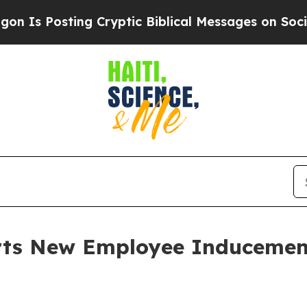
Is Posting Cryptic Biblical Messages on Social 
orts New Employee Induceme