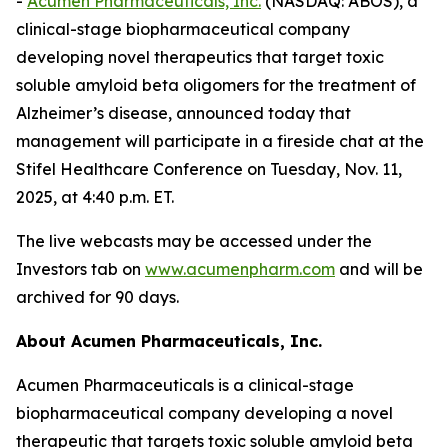
-
Acumen Pharmaceuticals, Inc.
(NASDAQ: ABOS), a
clinical-stage biopharmaceutical company
developing novel therapeutics that target toxic
soluble amyloid beta oligomers for the treatment of
Alzheimer’s disease, announced today that
management will participate in a fireside chat at the
Stifel Healthcare Conference on Tuesday, Nov. 11,
2025, at 4:40 p.m. ET.
The live webcasts may be accessed under the
Investors tab on
www.acumenpharm.com
and will be
archived for 90 days.
About Acumen Pharmaceuticals, Inc.
Acumen Pharmaceuticals is a clinical-stage
biopharmaceutical company developing a novel
therapeutic that targets toxic soluble amyloid beta