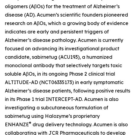
oligomers (AβOs) for the treatment of Alzheimer’s
disease (AD). Acumen’s scientific founders pioneered
research on AβOs, which a growing body of evidence
indicates are early and persistent triggers of
Alzheimer’s disease pathology. Acumen is currently
focused on advancing its investigational product
candidate, sabirnetug (ACU193), a humanized
monoclonal antibody that selectively targets toxic
soluble AβOs, in its ongoing Phase 2 clinical trial
ALTITUDE-AD (NCT06335173) in early symptomatic
Alzheimer’s disease patients, following positive results
in its Phase 1 trial INTERCEPT-AD. Acumen is also
investigating a subcutaneous formulation of
sabirnetug using Halozyme’s proprietary
®
ENHANZE
drug delivery technology. Acumen is also
collaborating with JCR Pharmaceuticals to develop