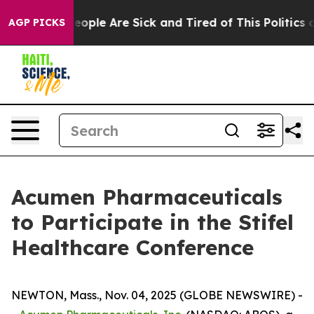
an Win: “People Are Sick and Tired of This Politics of
AGP PICKS
Acumen Pharmaceuticals
to Participate in the Stifel
Healthcare Conference
NEWTON, Mass., Nov. 04, 2025 (GLOBE NEWSWIRE) -