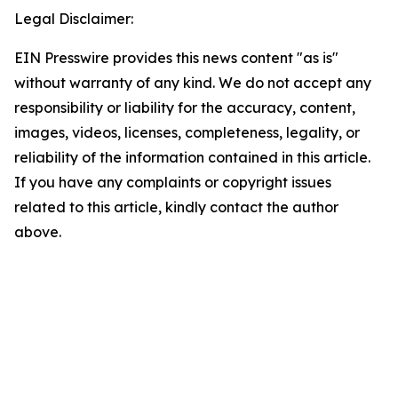
Legal Disclaimer:
EIN Presswire provides this news content "as is"
without warranty of any kind. We do not accept any
responsibility or liability for the accuracy, content,
images, videos, licenses, completeness, legality, or
reliability of the information contained in this article.
If you have any complaints or copyright issues
related to this article, kindly contact the author
above.