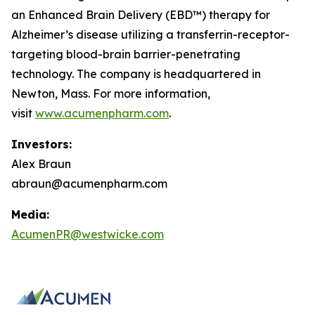
an Enhanced Brain Delivery (EBD™) therapy for
Alzheimer’s disease utilizing a transferrin-receptor-
targeting blood-brain barrier-penetrating
technology. The company is headquartered in
Newton, Mass. For more information,
visit
www.acumenpharm.com
.
Investors:
Alex Braun
abraun@acumenpharm.com
Media:
AcumenPR@westwicke.com