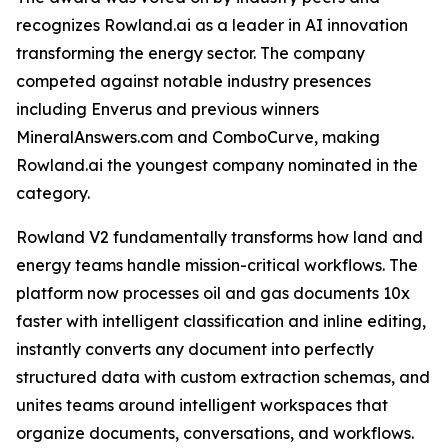
recognizes Rowland.ai as a leader in AI innovation
transforming the energy sector. The company
competed against notable industry presences
including Enverus and previous winners
MineralAnswers.com and ComboCurve, making
Rowland.ai the youngest company nominated in the
category.
Rowland V2 fundamentally transforms how land and
energy teams handle mission-critical workflows. The
platform now processes oil and gas documents 10x
faster with intelligent classification and inline editing,
instantly converts any document into perfectly
structured data with custom extraction schemas, and
unites teams around intelligent workspaces that
organize documents, conversations, and workflows.