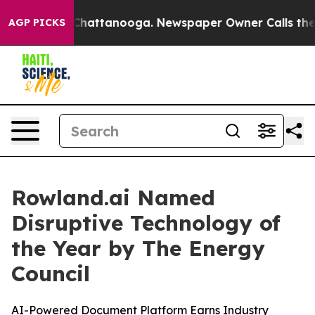
haos in Chattanooga. Newspaper Owner Calls the Peop
AGP PICKS
Rowland.ai Named
Disruptive Technology of
the Year by The Energy
Council
AI-Powered Document Platform Earns Industry