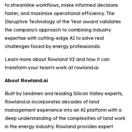
to streamline workflows, make informed decisions
faster, and maximize operational efficiency. The
Disruptive Technology of the Year award validates
the company's approach to combining industry
expertise with cutting-edge AI to solve real
challenges faced by energy professionals.
Learn more about Rowland V2 and how it can
transform your team's work at rowland.ai.
About Rowland.ai
Built by landmen and leading Silicon Valley experts,
Rowland.ai incorporates decades of land
management experience into an AI platform with a
deep understanding of the complexities of land work
in the energy industry. Rowland provides expert