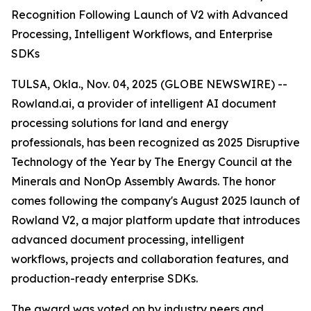
Recognition Following Launch of V2 with Advanced
Processing, Intelligent Workflows, and Enterprise
SDKs
TULSA, Okla., Nov. 04, 2025 (GLOBE NEWSWIRE) --
Rowland.ai, a provider of intelligent AI document
processing solutions for land and energy
professionals, has been recognized as 2025 Disruptive
Technology of the Year by The Energy Council at the
Minerals and NonOp Assembly Awards. The honor
comes following the company's August 2025 launch of
Rowland V2, a major platform update that introduces
advanced document processing, intelligent
workflows, projects and collaboration features, and
production-ready enterprise SDKs.
The award was voted on by industry peers and