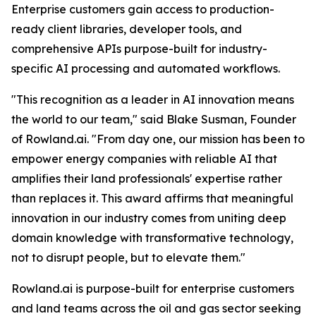
Enterprise customers gain access to production-
ready client libraries, developer tools, and
comprehensive APIs purpose-built for industry-
specific AI processing and automated workflows.
"This recognition as a leader in AI innovation means
the world to our team," said Blake Susman, Founder
of Rowland.ai. "From day one, our mission has been to
empower energy companies with reliable AI that
amplifies their land professionals' expertise rather
than replaces it. This award affirms that meaningful
innovation in our industry comes from uniting deep
domain knowledge with transformative technology,
not to disrupt people, but to elevate them."
Rowland.ai is purpose-built for enterprise customers
and land teams across the oil and gas sector seeking