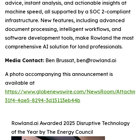
advice, instant analysis, and actionable insights at
machine speed, all supported by a SOC 2-compliant
infrastructure. New features, including advanced
document processing, intelligent workflows, and
software development tools, make Rowland the most
comprehensive AI solution for land professionals.
Media Contact:
Ben Brussat, ben@rowland.ai
A photo accompanying this announcement is
available at
https://www.globenewswire.com/NewsRoom/Attachm
31f4-4ae5-8294-3d15113eb44b
Rowland.ai Awarded 2025 Disruptive Technology
of the Year by The Energy Council