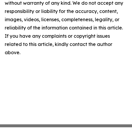
without warranty of any kind. We do not accept any
responsibility or liability for the accuracy, content,
images, videos, licenses, completeness, legality, or
reliability of the information contained in this article.
If you have any complaints or copyright issues
related to this article, kindly contact the author
above.