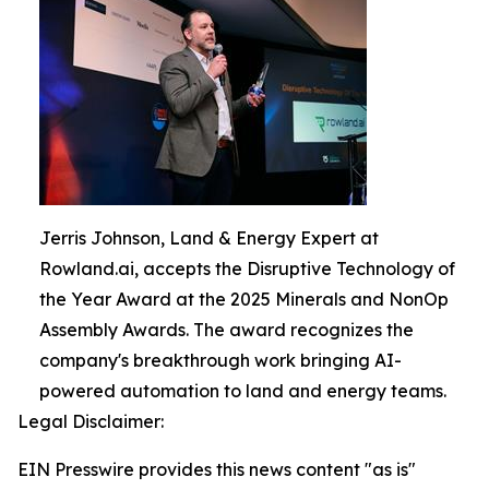
Jerris Johnson, Land & Energy Expert at
Rowland.ai, accepts the Disruptive Technology of
the Year Award at the 2025 Minerals and NonOp
Assembly Awards. The award recognizes the
company's breakthrough work bringing AI-
powered automation to land and energy teams.
Legal Disclaimer:
EIN Presswire provides this news content "as is"