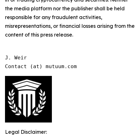
the media platform nor the publisher shall be held
responsible for any fraudulent activities,
misrepresentations, or financial losses arising from the
content of this press release.
J. Weir

Contact (at) mutuum.com
Legal Disclaimer: