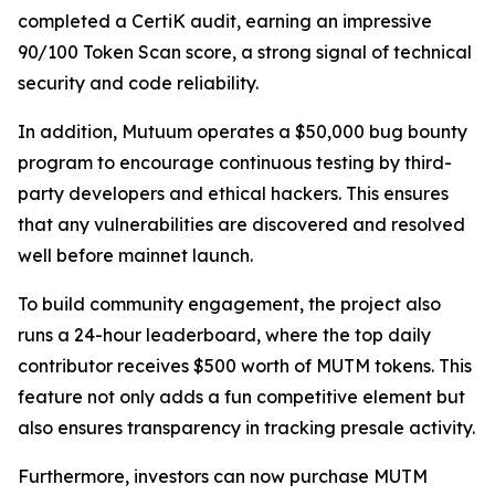
completed a CertiK audit, earning an impressive
90/100 Token Scan score, a strong signal of technical
security and code reliability.
In addition, Mutuum operates a $50,000 bug bounty
program to encourage continuous testing by third-
party developers and ethical hackers. This ensures
that any vulnerabilities are discovered and resolved
well before mainnet launch.
To build community engagement, the project also
runs a 24-hour leaderboard, where the top daily
contributor receives $500 worth of MUTM tokens. This
feature not only adds a fun competitive element but
also ensures transparency in tracking presale activity.
Furthermore, investors can now purchase MUTM