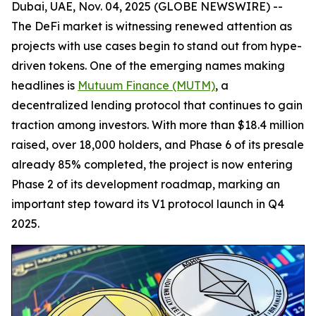
Dubai, UAE, Nov. 04, 2025 (GLOBE NEWSWIRE) --
The DeFi market is witnessing renewed attention as
projects with use cases begin to stand out from hype-
driven tokens. One of the emerging names making
headlines is
Mutuum Finance (MUTM)
, a
decentralized lending protocol that continues to gain
traction among investors. With more than $18.4 million
raised, over 18,000 holders, and Phase 6 of its presale
already 85% completed, the project is now entering
Phase 2 of its development roadmap, marking an
important step toward its V1 protocol launch in Q4
2025.