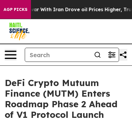
t
As war With Iran Drove oil Prices Higher, Trump Gav
AGP PICKS
DeFi Crypto Mutuum
Finance (MUTM) Enters
Roadmap Phase 2 Ahead
of V1 Protocol Launch