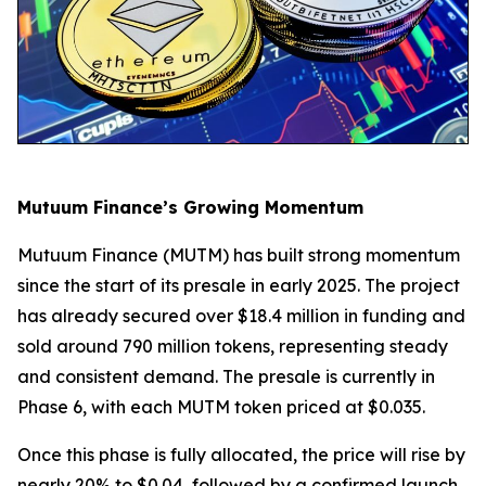
Mutuum Finance’s Growing Momentum
Mutuum Finance (MUTM) has built strong momentum
since the start of its presale in early 2025. The project
has already secured over $18.4 million in funding and
sold around 790 million tokens, representing steady
and consistent demand. The presale is currently in
Phase 6, with each MUTM token priced at $0.035.
Once this phase is fully allocated, the price will rise by
nearly 20% to $0.04, followed by a confirmed launch