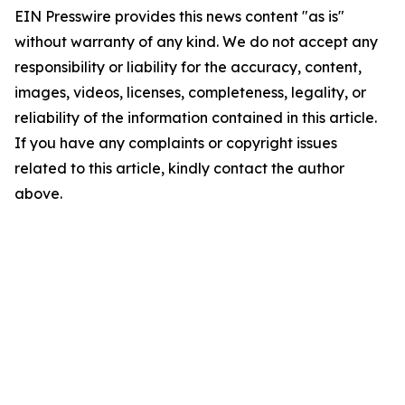
EIN Presswire provides this news content "as is"
without warranty of any kind. We do not accept any
responsibility or liability for the accuracy, content,
images, videos, licenses, completeness, legality, or
reliability of the information contained in this article.
If you have any complaints or copyright issues
related to this article, kindly contact the author
above.