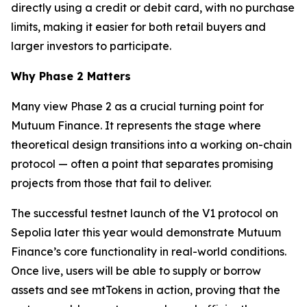
directly using a credit or debit card, with no purchase
limits, making it easier for both retail buyers and
larger investors to participate.
Why Phase 2 Matters
Many view Phase 2 as a crucial turning point for
Mutuum Finance. It represents the stage where
theoretical design transitions into a working on-chain
protocol — often a point that separates promising
projects from those that fail to deliver.
The successful testnet launch of the V1 protocol on
Sepolia later this year would demonstrate Mutuum
Finance’s core functionality in real-world conditions.
Once live, users will be able to supply or borrow
assets and see mtTokens in action, proving that the