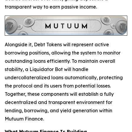
transparent way to earn passive income.
Alongside it, Debt Tokens will represent active
borrowing positions, allowing the system to monitor
outstanding loans efficiently. To maintain overall
stability, a Liquidator Bot will handle
undercollateralized loans automatically, protecting
the protocol and its users from potential losses.
Together, these components will establish a fully
decentralized and transparent environment for
lending, borrowing, and yield generation within
Mutuum Finance.
What Mutuum Finance Is Building