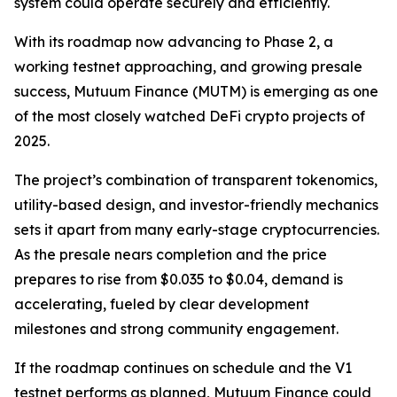
system could operate securely and efficiently.
With its roadmap now advancing to Phase 2, a
working testnet approaching, and growing presale
success, Mutuum Finance (MUTM) is emerging as one
of the most closely watched DeFi crypto projects of
2025.
The project’s combination of transparent tokenomics,
utility-based design, and investor-friendly mechanics
sets it apart from many early-stage cryptocurrencies.
As the presale nears completion and the price
prepares to rise from $0.035 to $0.04, demand is
accelerating, fueled by clear development
milestones and strong community engagement.
If the roadmap continues on schedule and the V1
testnet performs as planned, Mutuum Finance could