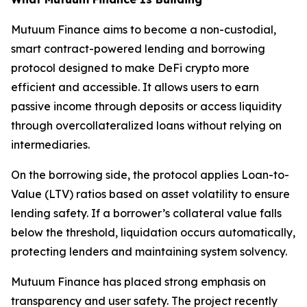
Mutuum Finance aims to become a non-custodial,
smart contract-powered lending and borrowing
protocol designed to make DeFi crypto more
efficient and accessible. It allows users to earn
passive income through deposits or access liquidity
through overcollateralized loans without relying on
intermediaries.
On the borrowing side, the protocol applies Loan-to-
Value (LTV) ratios based on asset volatility to ensure
lending safety. If a borrower’s collateral value falls
below the threshold, liquidation occurs automatically,
protecting lenders and maintaining system solvency.
Mutuum Finance has placed strong emphasis on
transparency and user safety. The project recently