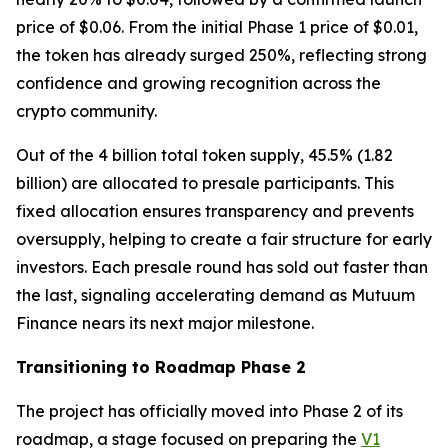
price of $0.06. From the initial Phase 1 price of $0.01,
the token has already surged 250%, reflecting strong
confidence and growing recognition across the
crypto community.
Out of the 4 billion total token supply, 45.5% (1.82
billion) are allocated to presale participants. This
fixed allocation ensures transparency and prevents
oversupply, helping to create a fair structure for early
investors. Each presale round has sold out faster than
the last, signaling accelerating demand as Mutuum
Finance nears its next major milestone.
Transitioning to Roadmap Phase 2
The project has officially moved into Phase 2 of its
roadmap, a stage focused on preparing the
V1