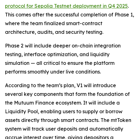
protocol for Sepolia Testnet deployment in Q4 2025
.
This comes after the successful completion of Phase 1,
where the team finalized smart-contract
architecture, audits, and security testing.
Phase 2 will include deeper on-chain integration
testing, interface optimization, and liquidity
simulation — all critical to ensure the platform
performs smoothly under live conditions.
According to the team’s plan, V1 will introduce
several key components that form the foundation of
the Mutuum Finance ecosystem. It will include a
Liquidity Pool, enabling users to supply or borrow
assets directly through smart contracts. The mtToken
system will track user deposits and automatically
accrue interest over time, giving depositors a