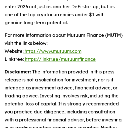
enter 2026 not just as another DeFi startup, but as
one of the top cryptocurrencies under $1 with
genuine long-term potential.
For more information about Mutuum Finance (MUTM)
visit the links below:
Website:
https://www.mutuum.com
Linktree:
https://linktr.ee/mutuumfinance
Disclaimer:
The information provided in this press
release is not a solicitation for investment, nor is it
intended as investment advice, financial advice, or
trading advice. Investing involves risk, including the
potential loss of capital. It is strongly recommended
you practice due diligence, including consultation
with a professional financial advisor, before investing
in or trading cryptocurrency and securities. Neither