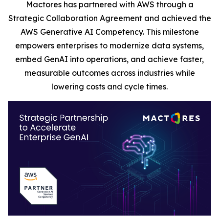
Mactores has partnered with AWS through a
Strategic Collaboration Agreement and achieved the
AWS Generative AI Competency. This milestone
empowers enterprises to modernize data systems,
embed GenAI into operations, and achieve faster,
measurable outcomes across industries while
lowering costs and cycle times.