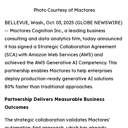
Photo Courtesy of Mactores
BELLEVUE, Wash., Oct. 03, 2025 (GLOBE NEWSWIRE)
-- Mactores Cognition Inc., a leading business
consulting and data analytics firm, today announced
it has signed a Strategic Collaboration Agreement
(SCA) with Amazon Web Services (AWS) and
achieved the AWS Generative AI Competency. This
partnership enables Mactores to help enterprises
deploy production-ready generative AI solutions
80% faster than traditional approaches.
Partnership Delivers Measurable Business
Outcomes
The strategic collaboration validates Mactores'
automation-first approach, which has already