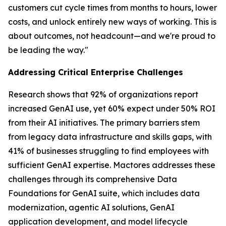
customers cut cycle times from months to hours, lower
costs, and unlock entirely new ways of working. This is
about outcomes, not headcount—and we're proud to
be leading the way."
Addressing Critical Enterprise Challenges
Research shows that 92% of organizations report
increased GenAI use, yet 60% expect under 50% ROI
from their AI initiatives. The primary barriers stem
from legacy data infrastructure and skills gaps, with
41% of businesses struggling to find employees with
sufficient GenAI expertise. Mactores addresses these
challenges through its comprehensive Data
Foundations for GenAI suite, which includes data
modernization, agentic AI solutions, GenAI
application development, and model lifecycle