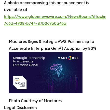
A photo accompanying this announcement is
available at
https://www.globenewswire.com/NewsRoom/Attachme
7c6d-4908-b744-87b0c9b0a43a
Mactores Signs Strategic AWS Partnership to
Accelerate Enterprise GenAI Adoption by 80%
Photo Courtesy of Mactores
Legal Disclaimer: