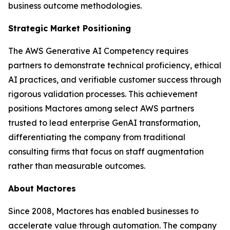
business outcome methodologies.
Strategic Market Positioning
The AWS Generative AI Competency requires
partners to demonstrate technical proficiency, ethical
AI practices, and verifiable customer success through
rigorous validation processes. This achievement
positions Mactores among select AWS partners
trusted to lead enterprise GenAI transformation,
differentiating the company from traditional
consulting firms that focus on staff augmentation
rather than measurable outcomes.
About Mactores
Since 2008, Mactores has enabled businesses to
accelerate value through automation. The company