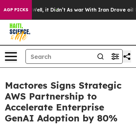
0%. Well, it Didn’t
As war With Iran Drove oil Price
AGP PICKS
Mactores Signs Strategic
AWS Partnership to
Accelerate Enterprise
GenAI Adoption by 80%