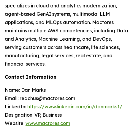
specializes in cloud and analytics modernization,
agent-based GenAI systems, multimodal LLM
applications, and MLOps automation. Mactores
maintains multiple AWS competencies, including Data
and Analytics, Machine Learning, and DevOps,
serving customers across healthcare, life sciences,
manufacturing, legal services, real estate, and
financial services.
Contact Information
Name: Dan Marks
Email: reachus@mactores.com
LinkedIn:
https://www.linkedin.com/in/danmarks1/
Designation: VP, Business
Website:
www.mactores.com