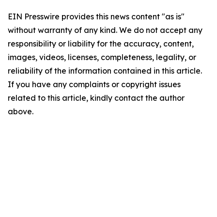
EIN Presswire provides this news content "as is"
without warranty of any kind. We do not accept any
responsibility or liability for the accuracy, content,
images, videos, licenses, completeness, legality, or
reliability of the information contained in this article.
If you have any complaints or copyright issues
related to this article, kindly contact the author
above.