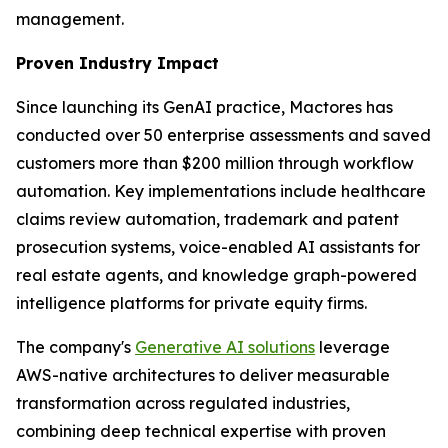
management.
Proven Industry Impact
Since launching its GenAI practice, Mactores has
conducted over 50 enterprise assessments and saved
customers more than $200 million through workflow
automation. Key implementations include healthcare
claims review automation, trademark and patent
prosecution systems, voice-enabled AI assistants for
real estate agents, and knowledge graph-powered
intelligence platforms for private equity firms.
The company's
Generative AI solutions
leverage
AWS-native architectures to deliver measurable
transformation across regulated industries,
combining deep technical expertise with proven