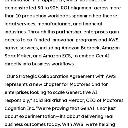
demonstrated 80 to 90% ROI alignment across more
than 10 production workloads spanning healthcare,
legal services, manufacturing, and financial
industries. Through this partnership, enterprises gain
access to co-funded innovation programs and AWS-
native services, including Amazon Bedrock, Amazon
SageMaker, and Amazon ECS, to embed GenAI
directly into business workflows.
"Our Strategic Collaboration Agreement with AWS
represents a new chapter for Mactores and for
enterprises looking to scale Generative AI
responsibly,"
said Balkrishna Heroor, CEO of Mactores
Cognition Inc.
"We're proving that GenAI is not just
about experimentation—it's about delivering real
business outcomes today. With AWS, we're helping