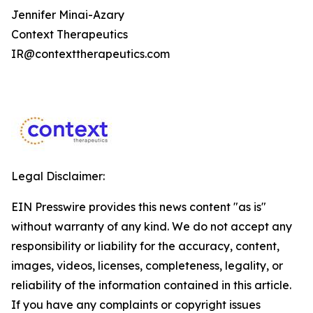
Jennifer Minai-Azary
Context Therapeutics
IR@contexttherapeutics.com
Legal Disclaimer:
EIN Presswire provides this news content "as is"
without warranty of any kind. We do not accept any
responsibility or liability for the accuracy, content,
images, videos, licenses, completeness, legality, or
reliability of the information contained in this article.
If you have any complaints or copyright issues