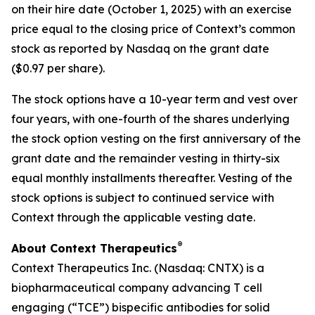
on their hire date (October 1, 2025) with an exercise
price equal to the closing price of Context’s common
stock as reported by Nasdaq on the grant date
($0.97 per share).
The stock options have a 10-year term and vest over
four years, with one-fourth of the shares underlying
the stock option vesting on the first anniversary of the
grant date and the remainder vesting in thirty-six
equal monthly installments thereafter. Vesting of the
stock options is subject to continued service with
Context through the applicable vesting date.
®
About Context Therapeutics
Context Therapeutics Inc. (Nasdaq: CNTX) is a
biopharmaceutical company advancing T cell
engaging (“TCE”) bispecific antibodies for solid