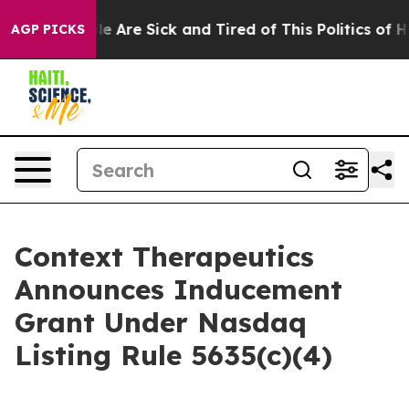
n: “People Are Sick and Tired of This Politics of Hatr
AGP PICKS
Context Therapeutics
Announces Inducement
Grant Under Nasdaq
Listing Rule 5635(c)(4)