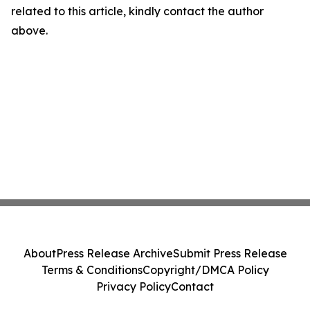
related to this article, kindly contact the author
above.
About
Press Release Archive
Submit Press Release
Terms & Conditions
Copyright/DMCA Policy
Privacy Policy
Contact