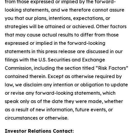
from those expressed or implied by the forward-
looking statements, and we therefore cannot assure
you that our plans, intentions, expectations, or
strategies will be attained or achieved. Other factors
that may cause actual results to differ from those
expressed or implied in the forward-looking
statements in this press release are discussed in our
filings with the U.S. Securities and Exchange
Commission, including the section titled “Risk Factors”
contained therein. Except as otherwise required by
law, we disclaim any intention or obligation to update
or revise any forward-looking statements, which
speak only as of the date they were made, whether
as a result of new information, future events, or
circumstances or otherwise.
Investor Relations Contact: