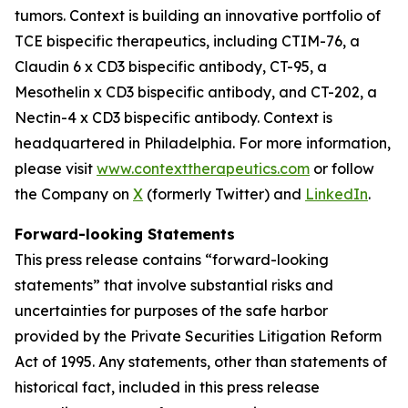
tumors. Context is building an innovative portfolio of
TCE bispecific therapeutics, including CTIM-76, a
Claudin 6 x CD3 bispecific antibody, CT-95, a
Mesothelin x CD3 bispecific antibody, and CT-202, a
Nectin-4 x CD3 bispecific antibody. Context is
headquartered in Philadelphia. For more information,
please visit
www.contexttherapeutics.com
or follow
the Company on
X
(formerly Twitter) and
LinkedIn
.
Forward-looking Statements
This press release contains “forward-looking
statements” that involve substantial risks and
uncertainties for purposes of the safe harbor
provided by the Private Securities Litigation Reform
Act of 1995. Any statements, other than statements of
historical fact, included in this press release