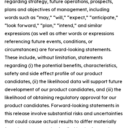
regarding strategy, future operations, prospects,
plans and objectives of management, including
words such as “may,” “will,” “expect,” “anticipate,”
“look forward,” “plan,” “intend,” and similar
expressions (as well as other words or expressions
referencing future events, conditions, or
circumstances) are forward-looking statements.
These include, without limitation, statements
regarding (i) the potential benefits, characteristics,
safety and side effect profile of our product
candidates, (ii) the likelihood data will support future
development of our product candidates, and (iii) the
likelihood of obtaining regulatory approval for our
product candidates. Forward-looking statements in
this release involve substantial risks and uncertainties
that could cause actual results to differ materially