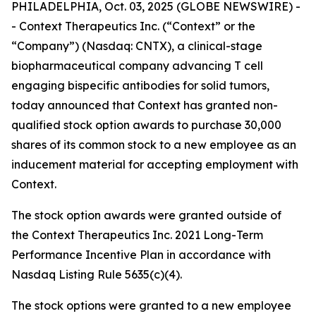
PHILADELPHIA, Oct. 03, 2025 (GLOBE NEWSWIRE) -
- Context Therapeutics Inc. (“Context” or the
“Company”) (Nasdaq: CNTX), a clinical-stage
biopharmaceutical company advancing T cell
engaging bispecific antibodies for solid tumors,
today announced that Context has granted non-
qualified stock option awards to purchase 30,000
shares of its common stock to a new employee as an
inducement material for accepting employment with
Context.
The stock option awards were granted outside of
the Context Therapeutics Inc. 2021 Long-Term
Performance Incentive Plan in accordance with
Nasdaq Listing Rule 5635(c)(4).
The stock options were granted to a new employee