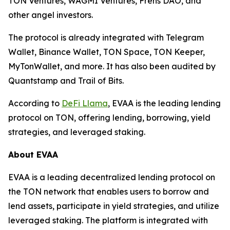
TON Ventures, WAGMI Ventures, Frens DAO, and
other angel investors.
The protocol is already integrated with Telegram
Wallet, Binance Wallet, TON Space, TON Keeper,
MyTonWallet, and more. It has also been audited by
Quantstamp and Trail of Bits.
According to
DeFi Llama
, EVAA is the leading lending
protocol on TON, offering lending, borrowing, yield
strategies, and leveraged staking.
About EVAA
EVAA is a leading decentralized lending protocol on
the TON network that enables users to borrow and
lend assets, participate in yield strategies, and utilize
leveraged staking. The platform is integrated with