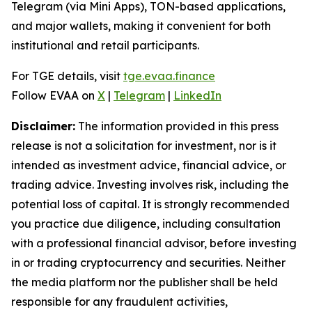
Telegram (via Mini Apps), TON-based applications,
and major wallets, making it convenient for both
institutional and retail participants.
For TGE details, visit
tge.evaa.finance
Follow EVAA on
X
|
Telegram
|
LinkedIn
Disclaimer:
The information provided in this press
release is not a solicitation for investment, nor is it
intended as investment advice, financial advice, or
trading advice. Investing involves risk, including the
potential loss of capital. It is strongly recommended
you practice due diligence, including consultation
with a professional financial advisor, before investing
in or trading cryptocurrency and securities. Neither
the media platform nor the publisher shall be held
responsible for any fraudulent activities,