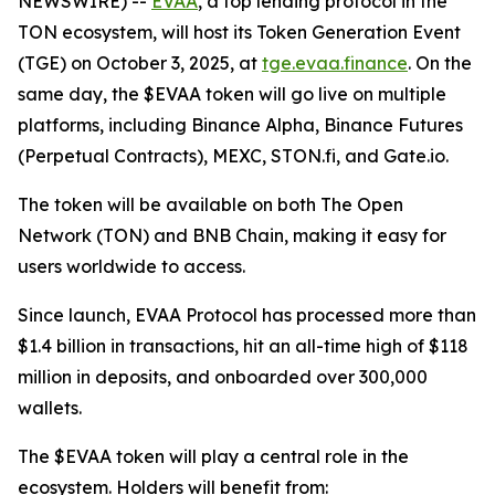
NEWSWIRE) --
EVAA
, a top lending protocol in the
TON ecosystem, will host its Token Generation Event
(TGE) on October 3, 2025, at
tge.evaa.finance
. On the
same day, the $EVAA token will go live on multiple
platforms, including Binance Alpha, Binance Futures
(Perpetual Contracts), MEXC, STON.fi, and Gate.io.
The token will be available on both The Open
Network (TON) and BNB Chain, making it easy for
users worldwide to access.
Since launch, EVAA Protocol has processed more than
$1.4 billion in transactions, hit an all-time high of $118
million in deposits, and onboarded over 300,000
wallets.
The $EVAA token will play a central role in the
ecosystem. Holders will benefit from: