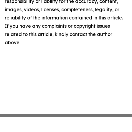
responsibility or liability for the accuracy, content,
images, videos, licenses, completeness, legality, or
reliability of the information contained in this article.
If you have any complaints or copyright issues
related to this article, kindly contact the author
above.