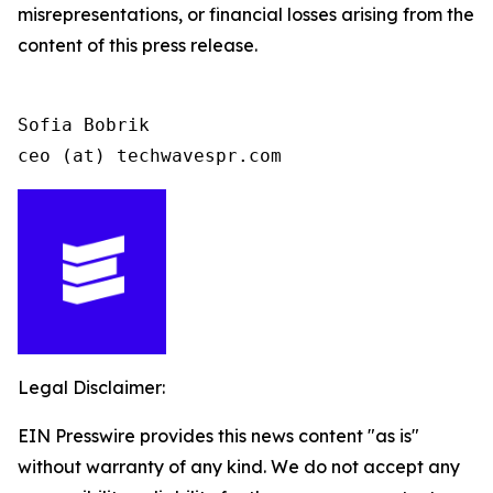
misrepresentations, or financial losses arising from the
content of this press release.
Sofia Bobrik

ceo (at) techwavespr.com
Legal Disclaimer:
EIN Presswire provides this news content "as is"
without warranty of any kind. We do not accept any