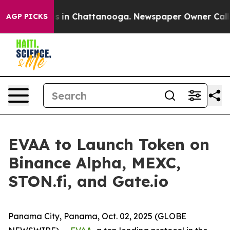
apse
Chaos in Chattanooga. Newspaper Owner Calls the
AGP PICKS
EVAA to Launch Token on
Binance Alpha, MEXC,
STON.fi, and Gate.io
Panama City, Panama, Oct. 02, 2025 (GLOBE