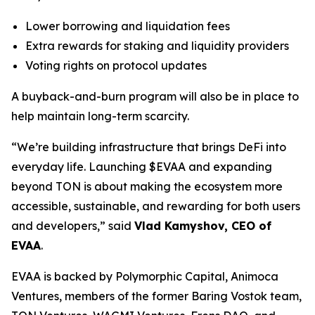
Lower borrowing and liquidation fees
Extra rewards for staking and liquidity providers
Voting rights on protocol updates
A buyback-and-burn program will also be in place to
help maintain long-term scarcity.
“We’re building infrastructure that brings DeFi into
everyday life. Launching $EVAA and expanding
beyond TON is about making the ecosystem more
accessible, sustainable, and rewarding for both users
and developers,” said
Vlad Kamyshov, CEO of
EVAA
.
EVAA is backed by Polymorphic Capital, Animoca
Ventures, members of the former Baring Vostok team,