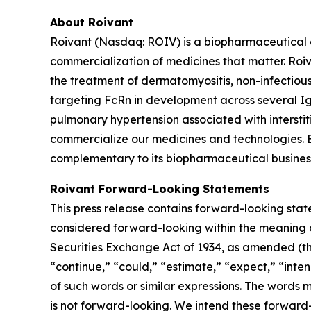
About Roivant
Roivant (Nasdaq: ROIV) is a biopharmaceutical 
commercialization of medicines that matter. Roiv
the treatment of dermatomyositis, non-infectiou
targeting FcRn in development across several I
pulmonary hypertension associated with interstit
commercialize our medicines and technologies. 
complementary to its biopharmaceutical business.
Roivant Forward-Looking Statements
This press release contains forward-looking stat
considered forward-looking within the meaning of
Securities Exchange Act of 1934, as amended (the
“continue,” “could,” “estimate,” “expect,” “inten
of such words or similar expressions. The words
is not forward-looking. We intend these forward