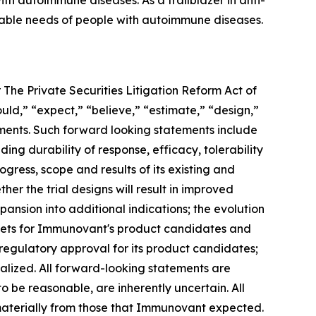
h autoimmune diseases. As a trailblazer in anti-
iable needs of people with autoimmune diseases.
 The Private Securities Litigation Reform Act of
ould,” “expect,” “believe,” “estimate,” “design,”
tements. Such forward looking statements include
ng durability of response, efficacy, tolerability
ogress, scope and results of its existing and
her the trial designs will result in improved
ansion into additional indications; the evolution
rkets for Immunovant's product candidates and
 regulatory approval for its product candidates;
alized. All forward-looking statements are
e reasonable, are inherently uncertain. All
 materially from those that Immunovant expected.