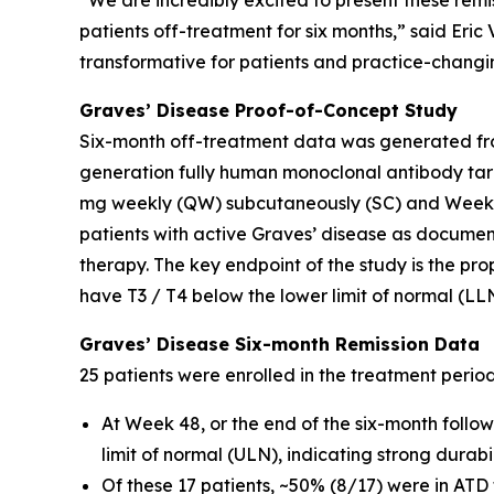
“We are incredibly excited to present these remi
patients off-treatment for six months,” said Eri
transformative for patients and practice-changin
Graves’ Disease Proof-of-Concept Study
Six-month off-treatment data was generated fro
generation fully human monoclonal antibody tar
mg weekly (QW) subcutaneously (SC) and Weeks 
patients with active Graves’ disease as docume
therapy. The key endpoint of the study is the pro
have T3 / T4 below the lower limit of normal (LL
Graves’ Disease Six-month Remission Data
25 patients were enrolled in the treatment perio
At Week 48, or the end of the six-month follo
limit of normal (ULN), indicating strong durab
Of these 17 patients, ~50% (8/17) were in ATD