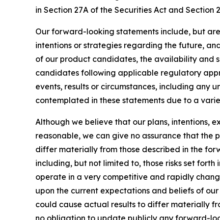
in Section 27A of the Securities Act and Section 
Our forward-looking statements include, but are
intentions or strategies regarding the future, an
of our product candidates, the availability and s
candidates following applicable regulatory approv
events, results or circumstances, including any 
contemplated in these statements due to a variety
Although we believe that our plans, intentions, 
reasonable, we can give no assurance that the pl
differ materially from those described in the fo
including, but not limited to, those risks set for
operate in a very competitive and rapidly chang
upon the current expectations and beliefs of our 
could cause actual results to differ materially 
no obligation to update publicly any forward-loo