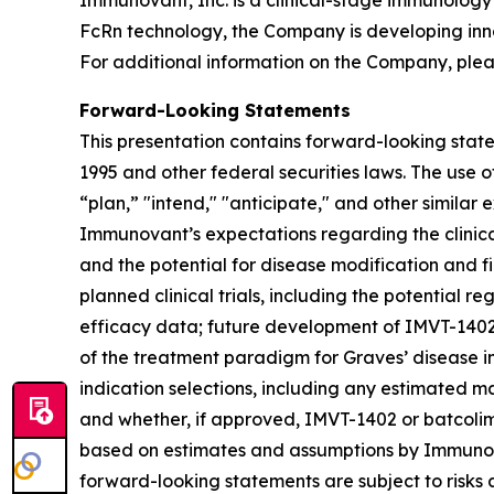
Immunovant, Inc. is a clinical-stage immunology
FcRn technology, the Company is developing inn
For additional information on the Company, plea
Forward-Looking Statements
This presentation contains forward-looking state
1995 and other federal securities laws. The use o
“plan,” "intend," "anticipate," and other simila
Immunovant’s expectations regarding the clinical 
and the potential for disease modification and fir
planned clinical trials, including the potential re
efficacy data; future development of IMVT-1402 a
of the treatment paradigm for Graves’ disease i
indication selections, including any estimated m
and whether, if approved, IMVT-1402 or batcolim
based on estimates and assumptions by Immunova
forward-looking statements are subject to risks 