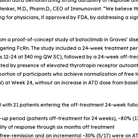
ssion data demonstrating strong durability of response an
c Venker, M.D., Pharm.D., CEO of Immunovant. “We believe t
g for physicians, if approved by FDA, by addressing a sig
m a proof-of-concept study of batoclimab in Graves’ dise
geting FcRn. The study included a 24-week treatment per
12-24 at 340 mg QW SC), followed by a 24-week off-trea
nted by presence of elevated thyrotropin receptor autoan
portion of participants who achieve normalization of free t
N) at Week 24, without an increase in ATD dose from basel
d with 21 patients entering the off-treatment 24-week foll
w-up period (patients off-treatment for 24 weeks), ~80% (
ility of response through six months off treatment
 free-remission and an incremental ~30% (5/17) were on AT