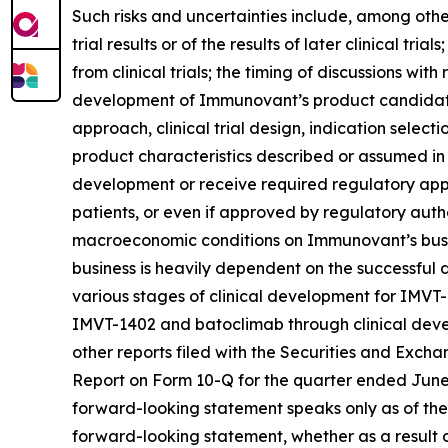
Such risks and uncertainties include, among others:
trial results or of the results of later clinical tr
from clinical trials; the timing of discussions wi
development of Immunovant’s product candidates,
approach, clinical trial design, indication select
product characteristics described or assumed in
development or receive required regulatory appr
patients, or even if approved by regulatory autho
macroeconomic conditions on Immunovant’s busine
business is heavily dependent on the successfu
various stages of clinical development for IMVT
IMVT-1402 and batoclimab through clinical devel
other reports filed with the Securities and Exch
Report on Form 10-Q for the quarter ended June 3
forward-looking statement speaks only as of the
forward-looking statement, whether as a result o