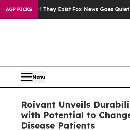
f They Exist
Fox News Goes Quiet as 'Maga Media
AGP PICKS
Menu
Roivant Unveils Durabi
with Potential to Chang
Disease Patients