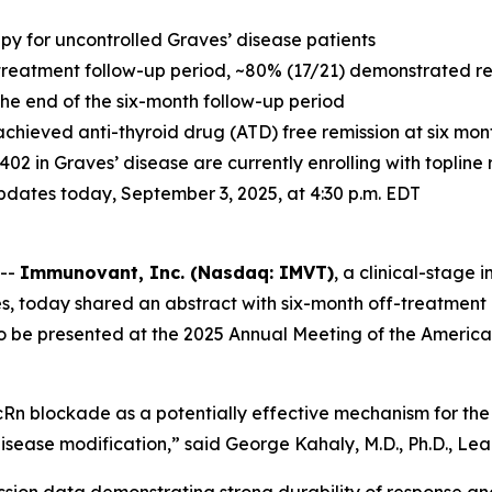
apy for uncontrolled Graves’ disease patients
treatment follow-up period, ~80% (17/21) demonstrated resp
 the end of the six-month follow-up period
achieved anti-thyroid drug (ATD) free remission at six mo
-1402 in Graves’ disease are currently enrolling with toplin
 updates today, September 3, 2025, at 4:30 p.m. EDT
 --
Immunovant, Inc. (Nasdaq: IMVT)
, a clinical-stag
s, today shared an abstract with six-month off-treatment 
to be presented at the 2025 Annual Meeting of the America
Rn blockade as a potentially effective mechanism for the 
isease modification,” said George Kahaly, M.D., Ph.D., Lead