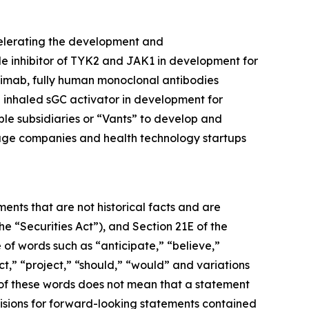
celerating the development and
ule inhibitor of TYK2 and JAK1 in development for
limab, fully human monoclonal antibodies
inhaled sGC activator in development for
ble subsidiaries or “Vants” to develop and
tage companies and health technology startups
ents that are not historical facts and are
e “Securities Act”), and Section 21E of the
 of words such as “anticipate,” “believe,”
ct,” “project,” “should,” “would” and variations
 of these words does not mean that a statement
isions for forward-looking statements contained