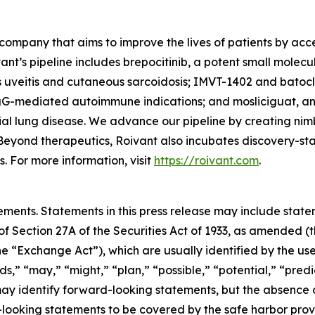
company that aims to improve the lives of patients by ac
ant’s pipeline includes brepocitinib, a potent small molec
s uveitis and cutaneous sarcoidosis; IMVT-1402 and batoc
gG-mediated autoimmune indications; and mosliciguat, an 
ial lung disease. We advance our pipeline by creating nim
Beyond therapeutics, Roivant also incubates discovery-s
 For more information, visit
https://roivant.com
.
ements. Statements in this press release may include statem
 Section 27A of the Securities Act of 1933, as amended (th
 “Exchange Act”), which are usually identified by the use
ds,” “may,” “might,” “plan,” “possible,” “potential,” “predi
 may identify forward-looking statements, but the absence
-looking statements to be covered by the safe harbor prov