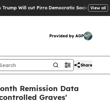
 Pirro
Democratic Socialists of America Propose
View all
Provided by AGP
Share
month Remission Data
ontrolled Graves'