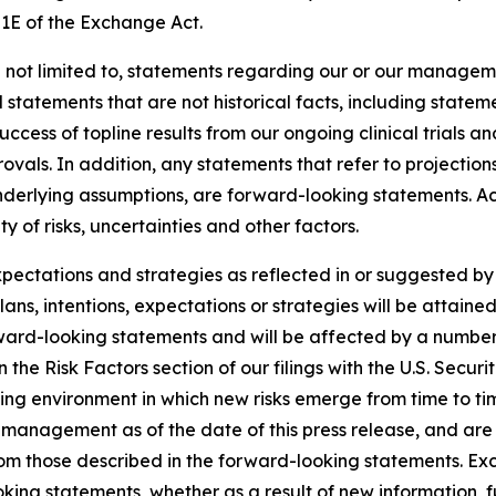
21E of the Exchange Act.
 not limited to, statements regarding our or our manageme
d statements that are not historical facts, including statem
uccess of topline results from our ongoing clinical trials 
als. In addition, any statements that refer to projections
underlying assumptions, are forward-looking statements. Ac
 of risks, uncertainties and other factors.
expectations and strategies as reflected in or suggested 
ans, intentions, expectations or strategies will be attaine
rward-looking statements and will be affected by a number 
th in the Risk Factors section of our filings with the U.S. S
ing environment in which new risks emerge from time to t
management as of the date of this press release, and are s
from those described in the forward-looking statements. E
king statements, whether as a result of new information, f