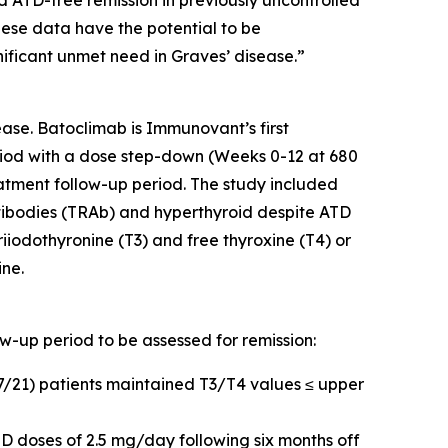
d ATD-free remission in previously uncontrolled
hese data have the potential to be
nificant unmet need in Graves’ disease.”
ase. Batoclimab is Immunovant’s first
iod with a dose step-down (Weeks 0-12 at 680
tment follow-up period. The study included
tibodies (TRAb) and hyperthyroid despite ATD
riiodothyronine (T3) and free thyroxine (T4) or
ine.
ow-up period to be assessed for remission:
17/21) patients maintained T3/T4 values ≤ upper
D doses of 2.5 mg/day following six months off