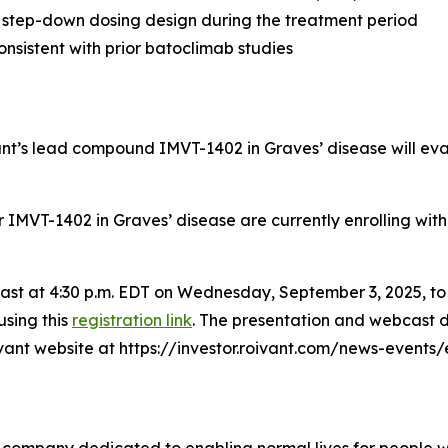
 step-down dosing design during the treatment period
nsistent with prior batoclimab studies
vant’s lead compound IMVT-1402 in Graves’ disease will ev
for IMVT-1402 in Graves’ disease are currently enrolling wit
bcast at 4:30 p.m. EDT on Wednesday, September 3, 2025, t
using this
registration link
. The presentation and webcast d
oivant website at https://investor.roivant.com/news-events