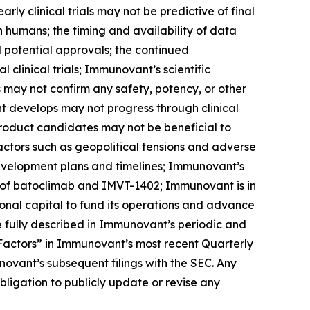
arly clinical trials may not be predictive of final
s in humans; the timing and availability of data
nd potential approvals; the continued
linical trials; Immunovant’s scientific
ls may not confirm any safety, potency, or other
t develops may not progress through clinical
product candidates may not be beneficial to
factors such as geopolitical tensions and adverse
development plans and timelines; Immunovant’s
 of batoclimab and IMVT-1402; Immunovant is in
onal capital to fund its operations and advance
 fully described in Immunovant’s periodic and
k Factors” in Immunovant’s most recent Quarterly
ovant’s subsequent filings with the SEC. Any
igation to publicly update or revise any