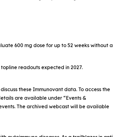
aluate 600 mg dose for up to 52 weeks without a
h topline readouts expected in 2027.
o discuss these Immunovant data. To access the
etails are available under “Events &
/events. The archived webcast will be available