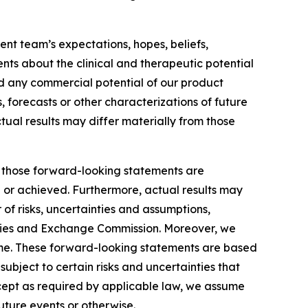
nt team’s expectations, hopes, beliefs,
ents about the clinical and therapeutic potential
and any commercial potential of our product
, forecasts or other characterizations of future
tual results may differ materially from those
by those forward-looking statements are
d or achieved. Furthermore, actual results may
of risks, uncertainties and assumptions,
ecurities and Exchange Commission. Moreover, we
ime. These forward-looking statements are based
ubject to certain risks and uncertainties that
xcept as required by applicable law, we assume
uture events or otherwise.