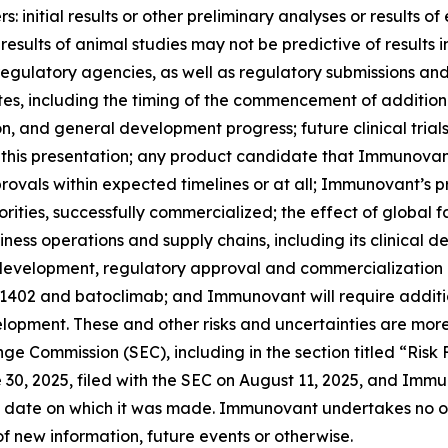
 initial results or other preliminary analyses or results of e
ials; results of animal studies may not be predictive of result
th regulatory agencies, as well as regulatory submissions a
 including the timing of the commencement of additional c
ion, and general development progress; future clinical tria
 this presentation; any product candidate that Immunovan
ovals within expected timelines or at all; Immunovant’s 
rities, successfully commercialized; the effect of global 
ss operations and supply chains, including its clinical 
l development, regulatory approval and commercialization
-1402 and batoclimab; and Immunovant will require additi
opment. These and other risks and uncertainties are more
ange Commission (SEC), including in the section titled “Ris
0, 2025, filed with the SEC on August 11, 2025, and Immun
 date on which it was made. Immunovant undertakes no obl
f new information, future events or otherwise.