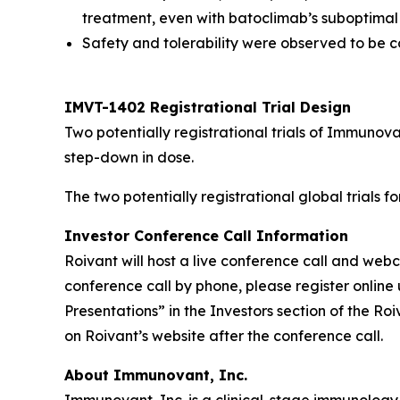
treatment, even with batoclimab’s suboptimal
Safety and tolerability were observed to be co
IMVT-1402 Registrational Trial Design
Two potentially registrational trials of Immuno
step-down in dose.
The two potentially registrational global trials 
Investor Conference Call Information
Roivant will host a live conference call and we
conference call by phone, please register online 
Presentations” in the Investors section of the R
on Roivant’s website after the conference call.
About Immunovant, Inc.