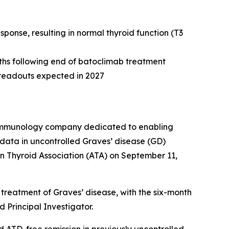
onse, resulting in normal thyroid function (T3
nths following end of batoclimab treatment
e readouts expected in 2027
e immunology company dedicated to enabling
data in uncontrolled Graves’ disease (GD)
n Thyroid Association (ATA) on September 11,
treatment of Graves’ disease, with the six-month
 Principal Investigator.