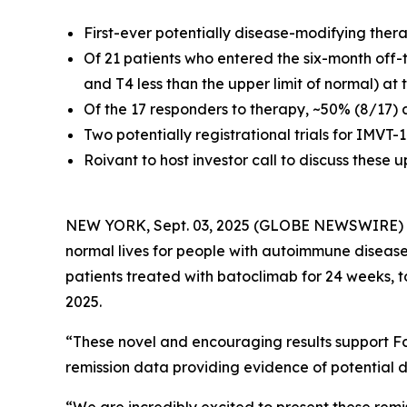
First-ever potentially disease-modifying ther
Of 21 patients who entered the six-month off-
and T4 less than the upper limit of normal) at
Of the 17 responders to therapy, ~50% (8/17) 
Two potentially registrational trials for IMVT
Roivant to host investor call to discuss these
NEW YORK, Sept. 03, 2025 (GLOBE NEWSWIRE)
normal lives for people with autoimmune disease
patients treated with batoclimab for 24 weeks, 
2025.
“These novel and encouraging results support Fc
remission data providing evidence of potential d