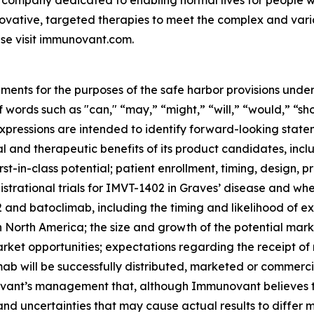
 company dedicated to enabling normal lives for people wit
ovative, targeted therapies to meet the complex and var
se visit immunovant.com.
ments for the purposes of the safe harbor provisions under
f words such as "can," “may,” “might,” “will,” “would,” “sh
r expressions are intended to identify forward-looking sta
and therapeutic benefits of its product candidates, includi
st-in-class potential; patient enrollment, timing, design, pr
gistrational trials for IMVT-1402 in Graves’ disease and whet
nd batoclimab, including the timing and likelihood of exp
n North America; the size and growth of the potential ma
arket opportunities; expectations regarding the receipt of
ab will be successfully distributed, marketed or commerci
nt’s management that, although Immunovant believes to b
and uncertainties that may cause actual results to differ