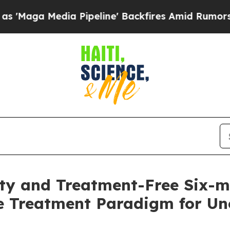
 Pipeline' Backfires Amid Rumors Trump Will cut
lity and Treatment-Free Six-
e Treatment Paradigm for Unc