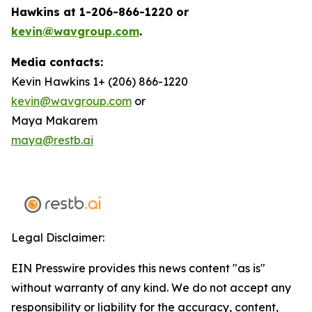
Hawkins at 1-206-866-1220 or
kevin@wavgroup.com
.
Media contacts:
Kevin Hawkins 1+ (206) 866-1220
kevin@wavgroup.com
or
Maya Makarem
maya@restb.ai
Legal Disclaimer:
EIN Presswire provides this news content "as is"
without warranty of any kind. We do not accept any
responsibility or liability for the accuracy, content,