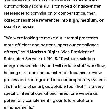
automatically scans PDFs for typed or handwritten
references to commission or compensation, then
categorizes those references into
high, medium, or
low risk levels
.
“We were looking to make our internal processes
more efficient and better support our compliance
efforts,” said
Marissa Bigler
, Vice President of
Subscriber Service at RMLS. “Restb.ai’s solution
integrates seamlessly and will reduce staff workflow,
helping us streamline our internal document review
process as it’s integrated into our proprietary systems.
It’s the kind of smart, adaptable tool that fills a very
specific internal operational need, one we see as
potentially complementing our future platform
enhancements.”