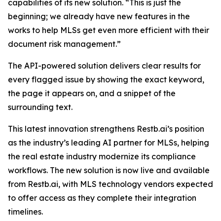
capabilities of its new solution. “This is just the
beginning; we already have new features in the
works to help MLSs get even more efficient with their
document risk management.”
The API-powered solution delivers clear results for
every flagged issue by showing the exact keyword,
the page it appears on, and a snippet of the
surrounding text.
This latest innovation strengthens Restb.ai’s position
as the industry’s leading AI partner for MLSs, helping
the real estate industry modernize its compliance
workflows. The new solution is now live and available
from Restb.ai, with MLS technology vendors expected
to offer access as they complete their integration
timelines.