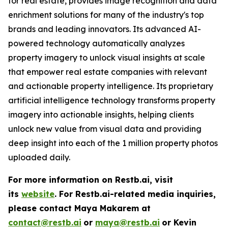
for real estate, provides image recognition and data
enrichment solutions for many of the industry's top
brands and leading innovators. Its advanced AI-
powered technology automatically analyzes
property imagery to unlock visual insights at scale
that empower real estate companies with relevant
and actionable property intelligence. Its proprietary
artificial intelligence technology transforms property
imagery into actionable insights, helping clients
unlock new value from visual data and providing
deep insight into each of the 1 million property photos
uploaded daily.
For more information on Restb.ai, visit
its
website
.
For Restb.ai-related media inquiries,
please contact Maya Makarem at
contact@restb.ai
or
maya@restb.ai
or Kevin