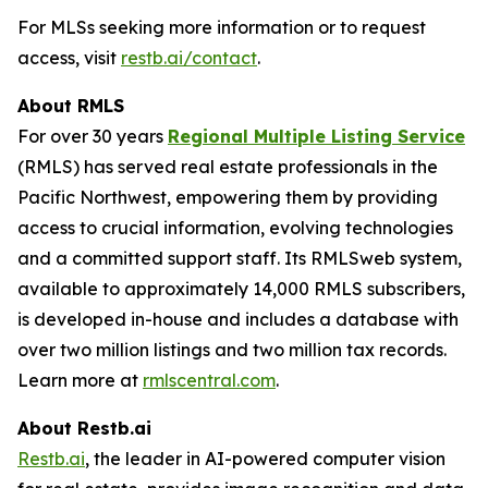
For MLSs seeking more information or to request
access, visit
restb.ai/contact
.
About RMLS
For over 30 years
Regional Multiple Listing Service
(RMLS) has served real estate professionals in the
Pacific Northwest, empowering them by providing
access to crucial information, evolving technologies
and a committed support staff. Its RMLSweb system,
available to approximately 14,000 RMLS subscribers,
is developed in-house and includes a database with
over two million listings and two million tax records.
Learn more at
rmlscentral.com
.
About Restb.ai
Restb.ai
, the leader in AI-powered computer vision