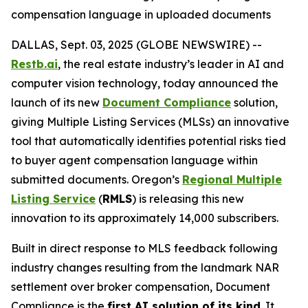
compensation language in uploaded documents
DALLAS, Sept. 03, 2025 (GLOBE NEWSWIRE) --
Restb.ai
, the real estate industry’s leader in AI and
computer vision technology, today announced the
launch of its new
Document Compliance
solution,
giving Multiple Listing Services (MLSs) an innovative
tool that automatically identifies potential risks tied
to buyer agent compensation language within
submitted documents. Oregon’s
Regional Multiple
Listing Service
(
RMLS
) is releasing this new
innovation to its approximately 14,000 subscribers.
Built in direct response to MLS feedback following
industry changes resulting from the landmark NAR
settlement over broker compensation, Document
Compliance is the
first AI solution of its kind
. It