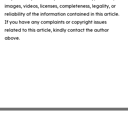
images, videos, licenses, completeness, legality, or
reliability of the information contained in this article.
If you have any complaints or copyright issues
related to this article, kindly contact the author
above.