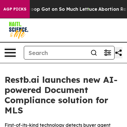
Human Poop Got on So Much Lettuce
Abortion Rates W
AGP PICKS
Restb.ai launches new AI-
powered Document
Compliance solution for
MLS
First-of-its-kind technology detects buyer agent