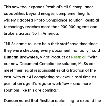
This new tool expands Restb.ai’s MLS compliance
capabilities beyond images, complementing its
widely adopted Photo Compliance solution. Restb.ai
technology reaches more than 900,000 agents and
brokers across North America.
“MLSs came to us to help their staff save time since
they were checking every document manually,” said
Duncan Brownlee
, VP of Product at
Restb.ai
. “With
our new Document Compliance solution, MLSs can
meet their legal responsibilities at a fraction of the
cost, with our AI completing reviews in real time as
part of an agent’s regular workflow – and more
solutions like this are coming.”
Duncan noted that Restb.ai is planning to expand the