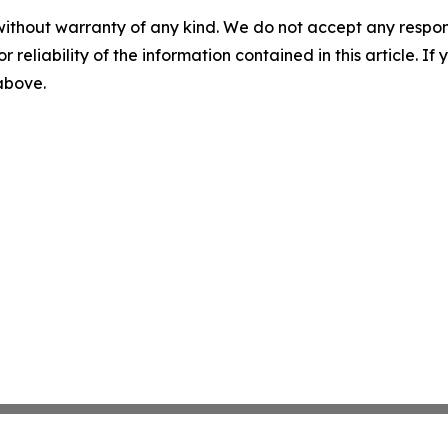
without warranty of any kind. We do not accept any responsib
r reliability of the information contained in this article. I
 above.