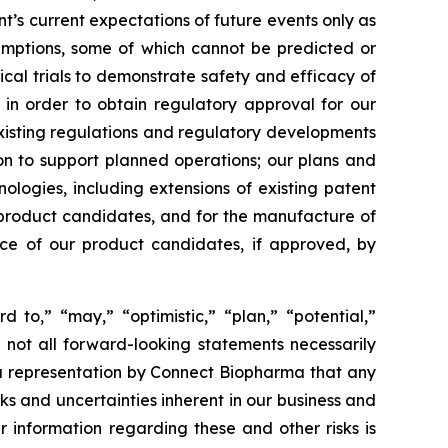
s current expectations of future events only as
sumptions, some of which cannot be predicted or
ical trials to demonstrate safety and efficacy of
 in order to obtain regulatory approval for our
xisting regulations and regulatory developments
tion to support planned operations; our plans and
nologies, including extensions of existing patent
ur product candidates, and for the manufacture of
nce of our product candidates, if approved, by
d to,” “may,” “optimistic,” “plan,” “potential,”
h not all forward-looking statements necessarily
 a representation by Connect Biopharma that any
isks and uncertainties inherent in our business and
r information regarding these and other risks is