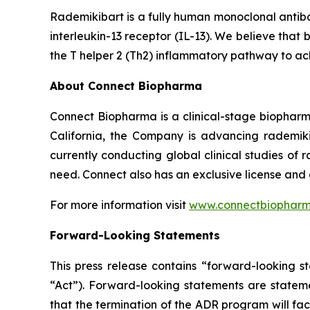
Rademikibart is a fully human monoclonal antibo
interleukin-13 receptor (IL-13). We believe that 
the T helper 2 (Th2) inflammatory pathway to ac
About Connect Biopharma
Connect Biopharma is a clinical-stage biopha
California, the Company is advancing rademiki
currently conducting global clinical studies of
need. Connect also has an exclusive license and
For more information visit
www.connectbiophar
Forward-Looking Statements
This press release contains “forward-looking s
“Act”). Forward-looking statements are statemen
that the termination of the ADR program will facil