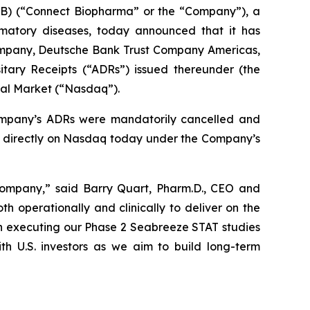
) (“Connect Biopharma” or the “Company”), a
mmatory diseases, today announced that it has
ompany, Deutsche Bank Trust Company Americas,
tary Receipts (“ADRs”) issued thereunder (the
bal Market (“Nasdaq”).
ompany’s ADRs were mandatorily cancelled and
g directly on Nasdaq today under the Company’s
c company,” said Barry Quart, Pharm.D., CEO and
 operationally and clinically to deliver on the
on executing our Phase 2 Seabreeze STAT studies
ith U.S. investors as we aim to build long-term