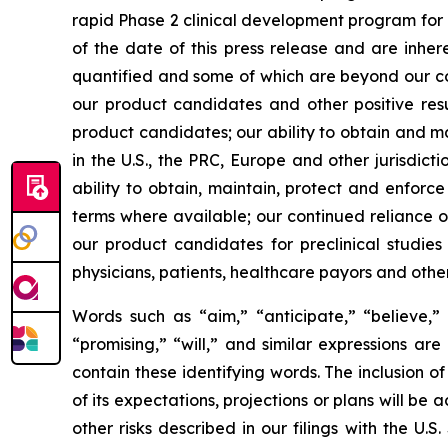
rapid Phase 2 clinical development program for
of the date of this press release and are inher
quantified and some of which are beyond our cont
our product candidates and other positive resu
product candidates; our ability to obtain and m
in the U.S., the PRC, Europe and other jurisdict
ability to obtain, maintain, protect and enforce
terms where available; our continued reliance on
our product candidates for preclinical studie
physicians, patients, healthcare payors and othe
Words such as “aim,” “anticipate,” “believe,” “
“promising,” “will,” and similar expressions ar
contain these identifying words. The inclusion
of its expectations, projections or plans will be 
other risks described in our filings with the U