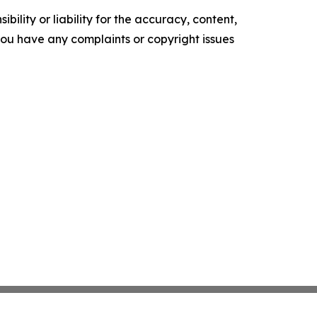
ility or liability for the accuracy, content,
f you have any complaints or copyright issues