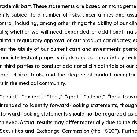
 rademikibart. These statements are based on management’
ently subject to a number of risks, uncertainties and as
rol, including, among other things: the ability of our clin
lts; whether we will need expanded or additional trials
aintain regulatory approval of our product candidates; e
ions; the ability of our current cash and investments posi
 our intellectual property rights and our proprietary tech
 third parties to conduct additional clinical trials of o
s and clinical trials; and the degree of market accepta
rs in the medical community.
could,” “expect,” “feel,” “goal,” “intend,” “look forwar
e intended to identify forward-looking statements, thoug
 of forward-looking statements should not be regarded as
achieved. Actual results may differ materially due to the r
.S. Securities and Exchange Commission (the “SEC”). Furthe