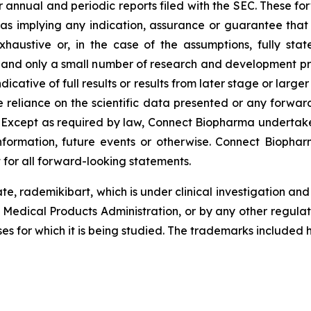
r annual and periodic reports filed with the SEC. These f
 as implying any indication, assurance or guarantee tha
austive or, in the case of the assumptions, fully stat
, and only a small number of research and development pr
ndicative of full results or results from later stage or large
reliance on the scientific data presented or any forward
. Except as required by law, Connect Biopharma undertake
formation, future events or otherwise. Connect Biopharm
 for all forward-looking statements.
te, rademikibart, which is under clinical investigation a
 Medical Products Administration, or by any other regula
ses for which it is being studied. The trademarks included