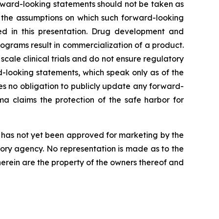
orward-looking statements should not be taken as
t the assumptions on which such forward-looking
ed in this presentation. Drug development and
ograms result in commercialization of a product.
r scale clinical trials and do not ensure regulatory
-looking statements, which speak only as of the
s no obligation to publicly update any forward-
a claims the protection of the safe harbor for
nd has not yet been approved for marketing by the
tory agency. No representation is made as to the
 herein are the property of the owners thereof and