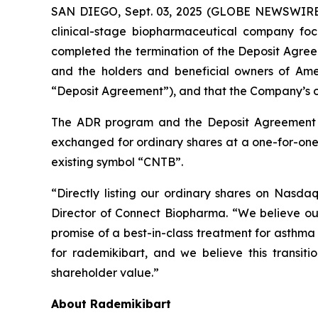
SAN DIEGO, Sept. 03, 2025 (GLOBE NEWSWIRE)
clinical-stage biopharmaceutical company foc
completed the termination of the Deposit Agr
and the holders and beneficial owners of Ame
“Deposit Agreement”), and that the Company’s o
The ADR program and the Deposit Agreement t
exchanged for ordinary shares at a one-for-on
existing symbol “CNTB”.
“Directly listing our ordinary shares on Nasda
Director of Connect Biopharma. “We believe our 
promise of a best-in-class treatment for asthm
for rademikibart, and we believe this transitio
shareholder value.”
About Rademikibart