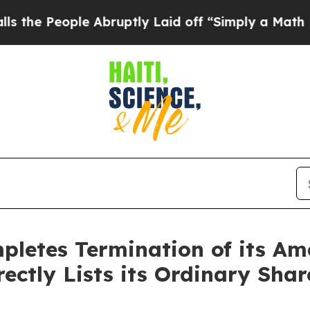
ople Abruptly Laid off “Simply a Math Problem
D
letes Termination of its Am
ectly Lists its Ordinary Sha