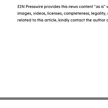
EIN Presswire provides this news content "as is" 
images, videos, licenses, completeness, legality, o
related to this article, kindly contact the author