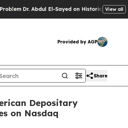
r. Abdul El-Sayed on Historic Michigan Win: “Peop
View all
Provided by AGP
Share
erican Depositary
res on Nasdaq