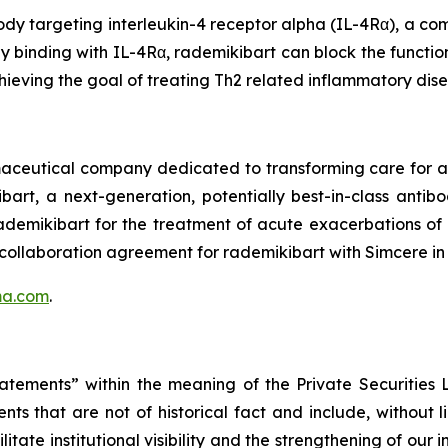
dy targeting interleukin-4 receptor alpha (IL-4Rα), a com
by binding with IL-4Rα, rademikibart can block the functio
hieving the goal of treating Th2 related inflammatory dis
rmaceutical company dedicated to transforming care for
bart, a next-generation, potentially best-in-class anti
 rademikibart for the treatment of acute exacerbations o
 collaboration agreement for rademikibart with Simcere in
ma.com
.
tatements” within the meaning of the Private Securities
ts that are not of historical fact and include, without 
itate institutional visibility and the strengthening of our 