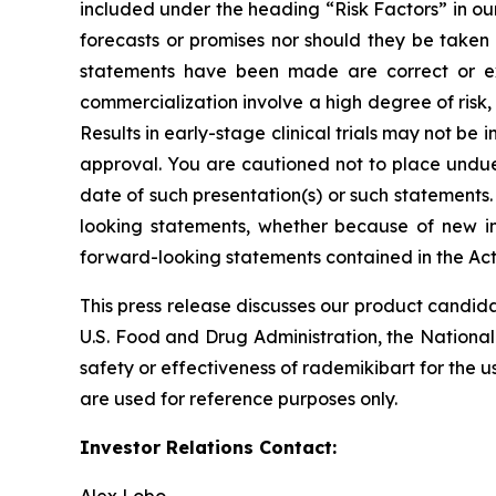
included under the heading “Risk Factors” in ou
forecasts or promises nor should they be taken
statements have been made are correct or exh
commercialization involve a high degree of risk
Results in early-stage clinical trials may not be i
approval. You are cautioned not to place undue 
date of such presentation(s) or such statements
looking statements, whether because of new in
forward-looking statements contained in the Act
This press release discusses our product candida
U.S. Food and Drug Administration, the National
safety or effectiveness of rademikibart for the u
are used for reference purposes only.
Investor Relations Contact: