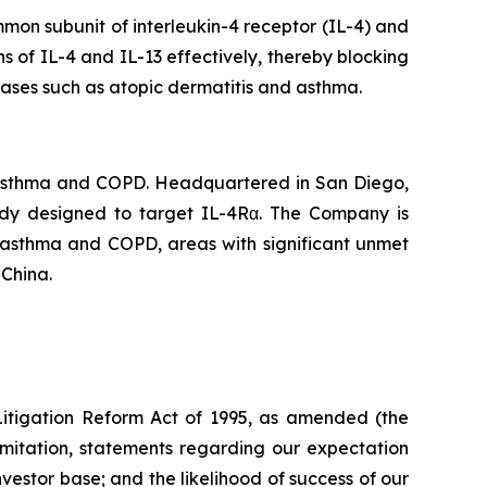
mon subunit of interleukin-4 receptor (IL-4) and
ns of IL-4 and IL-13 effectively, thereby blocking
eases such as atopic dermatitis and asthma.
 asthma and COPD. Headquartered in San Diego,
body designed to target IL-4Rα. The Company is
f asthma and COPD, areas with significant unmet
 China.
 Litigation Reform Act of 1995, as amended (the
limitation, statements regarding our expectation
investor base; and the likelihood of success of our