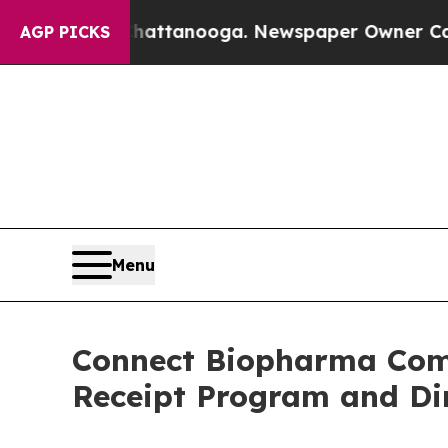
 in Chattanooga. Newspaper Owner Calls the Pe
AGP PICKS
Menu
Connect Biopharma Comp
Receipt Program and Dir