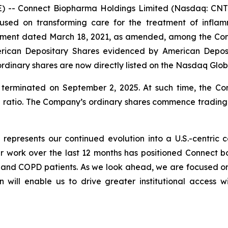
 -- Connect Biopharma Holdings Limited (Nasdaq: CNTB
used on transforming care for the treatment of infla
eement dated March 18, 2021, as amended, among the C
rican Depositary Shares evidenced by American Deposi
rdinary shares are now directly listed on the Nasdaq Glo
erminated on September 2, 2025. At such time, the C
e ratio. The Company’s ordinary shares commence tradin
q represents our continued evolution into a U.S.-centri
work over the last 12 months has positioned Connect both
a and COPD patients. As we look ahead, we are focused 
n will enable us to drive greater institutional access w