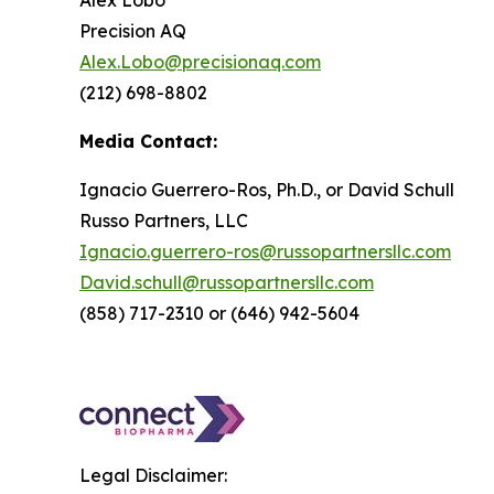
Alex Lobo
Precision AQ
Alex.Lobo@precisionaq.com
(212) 698-8802
Media Contact:
Ignacio Guerrero-Ros, Ph.D., or David Schull
Russo Partners, LLC
Ignacio.guerrero-ros@russopartnersllc.com
David.schull@russopartnersllc.com
(858) 717-2310 or (646) 942-5604
Legal Disclaimer: