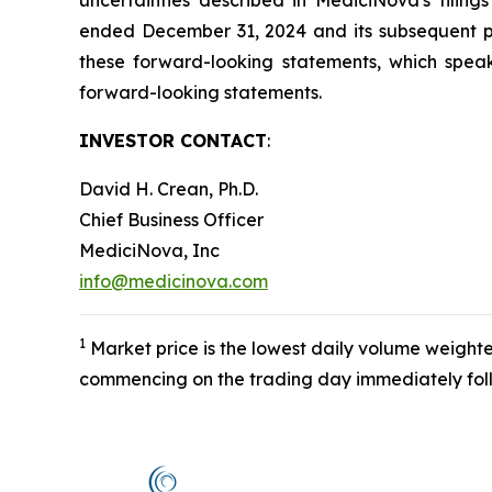
uncertainties described in MediciNova's filin
ended December 31, 2024 and its subsequent pe
these forward-looking statements, which speak
forward-looking statements.
INVESTOR CONTACT
:
David H. Crean, Ph.D.
Chief Business Officer
MediciNova, Inc
info@medicinova.com
1
Market price is the lowest daily volume weight
commencing on the trading day immediately follo