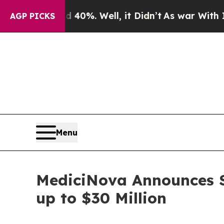
und 40%. Well, it Didn’t
As war With Iran Drove
AGP PICKS
Menu
MediciNova Announces S
up to $30 Million