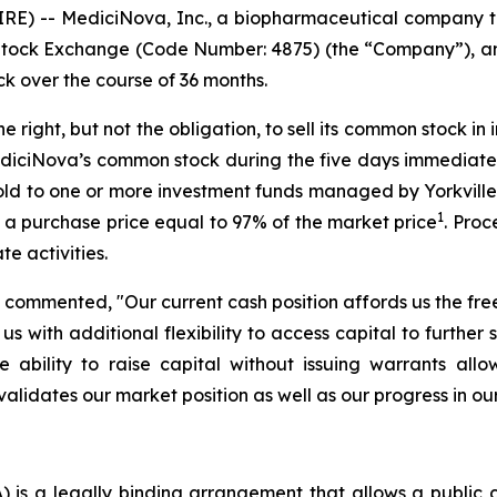
IRE) -- MediciNova, Inc., a biopharmaceutical compan
Stock Exchange (Code Number: 4875) (the “Company”), a
ck over the course of 36 months.
ight, but not the obligation, to sell its common stock in 
iciNova’s common stock during the five days immediately 
old to one or more investment funds managed by Yorkville Ad
1
t a purchase price equal to 97% of the market price
. Proc
 activities.
 commented, "Our current cash position affords us the fr
with additional flexibility to access capital to further 
the ability to raise capital without issuing warrants a
lidates our market position as well as our progress in our 
is a legally binding arrangement that allows a public c