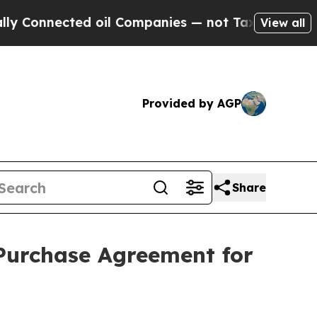
ected oil Companies — not Taxpayers — the Chanc
View all
Provided by AGP
Share
Purchase Agreement for