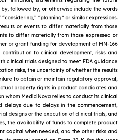
out limitation, statements regarding the future
, followed by, or otherwise include the words
," “considering,” “planning” or similar expressions.
sults or events to differ materially from those
ts to differ materially from those expressed or
rtner or grant funding for development of MN-166
contribution to clinical development, risks and
 with clinical trials designed to meet FDA guidance
ion risks, the uncertainty of whether the results
 failure to obtain or maintain regulatory approval,
llectual property rights in product candidates and
upon whom MediciNova relies to conduct its clinical
and delays due to delays in the commencement,
ial designs or the execution of clinical trials, and
ies, the availability of funds to complete product
ent capital when needed, and the other risks and