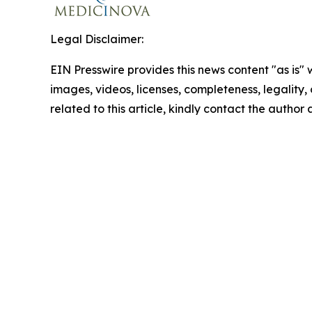
Legal Disclaimer:
EIN Presswire provides this news content "as is" 
images, videos, licenses, completeness, legality, o
related to this article, kindly contact the author