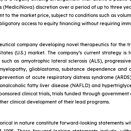
’s (MediciNova) discretion over a period of up to three ye
t to the market price, subject to conditions such as volum
-obligatory access to equity financing without requiring im
ceutical company developing novel therapeutics for the t
ates (U.S.) market. The company’s current strategy is t
s such as amyotrophic lateral sclerosis (ALS), progressi
l myelopathy, glioblastoma, substance dependence and 
revention of acute respiratory distress syndrome (ARDS
nonalcoholic fatty liver disease (NAFLD) and hypertrigly
onsored clinical trials, trials funded through government g
rther clinical development of their lead programs.
storical in nature constitute forward-looking statements wi