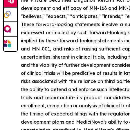
the Private Securities Litigation Reform Act o
development and efficacy of MN-166 and MN-00
"believes," "expects," "anticipates," "intends," "e
These forward-looking statements involve a num
expressed or implied by such forward-looking s
implied by these forward-looking statements inc
and MN-001, and risks of raising sufficient ca
uncertainties inherent in clinical trials, includi
and the viability of further development conside
of clinical trials will be predictive of results i
risks associated with the reliance on third parti
the ability to defend and enforce such intellectua
trials and manufacture its product candidate
enrollment, completion or analysis of clinical tria
the timing of expected filings with the regulator
development plans and MediciNova's ability to o