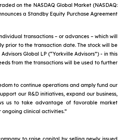
y traded on the NASDAQ Global Market (NASDAQ:
nnounces a Standby Equity Purchase Agreement
individual transactions – or advances – which will
prior to the transaction date. The stock will be
visors Global LP (“Yorkville Advisors”) - in this
eeds from the transactions will be used to further
eedom to continue operations and amply fund our
support our R&D initiatives, expand our business,
llows us to take advantage of favorable market
ongoing clinical activities.”
ompany to raise capital by selling newly issued