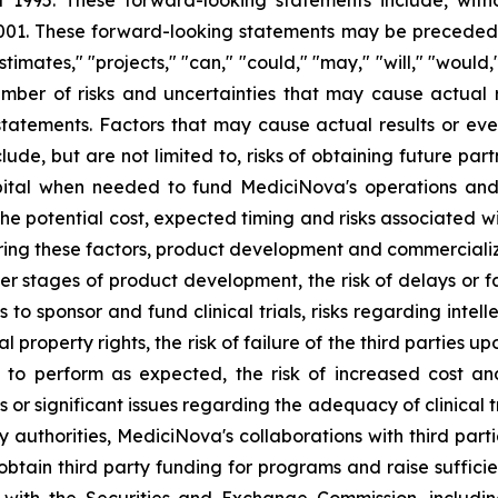
f 1995. These forward-looking statements include, with
1. These forward-looking statements may be preceded by
stimates," "projects," "can," "could," "may," "will," "would
ber of risks and uncertainties that may cause actual re
tatements. Factors that may cause actual results or even
lude, but are not limited to, risks of obtaining future pa
pital when needed to fund MediciNova's operations and 
ng the potential cost, expected timing and risks associated
ring these factors, product development and commercializat
n later stages of product development, the risk of delays or
es to sponsor and fund clinical trials, risks regarding inte
l property rights, the risk of failure of the third parties 
s to perform as expected, the risk of increased cost 
ls or significant issues regarding the adequacy of clinical tr
y authorities, MediciNova's collaborations with third part
btain third party funding for programs and raise suffici