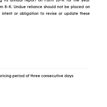
ng its annual report on Form 10-K for the year
rm 8-K. Undue reliance should not be placed on
intent or obligation to revise or update these
ricing period of three consecutive days