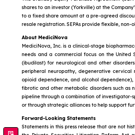
shares to an investor (Yorkville) at the Company
to a fixed share amount at a pre-agreed discoun
resale registration. SEPAs provide flexible, non
About MediciNova
MediciNova, Inc. is a clinical-stage biopharma
needs and a commercial focus on the United St
(ibudilast) for neurological and other disorder
peripheral neuropathy, degenerative cervica
opioid dependence, and alcohol dependence), p
fibrotic and other metabolic disorders such as 
pipeline through a combination of investigator-sp
or through strategic alliances to help support fu
Forward-Looking Statements
Statements in this press release that are not hi