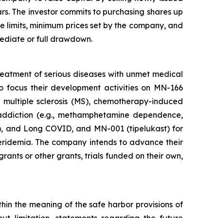
ars. The investor commits to purchasing shares up
e limits, minimum prices set by the company, and
mediate or full drawdown.
reatment of serious diseases with unmet medical
o focus their development activities on MN-166
ve multiple sclerosis (MS), chemotherapy-induced
addiction (e.g., methamphetamine dependence,
), and Long COVID, and MN-001 (tipelukast) for
ceridemia. The company intends to advance their
rants or other grants, trials funded on their own,
thin the meaning of the safe harbor provisions of