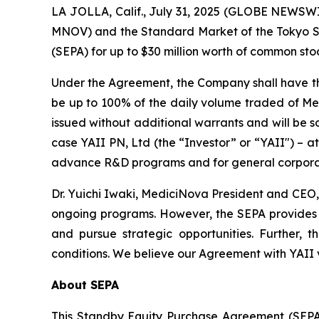
LA JOLLA, Calif., July 31, 2025 (GLOBE NEWSW
MNOV) and the Standard Market of the Tokyo 
(SEPA) for up to $30 million worth of common sto
Under the Agreement, the Company shall have the r
be up to 100% of the daily volume traded of Med
issued without additional warrants and will be s
case YAII PN, Ltd (the “Investor” or “YAII") – a
advance R&D programs and for general corporate
Dr. Yuichi Iwaki, MediciNova President and CEO,
ongoing programs. However, the SEPA provides us 
and pursue strategic opportunities. Further, 
conditions. We believe our Agreement with YAII va
About SEPA
This Standby Equity Purchase Agreement (SEPA) 