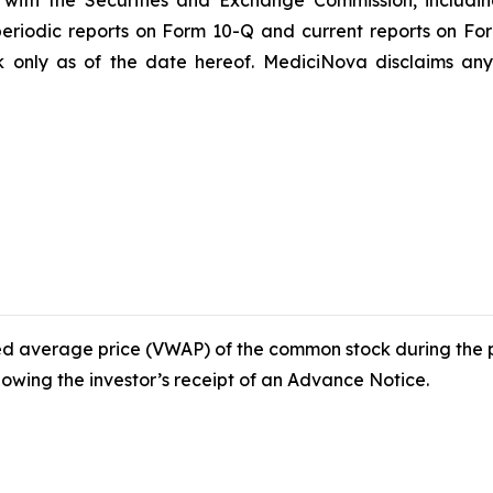
gs with the Securities and Exchange Commission, includi
riodic reports on Form 10-Q and current reports on Fo
 only as of the date hereof. MediciNova disclaims any 
ed average price (VWAP) of the common stock during the p
wing the investor’s receipt of an Advance Notice.