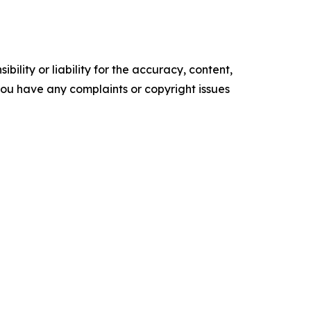
ility or liability for the accuracy, content,
f you have any complaints or copyright issues