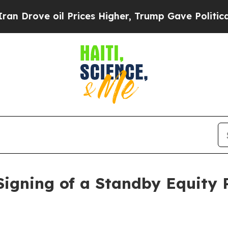
 oil Prices Higher, Trump Gave Politically Conn
igning of a Standby Equity 