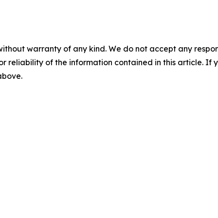
without warranty of any kind. We do not accept any responsib
r reliability of the information contained in this article. I
 above.