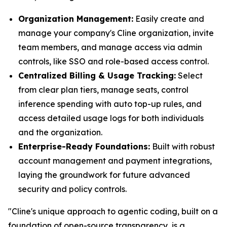
Organization Management:
Easily create and
manage your company's Cline organization, invite
team members, and manage access via admin
controls, like SSO and role-based access control.
Centralized Billing & Usage Tracking:
Select
from clear plan tiers, manage seats, control
inference spending with auto top-up rules, and
access detailed usage logs for both individuals
and the organization.
Enterprise-Ready Foundations:
Built with robust
account management and payment integrations,
laying the groundwork for future advanced
security and policy controls.
"Cline's unique approach to agentic coding, built on a
foundation of open-source transparency, is a