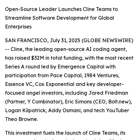
Open-Source Leader Launches Cline Teams to
Streamline Software Development for Global
Enterprises
SAN FRANCISCO, July 31, 2025 (GLOBE NEWSWIRE)
-- Cline, the leading open-source AI coding agent,
has raised $32M in total funding, with the most recent
Series A round led by Emergence Capital with
participation from Pace Capital, 1984 Ventures,
Essence VC, Cox Exponential and key developer-
focused angel investors, including Jared Friedman
(Partner, Y Combinator), Eric Simons (CEO, Bolt.new),
Logan Kilpatrick, Addy Osmani, and tech YouTuber
Theo Browne.
This investment fuels the launch of Cline Teams, its