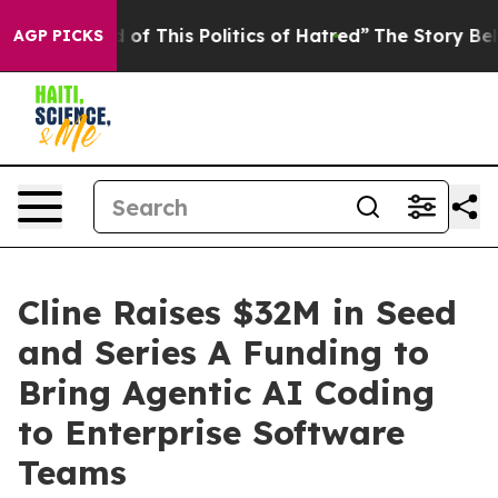
d Tired of This Politics of Hatred”
The Story Behind T
AGP PICKS
Cline Raises $32M in Seed
and Series A Funding to
Bring Agentic AI Coding
to Enterprise Software
Teams