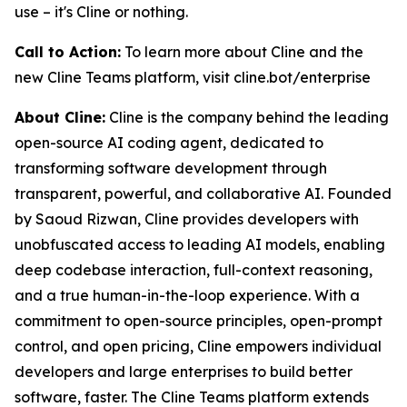
use – it's Cline or nothing.
Call to Action:
To learn more about Cline and the
new Cline Teams platform, visit cline.bot/enterprise
About Cline:
Cline is the company behind the leading
open-source AI coding agent, dedicated to
transforming software development through
transparent, powerful, and collaborative AI. Founded
by Saoud Rizwan, Cline provides developers with
unobfuscated access to leading AI models, enabling
deep codebase interaction, full-context reasoning,
and a true human-in-the-loop experience. With a
commitment to open-source principles, open-prompt
control, and open pricing, Cline empowers individual
developers and large enterprises to build better
software, faster. The Cline Teams platform extends