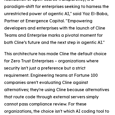
paradigm-shift for enterprises seeking to harness the
unrestricted power of agentic AI," said Yaz El-Baba,
Partner at Emergence Capital. "Empowering
developers and enterprises with the launch of Cline
Teams and Enterprise marks a pivotal moment for
both Cline’s future and the next step in agentic AI."
This architecture has made Cline the default choice
for Zero Trust Enterprises – organizations where
security isn't just a preference but a strict
requirement. Engineering teams at Fortune 100
companies aren't evaluating Cline against
alternatives; they're using Cline because alternatives
that route code through external servers simply
cannot pass compliance review. For these
organizations, the choice isn't which AI coding tool to