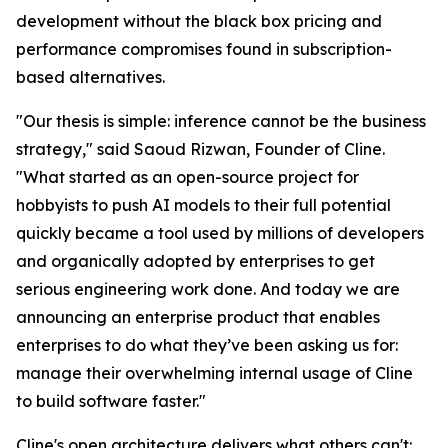
development without the black box pricing and
performance compromises found in subscription-
based alternatives.
"Our thesis is simple: inference cannot be the business
strategy," said Saoud Rizwan, Founder of Cline.
"What started as an open-source project for
hobbyists to push AI models to their full potential
quickly became a tool used by millions of developers
and organically adopted by enterprises to get
serious engineering work done. And today we are
announcing an enterprise product that enables
enterprises to do what they’ve been asking us for:
manage their overwhelming internal usage of Cline
to build software faster."
Cline's open architecture delivers what others can't: