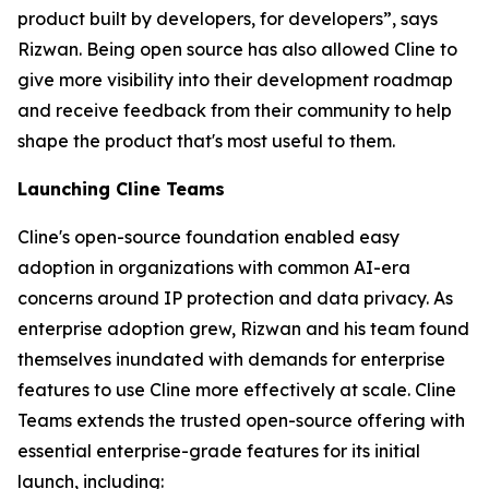
product built by developers, for developers”, says
Rizwan. Being open source has also allowed Cline to
give more visibility into their development roadmap
and receive feedback from their community to help
shape the product that's most useful to them.
Launching Cline Teams
Cline's open-source foundation enabled easy
adoption in organizations with common AI-era
concerns around IP protection and data privacy. As
enterprise adoption grew, Rizwan and his team found
themselves inundated with demands for enterprise
features to use Cline more effectively at scale. Cline
Teams extends the trusted open-source offering with
essential enterprise-grade features for its initial
launch, including: