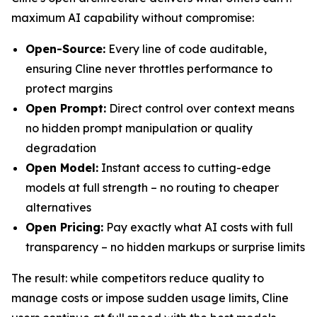
maximum AI capability without compromise:
Open-Source:
Every line of code auditable,
ensuring Cline never throttles performance to
protect margins
Open Prompt:
Direct control over context means
no hidden prompt manipulation or quality
degradation
Open Model:
Instant access to cutting-edge
models at full strength – no routing to cheaper
alternatives
Open Pricing:
Pay exactly what AI costs with full
transparency – no hidden markups or surprise limits
The result: while competitors reduce quality to
manage costs or impose sudden usage limits, Cline