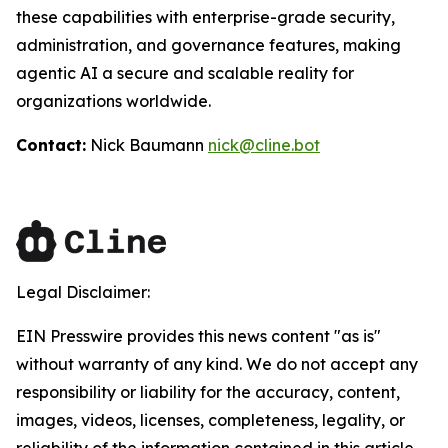
these capabilities with enterprise-grade security,
administration, and governance features, making
agentic AI a secure and scalable reality for
organizations worldwide.
Contact:
Nick Baumann
nick@cline.bot
Legal Disclaimer:
EIN Presswire provides this news content "as is"
without warranty of any kind. We do not accept any
responsibility or liability for the accuracy, content,
images, videos, licenses, completeness, legality, or