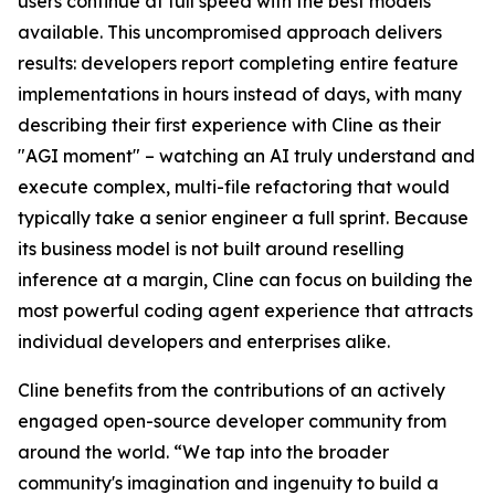
users continue at full speed with the best models
available. This uncompromised approach delivers
results: developers report completing entire feature
implementations in hours instead of days, with many
describing their first experience with Cline as their
"AGI moment" – watching an AI truly understand and
execute complex, multi-file refactoring that would
typically take a senior engineer a full sprint. Because
its business model is not built around reselling
inference at a margin, Cline can focus on building the
most powerful coding agent experience that attracts
individual developers and enterprises alike.
Cline benefits from the contributions of an actively
engaged open-source developer community from
around the world. “We tap into the broader
community's imagination and ingenuity to build a