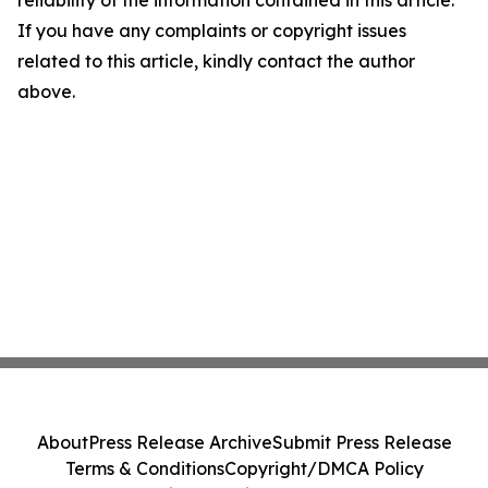
reliability of the information contained in this article.
If you have any complaints or copyright issues
related to this article, kindly contact the author
above.
About
Press Release Archive
Submit Press Release
Terms & Conditions
Copyright/DMCA Policy