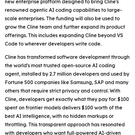
new enterprise platform designed to bring Cline's
renowned agentic AI coding capabilities to large-
scale enterprises. The funding will also be used to
grow the Cline team and further expand its product
offerings. This includes expanding Cline beyond VS
Code to wherever developers write code.
Cline has transformed software development through
the world's most trusted open-source AI coding
agent, installed by 2.7 million developers and used by
Fortune 500 companies like Samsung, SAP and many
others that require strict privacy and control. With
Cline, developers get exactly what they pay for: $100
spent on frontier models delivers $100 worth of the
best AI intelligence, with no hidden markups or
throttling. This transparent approach has resonated
with developers who want full-powered AI-driven