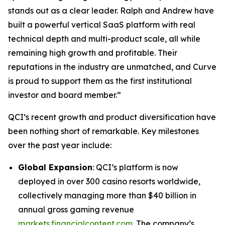
stands out as a clear leader. Ralph and Andrew have
built a powerful vertical SaaS platform with real
technical depth and multi-product scale, all while
remaining high growth and profitable. Their
reputations in the industry are unmatched, and Curve
is proud to support them as the first institutional
investor and board member.”
QCI’s recent growth and product diversification have
been nothing short of remarkable. Key milestones
over the past year include:
Global Expansion
: QCI’s platform is now
deployed in over
300
casino resorts worldwide,
collectively managing more than $40 billion in
annual gross gaming revenue
markets.financialcontent.com
. The company’s