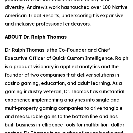
diversity, Andrew's work has touched over 100 Native
American Tribal Resorts, underscoring his expansive
and inclusive professional endeavors.
ABOUT Dr. Ralph Thomas
Dr. Ralph Thomas is the Co-Founder and Chief
Executive Officer of Quick Custom Intelligence. Ralph
is a product visionary in applied analytics and the
founder of two companies that deliver solutions in
casino gaming, education, and adult learning. As a
gaming industry veteran, Dr. Thomas has substantial
experience implementing analytics into single and
multi-property gaming companies to drive tangible
and measurable gains to the bottom line and has
built business intelligence tools for multibillion-dollar
casinos. Dr. Thomas is co-author of seven books and