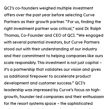
QCI’s co-founders weighed multiple investment
offers over the past year before selecting Curve
Partners as their growth partner.
“For us, finding the
right investment partner was critical,”
said Dr. Ralph
Thomas, Co-Founder and CEO of QCI.
“We engaged
with several potential investors, but Curve Partners
stood out with their understanding of our industry
and their commitment to helping companies like ours
scale responsibly. This investment is not just capital –
it’s a partnership that validates our vision and gives
us additional firepower to accelerate product
development and customer success.”
QCI’s
leadership was impressed by Curve’s focus on high-
growth, founder-led companies and their enthusiasm
for the resort systems space – the sophisticated