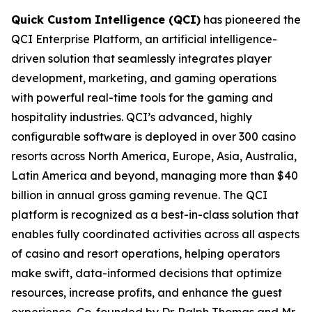
Quick Custom Intelligence (QCI)
has pioneered the
QCI Enterprise Platform, an artificial intelligence-
driven solution that seamlessly integrates player
development, marketing, and gaming operations
with powerful real-time tools for the gaming and
hospitality industries. QCI’s advanced, highly
configurable software is deployed in over 300 casino
resorts across North America, Europe, Asia, Australia,
Latin America and beyond, managing more than $40
billion in annual gross gaming revenue. The QCI
platform is recognized as a best-in-class solution that
enables fully coordinated activities across all aspects
of casino and resort operations, helping operators
make swift, data-informed decisions that optimize
resources, increase profits, and enhance the guest
experience. Co-founded by Dr. Ralph Thomas and Mr.