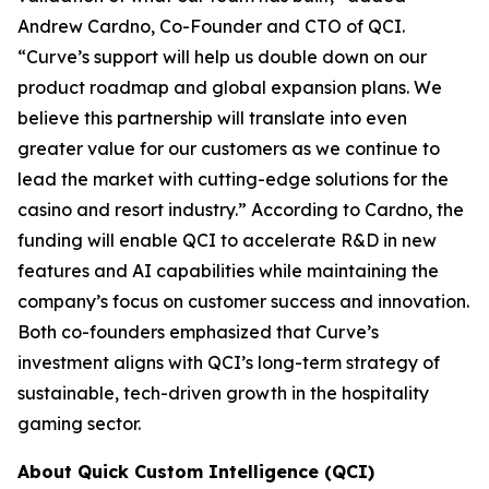
Andrew Cardno, Co-Founder and CTO of QCI.
“Curve’s support will help us double down on our
product roadmap and global expansion plans. We
believe this partnership will translate into even
greater value for our customers as we continue to
lead the market with cutting-edge solutions for the
casino and resort industry.”
According to Cardno, the
funding will enable QCI to accelerate R&D in new
features and AI capabilities while maintaining the
company’s focus on customer success and innovation.
Both co-founders emphasized that Curve’s
investment aligns with QCI’s long-term strategy of
sustainable, tech-driven growth in the hospitality
gaming sector.
About Quick Custom Intelligence (QCI)