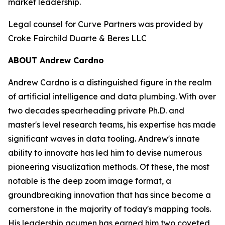
market leadership.
Legal counsel for Curve Partners was provided by
Croke Fairchild Duarte & Beres LLC
ABOUT Andrew Cardno
Andrew Cardno is a distinguished figure in the realm
of artificial intelligence and data plumbing. With over
two decades spearheading private Ph.D. and
master's level research teams, his expertise has made
significant waves in data tooling. Andrew's innate
ability to innovate has led him to devise numerous
pioneering visualization methods. Of these, the most
notable is the deep zoom image format, a
groundbreaking innovation that has since become a
cornerstone in the majority of today's mapping tools.
His leadership acumen has earned him two coveted