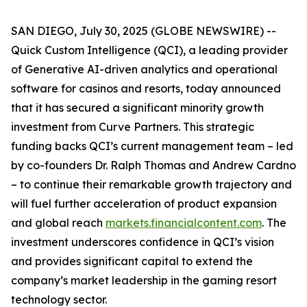
SAN DIEGO, July 30, 2025 (GLOBE NEWSWIRE) --
Quick Custom Intelligence (QCI), a leading provider
of Generative AI-driven analytics and operational
software for casinos and resorts, today announced
that it has secured a significant minority growth
investment from Curve Partners. This strategic
funding backs QCI’s current management team – led
by co-founders Dr. Ralph Thomas and Andrew Cardno
– to continue their remarkable growth trajectory and
will fuel further acceleration of product expansion
and global reach
markets.financialcontent.com
. The
investment underscores confidence in QCI’s vision
and provides significant capital to extend the
company’s market leadership in the gaming resort
technology sector.