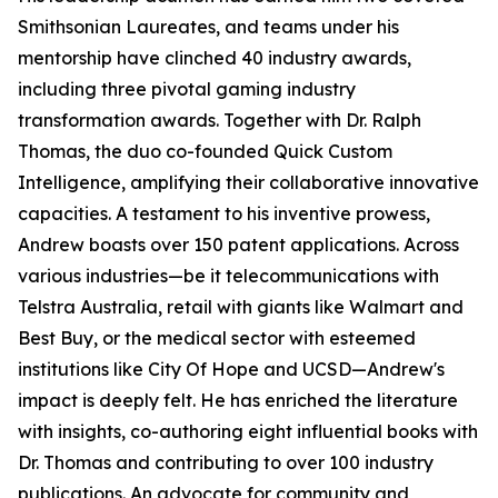
Smithsonian Laureates, and teams under his
mentorship have clinched 40 industry awards,
including three pivotal gaming industry
transformation awards. Together with Dr. Ralph
Thomas, the duo co-founded Quick Custom
Intelligence, amplifying their collaborative innovative
capacities. A testament to his inventive prowess,
Andrew boasts over 150 patent applications. Across
various industries—be it telecommunications with
Telstra Australia, retail with giants like Walmart and
Best Buy, or the medical sector with esteemed
institutions like City Of Hope and UCSD—Andrew's
impact is deeply felt. He has enriched the literature
with insights, co-authoring eight influential books with
Dr. Thomas and contributing to over 100 industry
publications. An advocate for community and