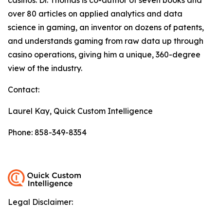
over 80 articles on applied analytics and data
science in gaming, an inventor on dozens of patents,
and understands gaming from raw data up through
casino operations, giving him a unique, 360-degree
view of the industry.
Contact:
Laurel Kay, Quick Custom Intelligence
Phone: 858-349-8354
Legal Disclaimer: