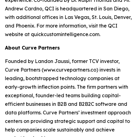
Andrew Cardno, QCI is headquartered in San Diego,
with additional offices in Las Vegas, St. Louis, Denver,
and Phoenix. For more information, visit the QCI
website at quickcustomintelligence.com.
About Curve Partners
Founded by Landon Jaussi, former TCV investor,
Curve Partners (www.curvepartners.co) invests in
leading, bootstrapped technology companies at
early-growth inflection points. The firm partners with
exceptional, founder-led teams building capital-
efficient businesses in B2B and B2B2C software and
data platforms. Curve Partners’ investment approach
centers on providing strategic support and capital to
help companies scale sustainably and achieve