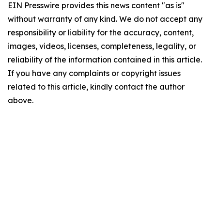
EIN Presswire provides this news content "as is"
without warranty of any kind. We do not accept any
responsibility or liability for the accuracy, content,
images, videos, licenses, completeness, legality, or
reliability of the information contained in this article.
If you have any complaints or copyright issues
related to this article, kindly contact the author
above.