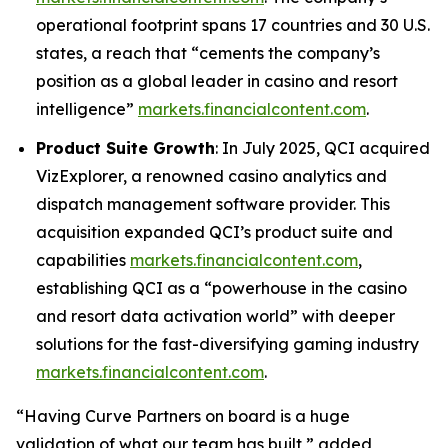
operational footprint spans 17 countries and 30 U.S.
states, a reach that
“cements the company’s
position as a global leader in casino and resort
intelligence”
markets.financialcontent.com
.
Product Suite Growth
: In July 2025, QCI acquired
VizExplorer, a renowned casino analytics and
dispatch management software provider. This
acquisition expanded QCI’s product suite and
capabilities
markets.financialcontent.com
,
establishing QCI as a
“powerhouse in the casino
and resort data activation world”
with deeper
solutions for the fast-diversifying gaming industry
markets.financialcontent.com
.
“Having Curve Partners on board is a huge
validation of what our team has built,”
added