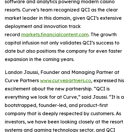
software and analytics powering modern casino
resorts. Curve’s team recognized QCI as the clear
market leader in this domain, given QCI’s extensive
deployment and innovation track
record
markets.financialcontent.com
. The growth
capital infusion not only validates QCI’s success to
date but also positions the company for even faster
expansion in the coming years.
Landon Jaussi, Founder and Managing Partner at
Curve Partners
www.curvepartners.co
, expressed his
excitement about the new partnership.
“QCI is
everything we look for at Curve,”
said Jaussi.
“It is a
bootstrapped, founder-led, and product-first
company that is deeply respected by customers. As
investors, we have been looking closely at the resort
systems and gaming technology sector, and QCI