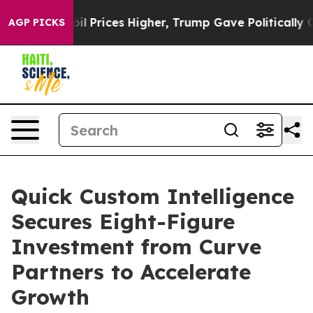
rove oil Prices Higher, Trump Gave Politically Connec
AGP PICKS
Quick Custom Intelligence
Secures Eight-Figure
Investment from Curve
Partners to Accelerate
Growth